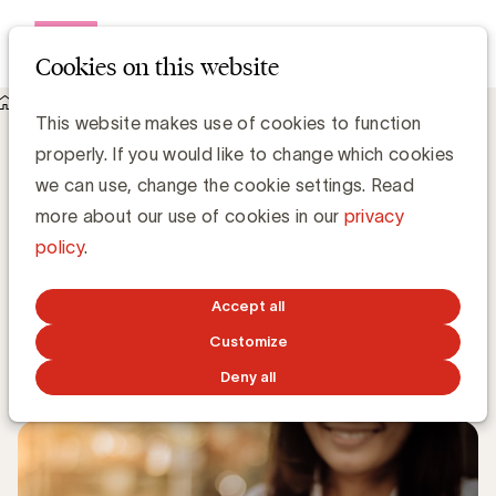
Open me
Cookies on this website
Knowledge Hub
This website makes use of cookies to function
Vijf marketingvoorspellingen volgens Gartner
Vijf marketingvoorspellingen volgens
properly. If you would like to change which cookies
Gartner
we can use, change the cookie settings. Read
more about our use of cookies in our
privacy
policy
.
Grégory Marchandise, UBA
Domain lead Data & Technology and Content
Accept all
Customize
JANUARY 13, 2020
Deny all