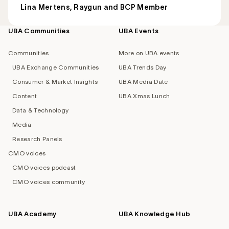
Lina Mertens, Raygun and BCP Member
UBA Communities
UBA Events
Footer
navigation
Communities
More on UBA events
UBA Exchange Communities
UBA Trends Day
Consumer & Market Insights
UBA Media Date
Content
UBA Xmas Lunch
Data & Technology
Media
Research Panels
CMO voices
CMO voices podcast
CMO voices community
UBA Academy
UBA Knowledge Hub