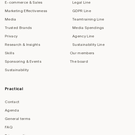
E-commerce & Sales
Legal Line
Marketing Effectiveness
GDPR Line
Media
Teamtraining Line
Trusted Brands
Media Spendings
Privacy
Agency Line
Research & Insights
Sustainability Line
Skills
Our members
Sponsoring & Events
The board
Sustainability
Practical
Contact
Agenda
General terms
FAQ