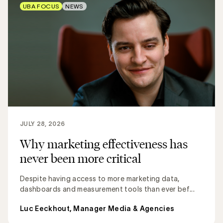
UBA FOCUS
NEWS
JULY 28, 2026
Why marketing effectiveness has
never been more critical
Despite having access to more marketing data,
dashboards and measurement tools than ever bef...
Luc Eeckhout, Manager Media & Agencies