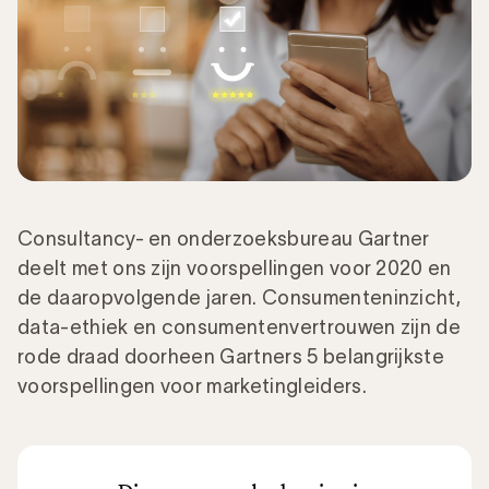
Consultancy- en onderzoeksbureau Gartner
deelt met ons zijn voorspellingen voor 2020 en
de daaropvolgende jaren. Consumenteninzicht,
data-ethiek en consumentenvertrouwen zijn de
rode draad doorheen Gartners 5 belangrijkste
voorspellingen voor marketingleiders.