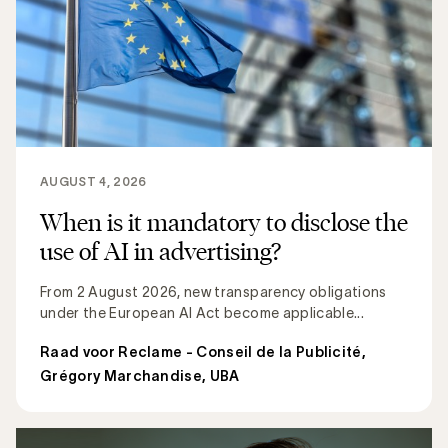
AUGUST 4, 2026
When is it mandatory to disclose the
use of AI in advertising?
From 2 August 2026, new transparency obligations
under the European AI Act become applicable...
Raad voor Reclame - Conseil de la Publicité
,
Grégory Marchandise, UBA