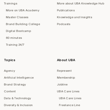
Trainings
More about UBA Knowledge Hub
More on UBA Academy
Publications
Master Classes
Knowledge and Insights
Brand Building College
Podcasts
Digital Bootcamp
60 minutes
Training 24/7
Topics
About UBA
Agency
Represent
Artificial Intelligence
Membership
Brand Strategy
Jobline
Content
UBA Care Lines
Data & Technology
UBA Care Lines
Diversity & Inclusion
Freelance Line