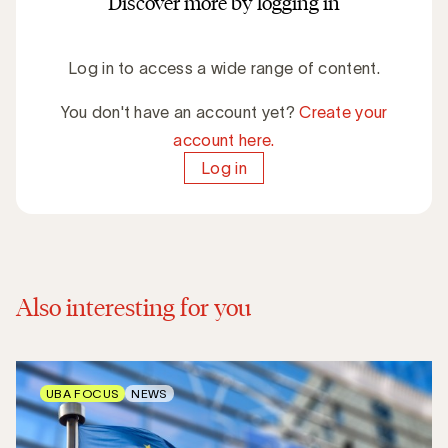
Discover more by logging in
Log in to access a wide range of content.
You don't have an account yet?
Create your
account here.
Log in
Also interesting for you
UBA FOCUS
NEWS