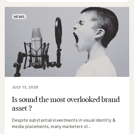
NEWS
JULY 13, 2026
Is sound the most overlooked brand
asset ?
Despite substantial investments in visual identity &
media placements, many marketers st...