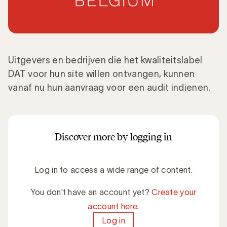
Uitgevers en bedrijven die het kwaliteitslabel
DAT voor hun site willen ontvangen, kunnen
vanaf nu hun aanvraag voor een audit indienen.
Discover more by logging in
Log in to access a wide range of content.
You don't have an account yet?
Create your
account here.
Log in