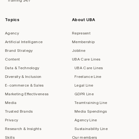
Training 24/7
Topics
About UBA
Agency
Represent
Artificial Intelligence
Membership
Brand Strategy
Jobline
Content
UBA Care Lines
Data & Technology
UBA Care Lines
Diversity & Inclusion
Freelance Line
E-commerce & Sales
Legal Line
Marketing Effectiveness
GDPR Line
Media
Teamtraining Line
Trusted Brands
Media Spendings
Privacy
Agency Line
Research & Insights
Sustainability Line
Skills
Our members