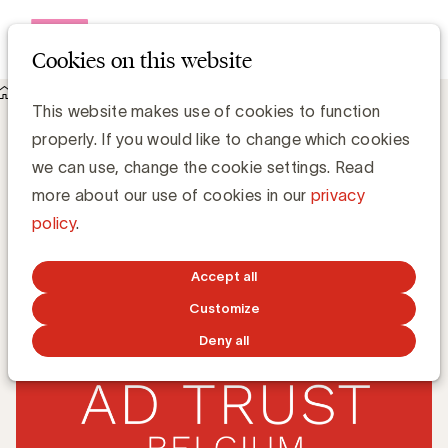
Open me
Cookies on this website
Knowledge Hub
DAT Belgium: start audits 2020
DAT Belgium: start audits 2020
This website makes use of cookies to function
properly. If you would like to change which cookies
we can use, change the cookie settings. Read
Zaki Lahbib, Expert Paid Media
more about our use of cookies in our
privacy
policy
.
FEBRUARY 17, 2020
Accept all
Customize
Deny all