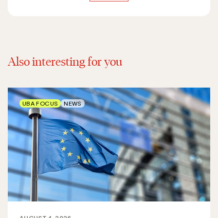
Also interesting for you
UBA FOCUS
NEWS