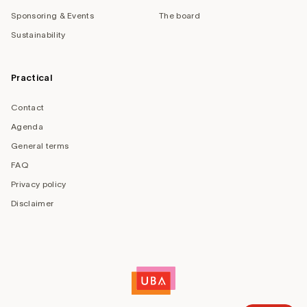
Sponsoring & Events
The board
Sustainability
Practical
Contact
Agenda
General terms
FAQ
Privacy policy
Disclaimer