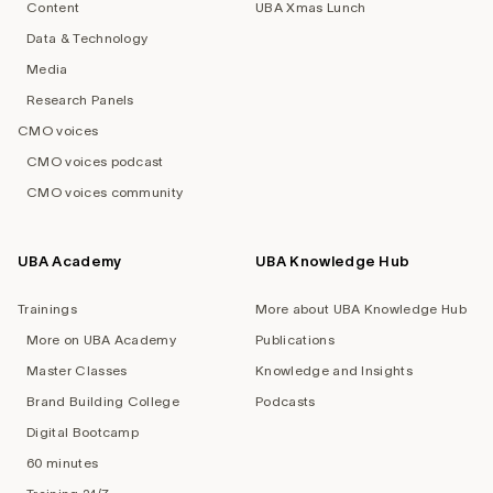
Content
UBA Xmas Lunch
Data & Technology
Media
Research Panels
CMO voices
CMO voices podcast
CMO voices community
UBA Academy
UBA Knowledge Hub
Trainings
More about UBA Knowledge Hub
More on UBA Academy
Publications
Master Classes
Knowledge and Insights
Brand Building College
Podcasts
Digital Bootcamp
60 minutes