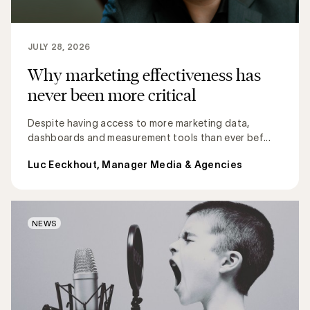
JULY 28, 2026
Why marketing effectiveness has
never been more critical
Despite having access to more marketing data,
dashboards and measurement tools than ever bef...
Luc Eeckhout, Manager Media & Agencies
NEWS