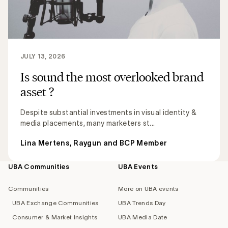
JULY 13, 2026
Is sound the most overlooked brand
asset ?
Despite substantial investments in visual identity &
media placements, many marketers st...
Lina Mertens, Raygun and BCP Member
UBA Communities
UBA Events
Footer
navigation
Communities
More on UBA events
UBA Exchange Communities
UBA Trends Day
Consumer & Market Insights
UBA Media Date