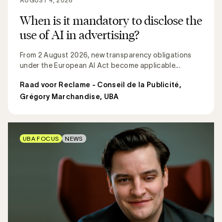
AUGUST 4, 2026
When is it mandatory to disclose the
use of AI in advertising?
From 2 August 2026, new transparency obligations
under the European AI Act become applicable...
Raad voor Reclame - Conseil de la Publicité
,
Grégory Marchandise, UBA
UBA FOCUS
NEWS