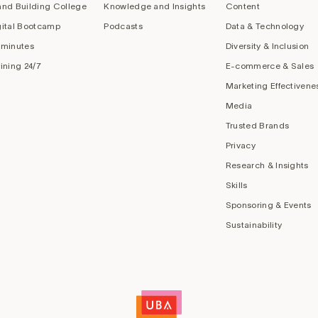
and Building College
Knowledge and Insights
Content
gital Bootcamp
Podcasts
Data & Technology
 minutes
Diversity & Inclusion
aining 24/7
E-commerce & Sales
Marketing Effectivene
Media
Trusted Brands
Privacy
Research & Insights
Skills
Sponsoring & Events
Sustainability