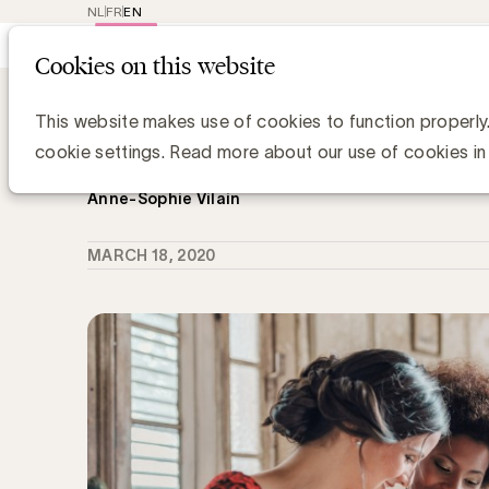
NL
FR
EN
Main
Repr
Cookies on this website
navig
Knowledge Hub
Hoe engageren we onz
Hoe engageren we onze collega's om
This website makes use of cookies to function properly
boodschap uit te dragen?
cookie settings. Read more about our use of cookies in
Anne-Sophie Vilain
MARCH 18, 2020