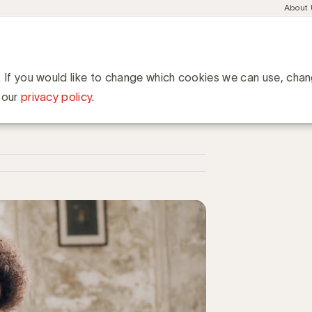
Meta
About
navig
esent
Communities
Events
Academy
Knowledge Hub
ation
e collega's om onze employer branding-boodschap uit te dragen
 onze employer branding-
. If you would like to change which cookies we can use, cha
 our
privacy policy
.