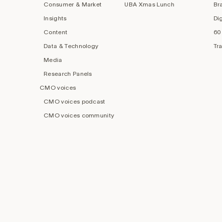
Consumer & Market
UBA Xmas Lunch
Br
Insights
Di
Content
60
Data & Technology
Tr
Media
Research Panels
CMO voices
CMO voices podcast
CMO voices community