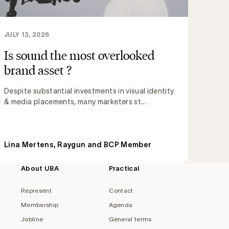
JULY 13, 2026
Is sound the most overlooked
brand asset ?
Despite substantial investments in visual identity
& media placements, many marketers st...
Lina Mertens, Raygun and BCP Member
About UBA
Practical
Represent
Contact
Membership
Agenda
Jobline
General terms