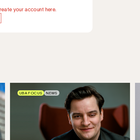
reate your account here.
UBA FOCUS
NEWS