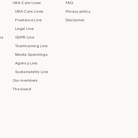
UBA Care Lines
FAQ
UBA Care Lines
Privacy policy
Freelance Line
Disclaimer
Legal Line
ss
GDPR Line
Teamtraining Line
Media Spendings
Agency Line
Sustainability Line
Our members
The board