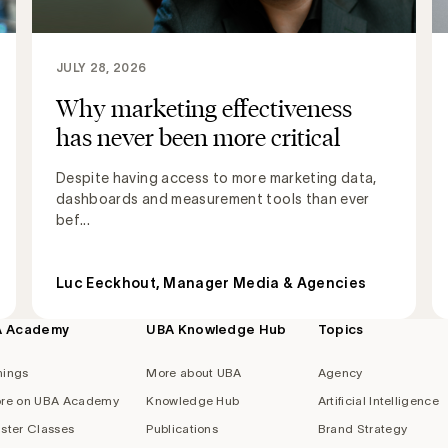
JULY 28, 2026
Why marketing effectiveness
has never been more critical
Despite having access to more marketing data,
dashboards and measurement tools than ever
bef...
Luc Eeckhout, Manager Media & Agencies
A Academy
UBA Knowledge Hub
Topics
nings
More about UBA
Agency
re on UBA Academy
Knowledge Hub
Artificial Intelligence
ster Classes
Publications
Brand Strategy