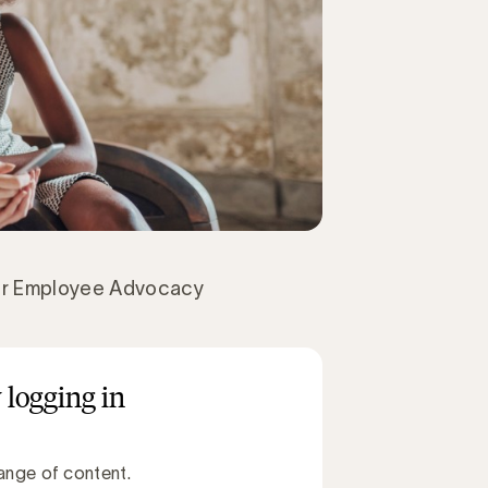
er Employee Advocacy
 logging in
ange of content.