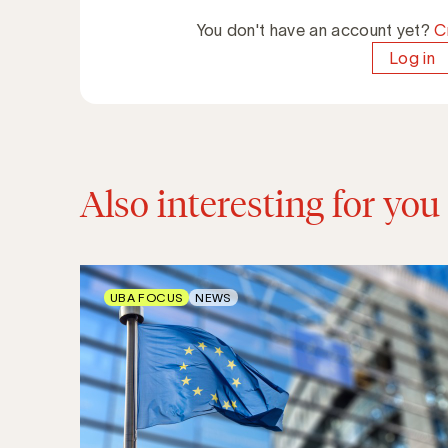
You don't have an account yet?
C
Log in
Also interesting for you
UBA FOCUS
NEWS