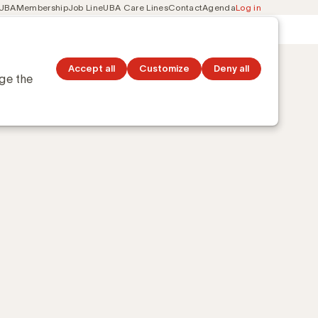
 UBA
Membership
Job Line
UBA Care Lines
Contact
Agenda
Log in
Secondary
ation
Discover topics
navigation
?
Accept all
Customize
Deny all
nge the