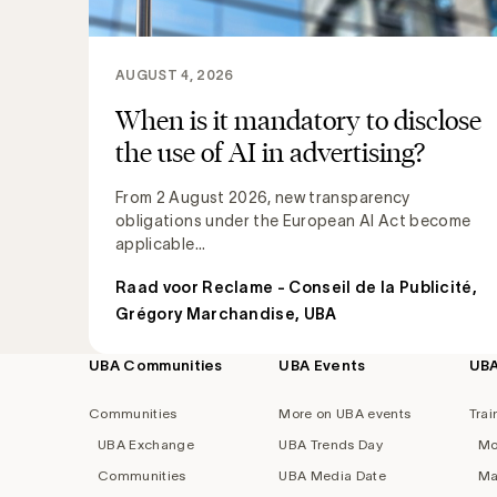
AUGUST 4, 2026
When is it mandatory to disclose
the use of AI in advertising?
From 2 August 2026, new transparency
obligations under the European AI Act become
applicable...
Raad voor Reclame - Conseil de la Publicité
,
Grégory Marchandise, UBA
UBA Communities
UBA Events
UB
Footer
navigation
Communities
More on UBA events
Trai
UBA Exchange
UBA Trends Day
Mo
Communities
UBA Media Date
Ma