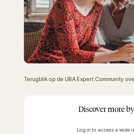
Terugblik op de UBA Expert Community ov
Discover more by
Log in to access a wide r