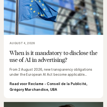
AUGUST 4, 2026
When is it mandatory to disclose the
use of AI in advertising?
From 2 August 2026, new transparency obligations
under the European AI Act become applicable...
Raad voor Reclame - Conseil de la Publicité
,
Grégory Marchandise, UBA