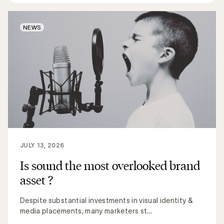
NEWS
JULY 13, 2026
Is sound the most overlooked brand
asset ?
Despite substantial investments in visual identity &
media placements, many marketers st...