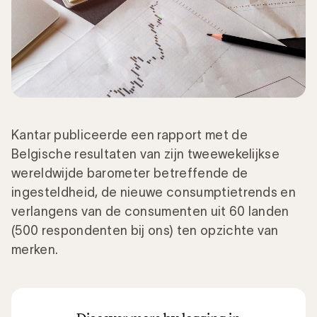
Kantar publiceerde een rapport met de
Belgische resultaten van zijn tweewekelijkse
wereldwijde barometer betreffende de
ingesteldheid, de nieuwe consumptietrends en
verlangens van de consumenten uit 60 landen
(500 respondenten bij ons) ten opzichte van
merken.