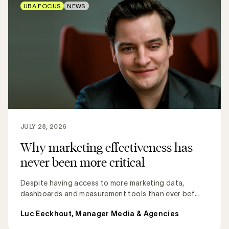
UBA FOCUS
NEWS
JULY 28, 2026
Why marketing effectiveness has
never been more critical
Despite having access to more marketing data,
dashboards and measurement tools than ever bef...
Luc Eeckhout, Manager Media & Agencies