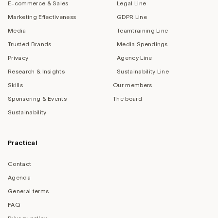
E-commerce & Sales
Legal Line
Marketing Effectiveness
GDPR Line
Media
Teamtraining Line
Trusted Brands
Media Spendings
Privacy
Agency Line
Research & Insights
Sustainability Line
Skills
Our members
Sponsoring & Events
The board
Sustainability
Practical
Contact
Agenda
General terms
FAQ