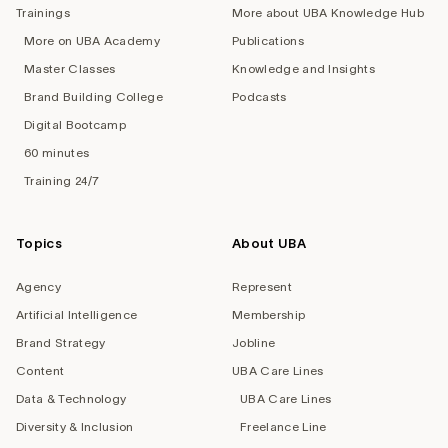
Trainings
More about UBA Knowledge Hub
More on UBA Academy
Publications
Master Classes
Knowledge and Insights
Brand Building College
Podcasts
Digital Bootcamp
60 minutes
Training 24/7
Topics
About UBA
Agency
Represent
Artificial Intelligence
Membership
Brand Strategy
Jobline
Content
UBA Care Lines
Data & Technology
UBA Care Lines
Diversity & Inclusion
Freelance Line