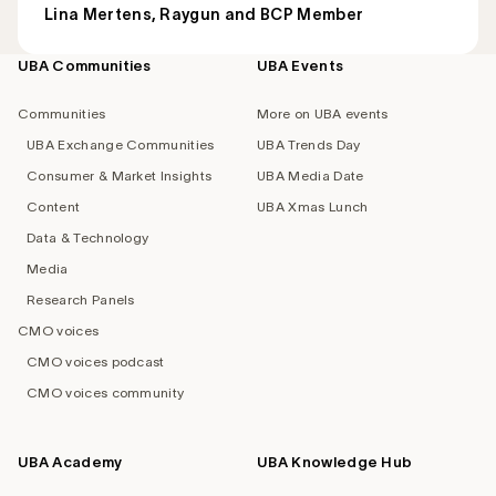
Lina Mertens, Raygun and BCP Member
UBA Communities
UBA Events
Footer
navigation
Communities
More on UBA events
UBA Exchange Communities
UBA Trends Day
Consumer & Market Insights
UBA Media Date
Content
UBA Xmas Lunch
Data & Technology
Media
Research Panels
CMO voices
CMO voices podcast
CMO voices community
UBA Academy
UBA Knowledge Hub