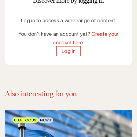
Discover more by logging in
Log in to access a wide range of content.
You don't have an account yet?
Create your
account here.
Log in
Also interesting for you
UBA FOCUS
NEWS