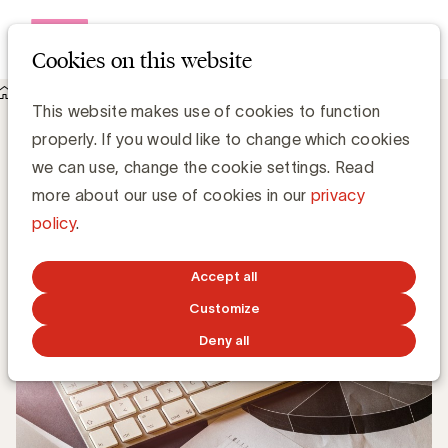
Open me
Cookies on this website
Knowledge Hub
This website makes use of cookies to function
Kantar Covid-19 barometer: hoe staan de Belgen tegenover
properly. If you would like to change which cookies
merken?
Kantar Covid-19 barometer: hoe staan de
we can use, change the cookie settings. Read
Belgen tegenover merken?
more about our use of cookies in our
privacy
policy
.
Media Marketing
Accept all
APRIL 15, 2020
Customize
Deny all