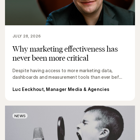
JULY 28, 2026
Why marketing effectiveness has
never been more critical
Despite having access to more marketing data,
dashboards and measurement tools than ever bef...
Luc Eeckhout, Manager Media & Agencies
NEWS