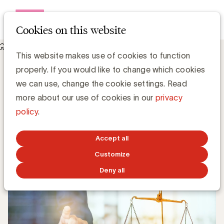
Open me
Cookies on this website
Knowledge Hub
This website makes use of cookies to function
Juridisch aspecten van de corona-crisis voor marketeers
Juridisch aspecten van de corona-crisis
properly. If you would like to change which cookies
voor marketeers
we can use, change the cookie settings. Read
more about our use of cookies in our
privacy
policy
.
Chris Van Roey
APRIL 27, 2020
Accept all
Customize
Deny all