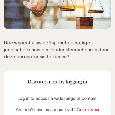
Hoe wapent u uw bedrijf met de nodige
juridische kennis om zonder kleerscheuren door
deze corona-crisis te komen?
Discover more by logging in
Log in to access a wide range of content.
You don't have an account yet?
Create your