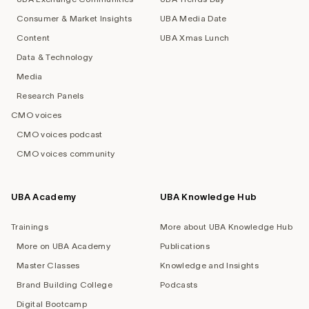
Consumer & Market Insights
UBA Media Date
Content
UBA Xmas Lunch
Data & Technology
Media
Research Panels
CMO voices
CMO voices podcast
CMO voices community
UBA Academy
UBA Knowledge Hub
Trainings
More about UBA Knowledge Hub
More on UBA Academy
Publications
Master Classes
Knowledge and Insights
Brand Building College
Podcasts
Digital Bootcamp