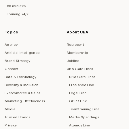
60 minutes
Training 24/7
Topics
About UBA
Agency
Represent
Artificial Intelligence
Membership
Brand Strategy
Jobline
Content
UBA Care Lines
Data & Technology
UBA Care Lines
Diversity & Inclusion
Freelance Line
E-commerce & Sales
Legal Line
Marketing Effectiveness
GDPR Line
Media
Teamtraining Line
Trusted Brands
Media Spendings
Privacy
Agency Line