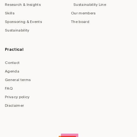
Research & Insights
Sustainability Line
Skills
Our members
Sponsoring & Events
The board
Sustainability
Practical
Contact
Agenda
General terms
FAQ
Privacy policy
Disclaimer