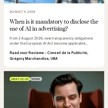
AUGUST 4, 2026
When is it mandatory to disclose the
use of AI in advertising?
From 2 August 2026, new transparency obligations
under the European AI Act become applicable...
Raad voor Reclame - Conseil de la Publicité
,
Grégory Marchandise, UBA
UBA FOCUS
NEWS