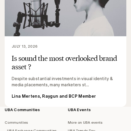
JULY 13, 2026
Is sound the most overlooked brand
asset ?
Despite substantial investments in visual identity &
media placements, many marketers st...
Lina Mertens, Raygun and BCP Member
UBA Communities
UBA Events
Footer
navigation
Communities
More on UBA events
UBA Exchange Communities
UBA Trends Day