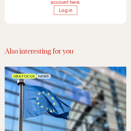
account here.
Log in
Also interesting for you
UBA FOCUS
NEWS