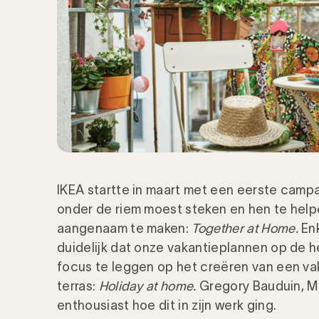
IKEA startte in maart met een eerste campag
onder de riem moest steken en hen te helpe
aangenaam te maken:
Together at Home.
Enk
duidelijk dat onze vakantieplannen op de h
focus te leggen op het creëren van een vak
terras:
Holiday at home.
Gregory Bauduin, M
enthousiast hoe dit in zijn werk ging.