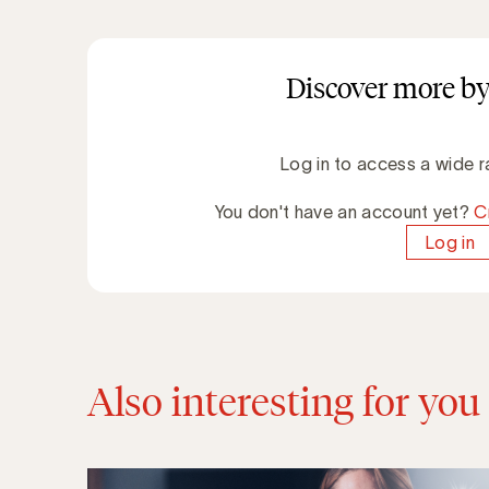
Discover more by
Log in to access a wide r
You don't have an account yet?
C
Log in
Also interesting for you