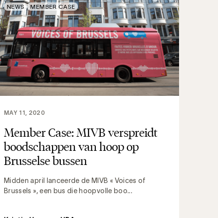
NEWS
MEMBER CASE
MAY 11, 2020
Member Case: MIVB verspreidt
boodschappen van hoop op
Brusselse bussen
Midden april lanceerde de MIVB « Voices of
Brussels », een bus die hoopvolle boo...