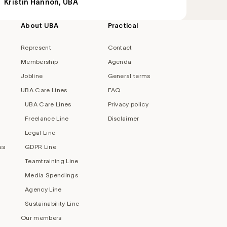
Kristin Hannon, UBA
About UBA
Practical
Represent
Contact
Membership
Agenda
Jobline
General terms
UBA Care Lines
FAQ
UBA Care Lines
Privacy policy
Freelance Line
Disclaimer
Legal Line
ss
GDPR Line
Teamtraining Line
Media Spendings
Agency Line
Sustainability Line
Our members