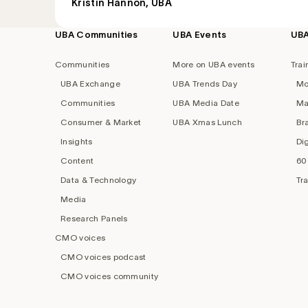
Kristin Hannon, UBA
UBA Communities
UBA Events
UB
Footer
navigation
Communities
More on UBA events
Trai
UBA Exchange
UBA Trends Day
Mo
Communities
UBA Media Date
Ma
Consumer & Market
UBA Xmas Lunch
Br
Insights
Di
Content
60
Data & Technology
Tr
Media
Research Panels
CMO voices
CMO voices podcast
CMO voices community