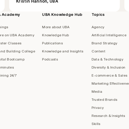
Kristin Hannon, UBA
A Academy
UBA Knowledge Hub
Topics
nings
More about UBA
Agency
re on UBA Academy
Knowledge Hub
Artificial Intelligence
ster Classes
Publications
Brand Strategy
and Building College
Knowledge and Insights
Content
gital Bootcamp
Podcasts
Data & Technology
 minutes
Diversity & Inclusion
aining 24/7
E-commerce & Sales
Marketing Effectivene
Media
Trusted Brands
Privacy
Research & Insights
Skills