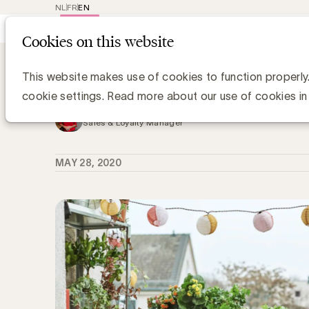
NL
FR
EN
Main
Repr
Cookies on this website
navig
Knowledge Hub
Member Case: IKEA hel
Member Case: IKEA helpt thuisblijve
This website makes use of cookies to function properly
cookie settings. Read more about our use of cookies in
Kristin Hannon, UBA
Sales & Loyalty Manager
MAY 28, 2020