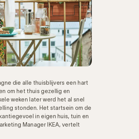
ne die alle thuisblijvers een hart
n om het thuis gezellig en
ele weken later werd het al snel
elling stonden. Het startsein om de
antiegevoel in eigen huis, tuin en
arketing Manager IKEA, vertelt