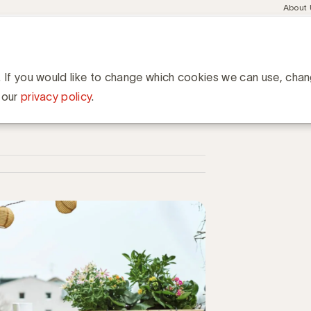
Meta
About
navig
esent
Communities
Events
Academy
Knowledge Hub
ation
pt thuisblijvers om het gezellig te maken
rs om het gezellig te maken
. If you would like to change which cookies we can use, cha
 our
privacy policy
.