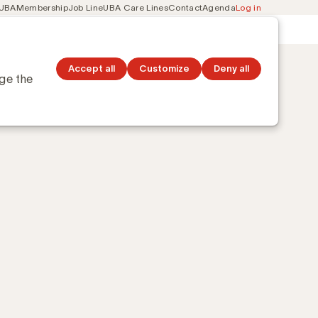
 UBA
Membership
Job Line
UBA Care Lines
Contact
Agenda
Log in
Secondary
ation
Discover topics
navigation
Accept all
Customize
Deny all
nge the