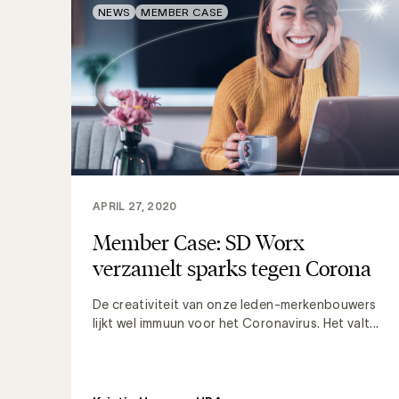
NEWS
MEMBER CASE
APRIL 27, 2020
Member Case: SD Worx
verzamelt sparks tegen Corona
De creativiteit van onze leden-merkenbouwers
lijkt wel immuun voor het Coronavirus. Het valt...