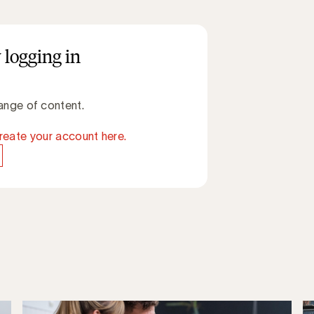
 logging in
ange of content.
reate your account here.