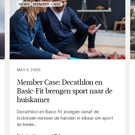
NEWS
MEMBER CASE
MAY 4, 2020
Member Case: Decathlon en
Basic-Fit brengen sport naar de
huiskamer
Decathlon en Basic Fit sloegen vanaf de
lockdown meteen de handen in elkaar om sport
en bewe...