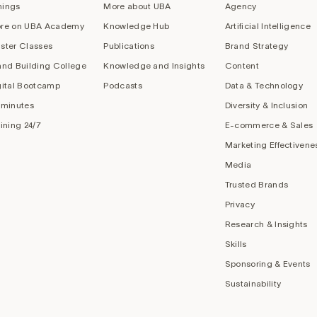
nings
More about UBA
Agency
re on UBA Academy
Knowledge Hub
Artificial Intelligence
ster Classes
Publications
Brand Strategy
and Building College
Knowledge and Insights
Content
gital Bootcamp
Podcasts
Data & Technology
 minutes
Diversity & Inclusion
aining 24/7
E-commerce & Sales
Marketing Effectivene
Media
Trusted Brands
Privacy
Research & Insights
Skills
Sponsoring & Events
Sustainability