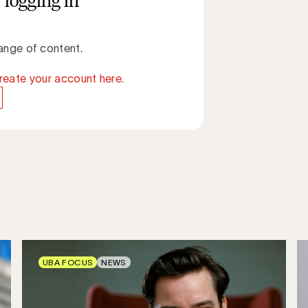
 logging in
ange of content.
reate your account here.
UBA FOCUS
NEWS