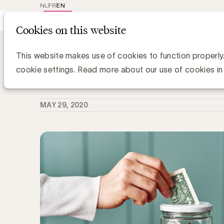
NL
FR
EN
Main
Repr
Cookies on this website
navig
Knowledge Hub
Merken besparen werel
Merken besparen wereldwijd 50 milj
This website makes use of cookies to function properly
cookie settings. Read more about our use of cookies in
Chris Van Roey
MAY 29, 2020