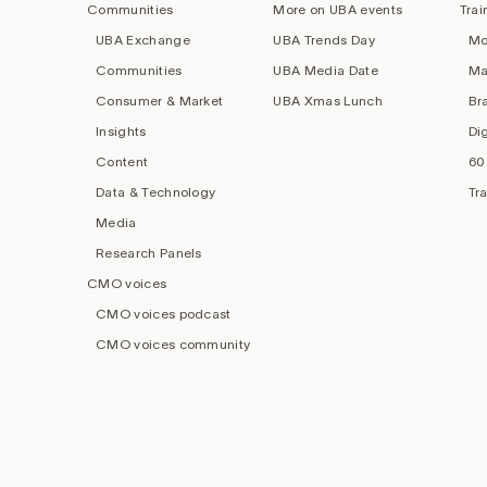
Communities
More on UBA events
Trai
UBA Exchange
UBA Trends Day
Mo
Communities
UBA Media Date
Ma
Consumer & Market
UBA Xmas Lunch
Br
Insights
Di
Content
60
Data & Technology
Tr
Media
Research Panels
CMO voices
CMO voices podcast
CMO voices community