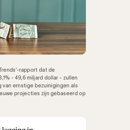
 Trends'-rapport dat de
1% - 49,6 miljard dollar - zullen
lg van ernstige bezuinigingen als
ieuwe projecties zijn gebaseerd op