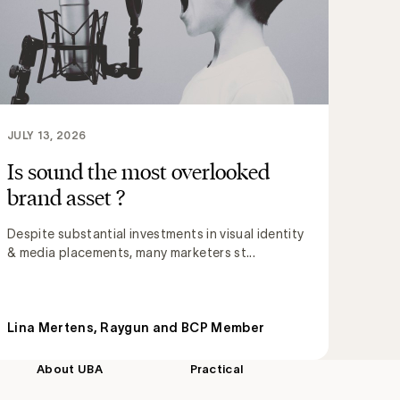
JULY 13, 2026
Is sound the most overlooked
brand asset ?
Despite substantial investments in visual identity
& media placements, many marketers st...
Lina Mertens, Raygun and BCP Member
About UBA
Practical