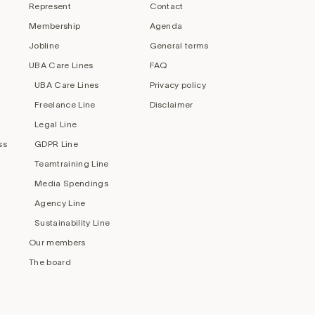
Represent
Contact
Membership
Agenda
Jobline
General terms
UBA Care Lines
FAQ
UBA Care Lines
Privacy policy
Freelance Line
Disclaimer
Legal Line
ss
GDPR Line
Teamtraining Line
Media Spendings
Agency Line
Sustainability Line
Our members
The board