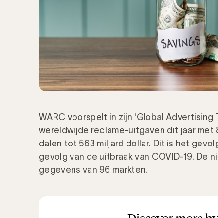
WARC voorspelt in zijn 'Global Advertising
wereldwijde reclame-uitgaven dit jaar met 8,
dalen tot 563 miljard dollar. Dit is het gevo
gevolg van de uitbraak van COVID-19. De n
gegevens van 96 markten.