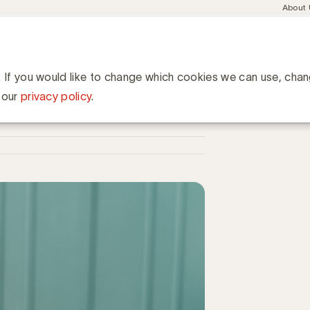
Meta
About
navig
esent
Communities
Events
Academy
Knowledge Hub
ation
dwijd 50 miljard $ op reclame in 2020
ard $ op reclame in 2020
. If you would like to change which cookies we can use, cha
 our
privacy policy
.