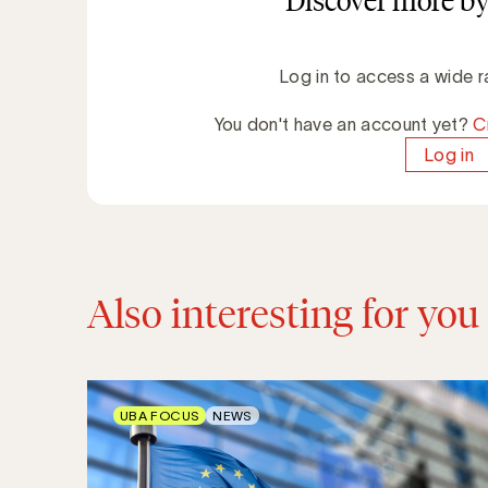
Discover more by
Log in to access a wide r
You don't have an account yet?
C
Log in
Also interesting for you
UBA FOCUS
NEWS