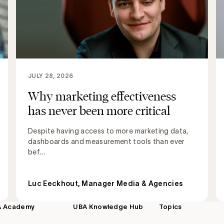
JULY 28, 2026
Why marketing effectiveness
has never been more critical
Despite having access to more marketing data,
dashboards and measurement tools than ever
bef...
Luc Eeckhout, Manager Media & Agencies
A Academy
UBA Knowledge Hub
Topics