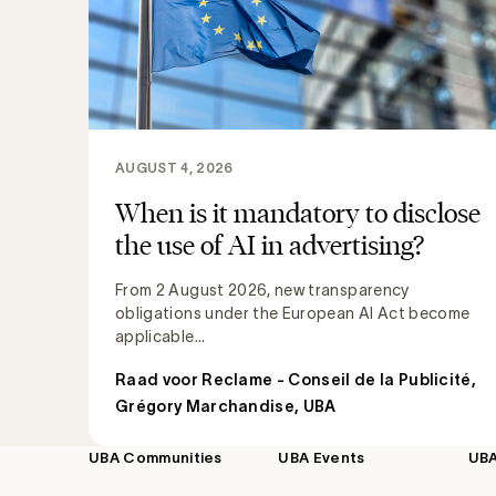
AUGUST 4, 2026
When is it mandatory to disclose
the use of AI in advertising?
From 2 August 2026, new transparency
obligations under the European AI Act become
applicable...
Raad voor Reclame - Conseil de la Publicité
,
Grégory Marchandise, UBA
UBA Communities
UBA Events
UB
Footer
navigation