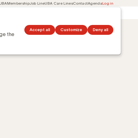
 UBA
Membership
Job Line
UBA Care Lines
Contact
Agenda
Log in
Secondary
ation
Discover topics
navigation
Accept all
Customize
Deny all
nge the