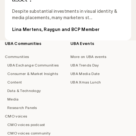
Despite substantial investments in visual identity &
media placements, many marketers st...
Lina Mertens, Raygun and BCP Member
UBA Communities
UBA Events
Footer
navigation
Communities
More on UBA events
UBA Exchange Communities
UBA Trends Day
Consumer & Market Insights
UBA Media Date
Content
UBA Xmas Lunch
Data & Technology
Media
Research Panels
CMO voices
CMO voices podcast
CMO voices community