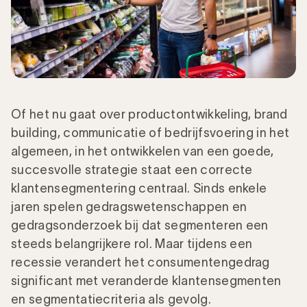
Of het nu gaat over productontwikkeling, brand
building, communicatie of bedrijfsvoering in het
algemeen, in het ontwikkelen van een goede,
succesvolle strategie staat een correcte
klantensegmentering centraal. Sinds enkele
jaren spelen gedragswetenschappen en
gedragsonderzoek bij dat segmenteren een
steeds belangrijkere rol. Maar tijdens een
recessie verandert het consumentengedrag
significant met veranderde klantensegmenten
en segmentatiecriteria als gevolg.