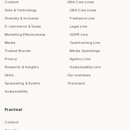
Content
UBA Care Lines
Data & Technology
UBA Care Lines
Diversity & Inclusion
Freelance Line
E-commerce & Sales
Legal Line
Marketing Effectiveness
GDPR Line
Media
Teamtraining Line
Trusted Brands
Media Spendings
Privacy
Agency Line
Research & Insights
Sustainability Line
Skills
Our members
Sponsoring & Events
The board
Sustainability
Practical
Contact