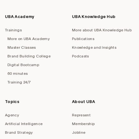
UBA Academy
UBA Knowledge Hub
Trainings
More about UBA Knowledge Hub
More on UBA Academy
Publications
Master Classes
Knowledge and Insights
Brand Building College
Podcasts
Digital Bootcamp
60 minutes
Training 24/7
Topics
About UBA
Agency
Represent
Artificial Intelligence
Membership
Brand Strategy
Jobline