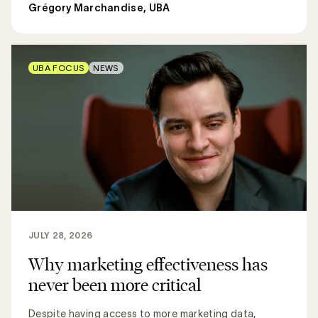
Grégory Marchandise, UBA
UBA FOCUS
NEWS
JULY 28, 2026
Why marketing effectiveness has
never been more critical
Despite having access to more marketing data,