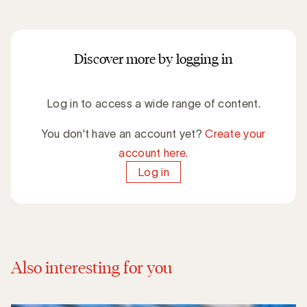
Discover more by logging in
Log in to access a wide range of content.
You don't have an account yet?
Create your
account here.
Log in
Also interesting for you