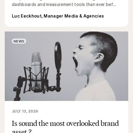
dashboards and measurement tools than ever bef...
Luc Eeckhout, Manager Media & Agencies
NEWS
JULY 13, 2026
Is sound the most overlooked brand
asset ?