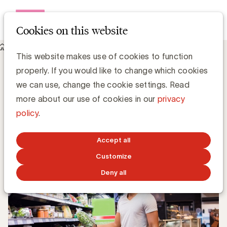
Open me
Cookies on this website
Knowledge Hub
This website makes use of cookies to function
Klantensegmenten tijdens recessie. New balls please
Klantensegmenten tijdens recessie. New
properly. If you would like to change which cookies
balls please
we can use, change the cookie settings. Read
more about our use of cookies in our
privacy
policy
.
Gerd De Kee, Expert Strategy & Branding
JUNE 8, 2020
Accept all
Customize
Deny all