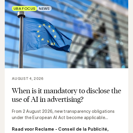
UBA FOCUS
NEWS
AUGUST 4, 2026
When is it mandatory to disclose the
use of AI in advertising?
From 2 August 2026, new transparency obligations
under the European AI Act become applicable...
Raad voor Reclame - Conseil de la Publicité
,