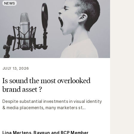
NEWS
JULY 13, 2026
Is sound the most overlooked
brand asset ?
Despite substantial investments in visual identity
& media placements, many marketers st...
Lina Mertens, Raygun and BCP Member