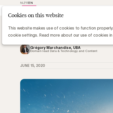
NL
FR
EN
Main
Repr
Cookies on this website
navig
Knowledge Hub
Naar meer nabijheid,
Naar meer nabijheid, samenwerking
This website makes use of cookies to function properly
Marketing
cookie settings. Read more about our use of cookies in
Grégory Marchandise, UBA
Domain lead Data & Technology and Content
JUNE 15, 2020