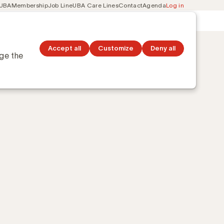
 UBA
Membership
Job Line
UBA Care Lines
Contact
Agenda
Log in
Secondary
ation
Discover topics
navigation
Accept all
Customize
Deny all
nge the