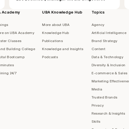
A Academy
UBA Knowledge Hub
Topics
nings
More about UBA
Agency
re on UBA Academy
Knowledge Hub
Artificial Intelligence
ster Classes
Publications
Brand Strategy
and Building College
Knowledge and Insights
Content
gital Bootcamp
Podcasts
Data & Technology
 minutes
Diversity & Inclusion
aining 24/7
E-commerce & Sales
Marketing Effectivene
Media
Trusted Brands
Privacy
Research & Insights
Skills