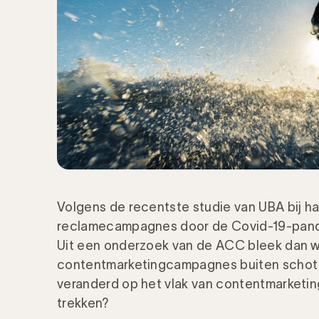
Volgens de recentste studie van UBA bij h
reclamecampagnes door de Covid-19-pande
Uit een onderzoek van de ACC bleek dan w
contentmarketingcampagnes buiten schot zi
veranderd op het vlak van contentmarketi
trekken?