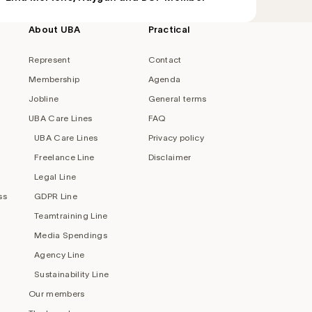
About UBA
Practical
Represent
Contact
Membership
Agenda
Jobline
General terms
UBA Care Lines
FAQ
UBA Care Lines
Privacy policy
Freelance Line
Disclaimer
Legal Line
ss
GDPR Line
Teamtraining Line
Media Spendings
Agency Line
Sustainability Line
Our members