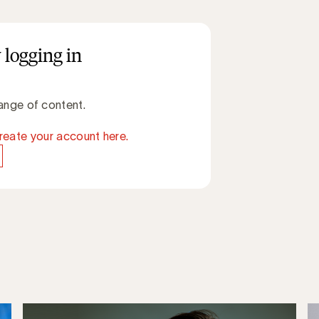
 logging in
ange of content.
reate your account here.