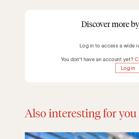
Discover more by
Log in to access a wide r
You don't have an account yet?
C
Log in
Also interesting for you