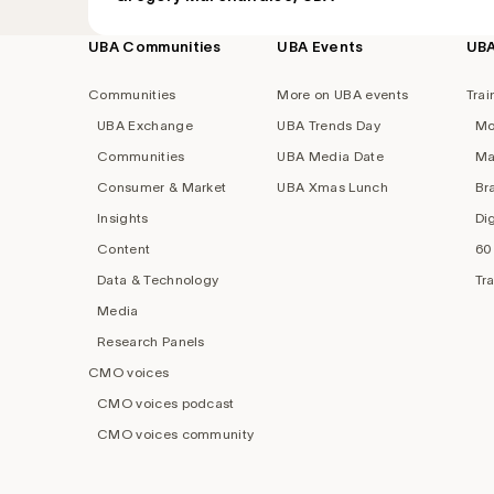
UBA Communities
UBA Events
UB
Footer
navigation
Communities
More on UBA events
Trai
UBA Exchange
UBA Trends Day
Mo
Communities
UBA Media Date
Ma
Consumer & Market
UBA Xmas Lunch
Br
Insights
Di
Content
60
Data & Technology
Tr
Media
Research Panels
CMO voices
CMO voices podcast
CMO voices community