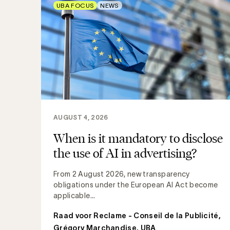
UBA FOCUS
NEWS
AUGUST 4, 2026
When is it mandatory to disclose
the use of AI in advertising?
From 2 August 2026, new transparency
obligations under the European AI Act become
applicable...
Raad voor Reclame - Conseil de la Publicité
,
Grégory Marchandise, UBA