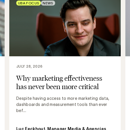
UBA FOCUS
NEWS
JULY 28, 2026
Why marketing effectiveness
has never been more critical
Despite having access to more marketing data,
dashboards and measurement tools than ever
bef...
Luc Eeckhout, Manager Media & Agencies