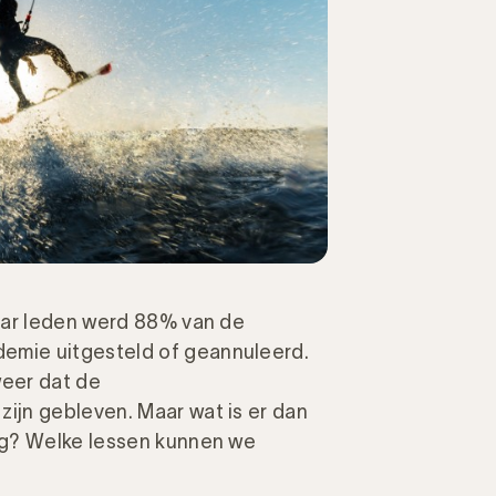
aar leden werd 88% van de
mie uitgesteld of geannuleerd.
eer dat de
jn gebleven. Maar wat is er dan
ng? Welke lessen kunnen we