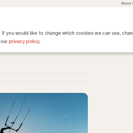
Meta
About
navig
esent
Communities
Events
Academy
Knowledge Hub
ation
 samenwerking en opbrengst met Content Marketing
 en opbrengst met Content
. If you would like to change which cookies we can use, cha
 our
privacy policy
.