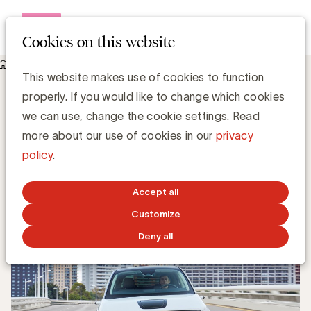
Open me
Cookies on this website
Knowledge Hub
UBA verwelkomt Honda als nieuw lid
UBA verwelkomt Honda als nieuw lid
This website makes use of cookies to function
properly. If you would like to change which cookies
we can use, change the cookie settings. Read
Kristin Hannon, UBA
more about our use of cookies in our
privacy
Sales & Loyalty Manager
policy
.
JUNE 29, 2020
Accept all
Customize
Deny all