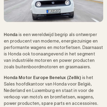
Honda
is een wereldwijd begrip als ontwerper
en producent van moderne, energiezuinige en
performante wagens en motorfietsen. Daarnaast
is Honda ook toonaangevend in het segment
van industriële motoren en power producten
zoals buitenboordmotoren en grasmaaiers.
Honda Motor Europe Benelux (Zellik)
is het
Sales hoofdkantoor van Honda voor België,
Nederland en Luxemburg en staat in voor de
verkoop van moto’s en bromfietsen, wagens,
power producten, spare parts en accessoires.