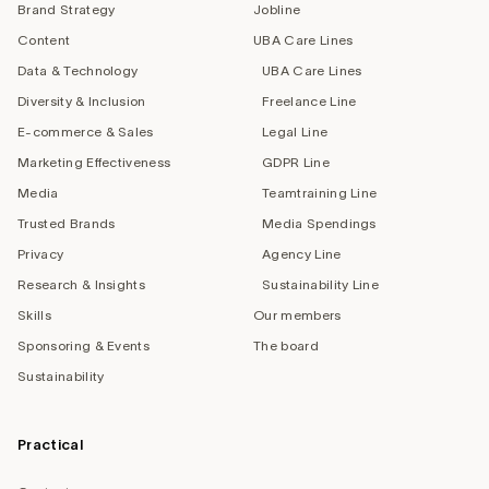
Brand Strategy
Jobline
Content
UBA Care Lines
Data & Technology
UBA Care Lines
Diversity & Inclusion
Freelance Line
E-commerce & Sales
Legal Line
Marketing Effectiveness
GDPR Line
Media
Teamtraining Line
Trusted Brands
Media Spendings
Privacy
Agency Line
Research & Insights
Sustainability Line
Skills
Our members
Sponsoring & Events
The board
Sustainability
Practical