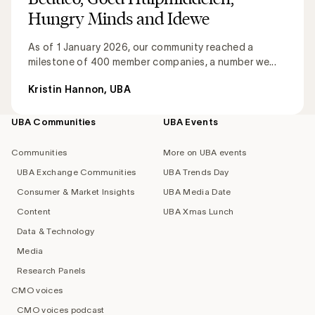
Hungry Minds and Idewe
As of 1 January 2026, our community reached a
milestone of 400 member companies, a number we...
Kristin Hannon, UBA
UBA Communities
UBA Events
Footer
navigation
Communities
More on UBA events
UBA Exchange Communities
UBA Trends Day
Consumer & Market Insights
UBA Media Date
Content
UBA Xmas Lunch
Data & Technology
Media
Research Panels
CMO voices
CMO voices podcast