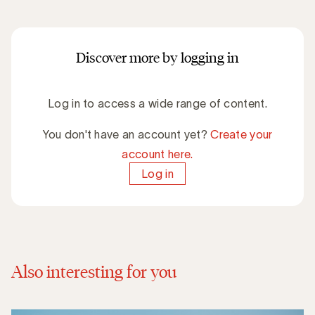
Discover more by logging in
Log in to access a wide range of content.
You don't have an account yet?
Create your
account here.
Log in
Also interesting for you