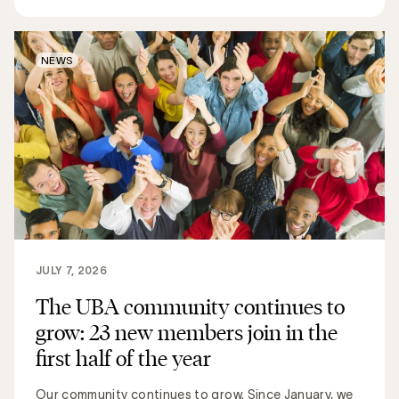
NEWS
JULY 7, 2026
The UBA community continues to
grow: 23 new members join in the
first half of the year
Our community continues to grow. Since January, we