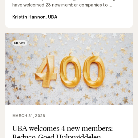
have welcomed 23 new member companies to ...
Kristin Hannon, UBA
NEWS
MARCH 31, 2026
UBA welcomes 4 new members:
Beduco, Goed Hulpmiddelen,