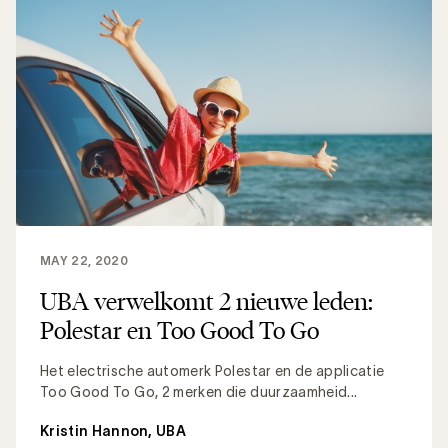
MAY 22, 2020
UBA verwelkomt 2 nieuwe leden:
Polestar en Too Good To Go
Het electrische automerk Polestar en de applicatie
Too Good To Go, 2 merken die duurzaamheid...
Kristin Hannon, UBA