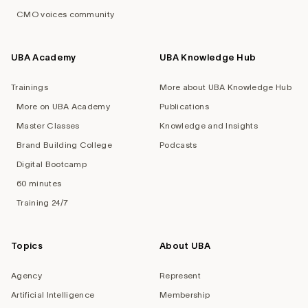
CMO voices community
UBA Academy
UBA Knowledge Hub
Trainings
More about UBA Knowledge Hub
More on UBA Academy
Publications
Master Classes
Knowledge and Insights
Brand Building College
Podcasts
Digital Bootcamp
60 minutes
Training 24/7
Topics
About UBA
Agency
Represent
Artificial Intelligence
Membership