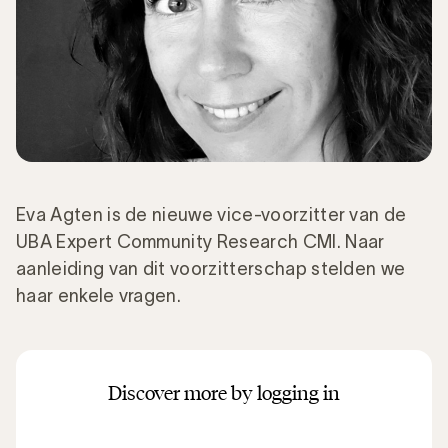
Eva Agten is de nieuwe vice-voorzitter van de
UBA Expert Community Research CMI. Naar
aanleiding van dit voorzitterschap stelden we
haar enkele vragen.
Discover more by logging in