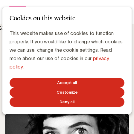
Open me
Cookies on this website
Knowledge Hub
This website makes use of cookies to function
Eva Agten, Telenet is de nieuwe vice-voorzitter van de
properly. If you would like to change which cookies
Expert Community CMI
Eva Agten, Telenet is de nieuwe vice-
we can use, change the cookie settings. Read
voorzitter van de Expert Community
more about our use of cookies in our
privacy
CMI
policy
.
Simone Ruseler, Knowledge Manager
Accept all
Customize
SEPTEMBER 14, 2020
Deny all