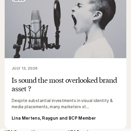
JULY 13, 2026
Is sound the most overlooked brand
asset ?
Despite substantial investments in visual identity &
media placements, many marketers st...
Lina Mertens, Raygun and BCP Member