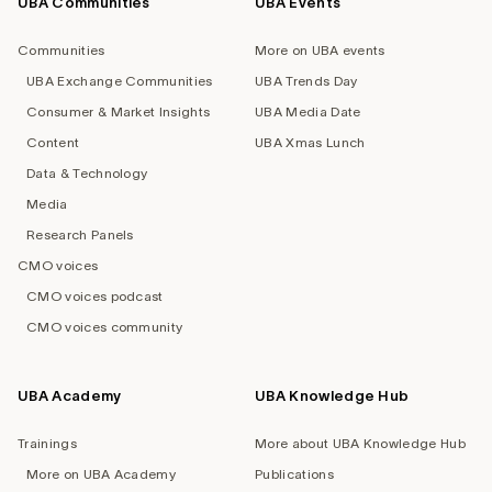
UBA Communities
UBA Events
Footer
navigation
Communities
More on UBA events
UBA Exchange Communities
UBA Trends Day
Consumer & Market Insights
UBA Media Date
Content
UBA Xmas Lunch
Data & Technology
Media
Research Panels
CMO voices
CMO voices podcast
CMO voices community
UBA Academy
UBA Knowledge Hub
Trainings
More about UBA Knowledge Hub
More on UBA Academy
Publications