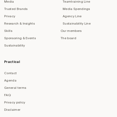
Media
Teamtraining Line
Trusted Brands
Media Spendings
Privacy
Agency Line
Research & Insights
Sustainability Line
Skills
Our members
Sponsoring & Events
The board
Sustainability
Practical
Contact
Agenda
General terms
FAQ
Privacy policy
Disclaimer