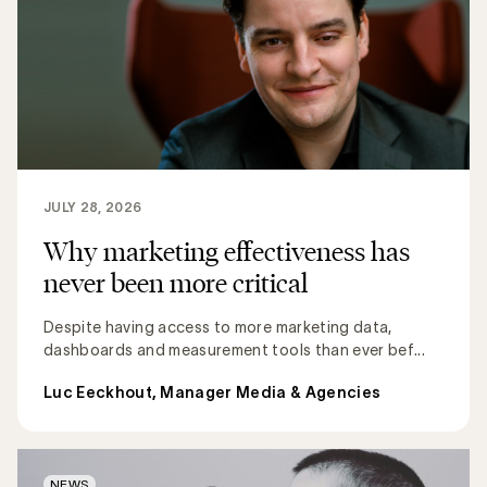
JULY 28, 2026
Why marketing effectiveness has
never been more critical
Despite having access to more marketing data,
dashboards and measurement tools than ever bef...
Luc Eeckhout, Manager Media & Agencies
NEWS