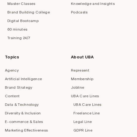
Master Classes
Knowledge and Insights
Brand Building College
Podcasts
Digital Bootcamp
60 minutes
Training 24/7
Topics
About UBA
Agency
Represent
Artificial Intelligence
Membership
Brand Strategy
Jobline
Content
UBA Care Lines
Data & Technology
UBA Care Lines
Diversity & Inclusion
Freelance Line
E-commerce & Sales
Legal Line
Marketing Effectiveness
GDPR Line