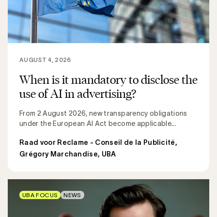
AUGUST 4, 2026
When is it mandatory to disclose the
use of AI in advertising?
From 2 August 2026, new transparency obligations
under the European AI Act become applicable...
Raad voor Reclame - Conseil de la Publicité
,
Grégory Marchandise, UBA
UBA FOCUS
NEWS