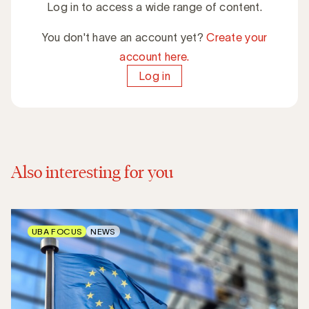
Log in to access a wide range of content.
You don't have an account yet?
Create your
account here.
Log in
Also interesting for you
UBA FOCUS
NEWS