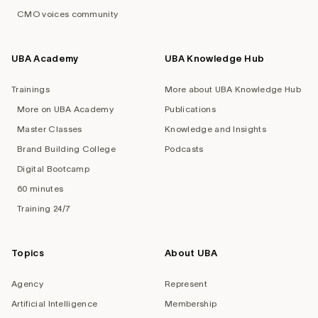
CMO voices community
UBA Academy
UBA Knowledge Hub
Trainings
More about UBA Knowledge Hub
More on UBA Academy
Publications
Master Classes
Knowledge and Insights
Brand Building College
Podcasts
Digital Bootcamp
60 minutes
Training 24/7
Topics
About UBA
Agency
Represent
Artificial Intelligence
Membership