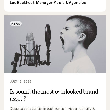
Luc Eeckhout, Manager Media & Agencies
NEWS
JULY 13, 2026
Is sound the most overlooked brand
asset ?
Despite substantial investments in visual identity &