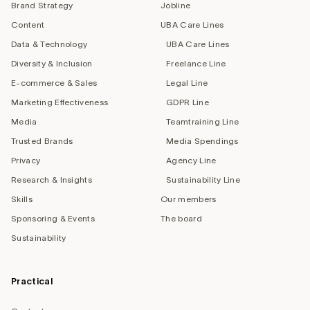
Brand Strategy
Jobline
Content
UBA Care Lines
Data & Technology
UBA Care Lines
Diversity & Inclusion
Freelance Line
E-commerce & Sales
Legal Line
Marketing Effectiveness
GDPR Line
Media
Teamtraining Line
Trusted Brands
Media Spendings
Privacy
Agency Line
Research & Insights
Sustainability Line
Skills
Our members
Sponsoring & Events
The board
Sustainability
Practical