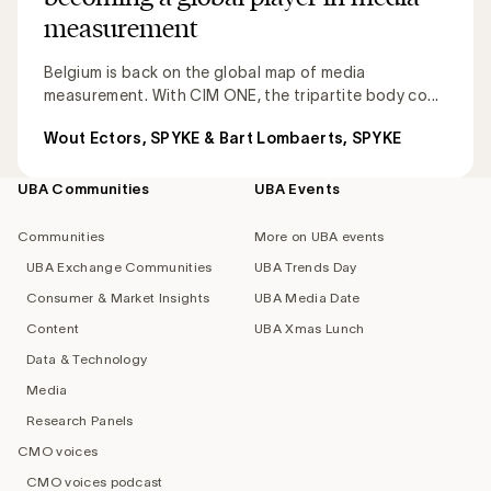
measurement
Belgium is back on the global map of media
measurement. With CIM ONE, the tripartite body co...
Wout Ectors, SPYKE & Bart Lombaerts, SPYKE
UBA Communities
UBA Events
Footer
navigation
Communities
More on UBA events
UBA Exchange Communities
UBA Trends Day
Consumer & Market Insights
UBA Media Date
Content
UBA Xmas Lunch
Data & Technology
Media
Research Panels
CMO voices
CMO voices podcast