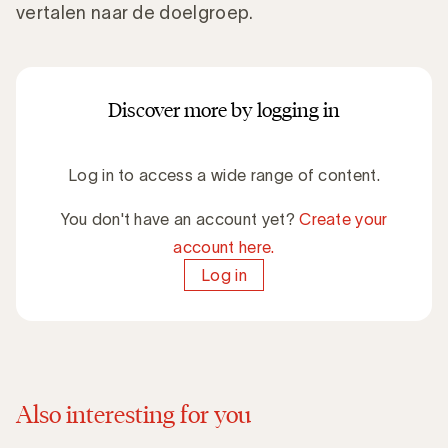
vertalen naar de doelgroep.
Discover more by logging in
Log in to access a wide range of content.
You don't have an account yet?
Create your
account here.
Log in
Also interesting for you