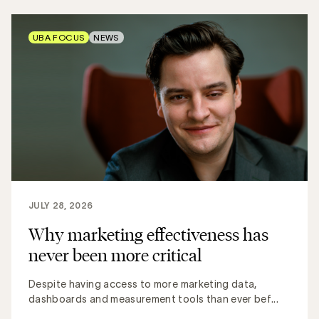
UBA FOCUS
NEWS
JULY 28, 2026
Why marketing effectiveness has
never been more critical
Despite having access to more marketing data,
dashboards and measurement tools than ever bef...