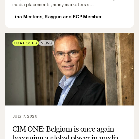
media placements, many marketers st...
Lina Mertens, Raygun and BCP Member
UBA FOCUS
NEWS
JULY 7, 2026
CIM ONE: Belgium is once again
becoming a global player in media