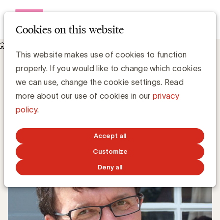
Open me
Cookies on this website
Knowledge Hub
This website makes use of cookies to function
UBA Podcast : Marc Michils (Kom op tegen Kanker), een Game
properly. If you would like to change which cookies
Changer
UBA Podcast : Marc Michils (Kom op
we can use, change the cookie settings. Read
tegen Kanker), een Game Changer
more about our use of cookies in our
privacy
policy
.
Chris Van Roey
Accept all
SEPTEMBER 14, 2020
Customize
Deny all