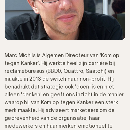
Marc Michils is Algemen Directeur van 'Kom op
tegen Kanker'. Hij werkte heel zijn carrière bij
reclamebureaus (BBD0, Quattro, Saatchi) en
maakte in 2013 de switch naar non-profit. Hij
benadrukt dat strategie ook 'doen' is en niet
alleen 'denken' en geeft ons inzicht in de manier
waarop hij van Kom op tegen Kanker een sterk
merk maakte. Hij adviseert marketeers om de
gedrevenheid van de organisatie, haar
medewerkers en haar merken emotioneel te