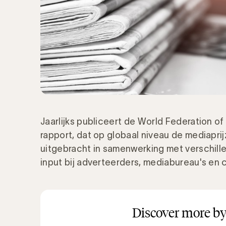
Jaarlijks publiceert de World Federation of
rapport, dat op globaal niveau de mediapri
uitgebracht in samenwerking met verschill
input bij adverteerders, mediabureau's en 
Discover more by