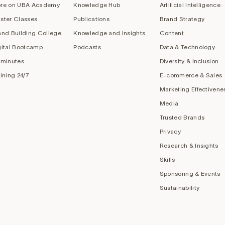
re on UBA Academy
Knowledge Hub
Artificial Intelligence
ster Classes
Publications
Brand Strategy
and Building College
Knowledge and Insights
Content
gital Bootcamp
Podcasts
Data & Technology
 minutes
Diversity & Inclusion
aining 24/7
E-commerce & Sales
Marketing Effectivene
Media
Trusted Brands
Privacy
Research & Insights
Skills
Sponsoring & Events
Sustainability