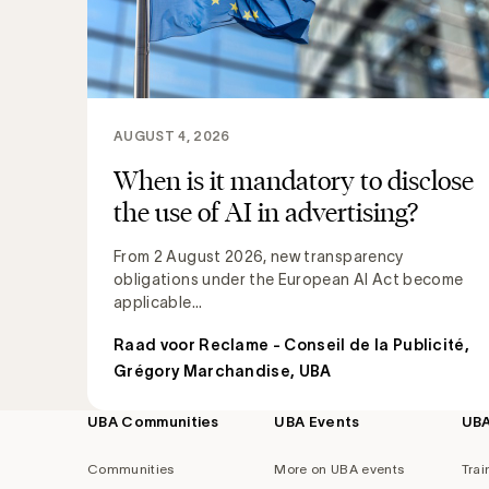
AUGUST 4, 2026
When is it mandatory to disclose
the use of AI in advertising?
From 2 August 2026, new transparency
obligations under the European AI Act become
applicable...
Raad voor Reclame - Conseil de la Publicité
,
Grégory Marchandise, UBA
UBA Communities
UBA Events
UB
Footer
navigation
Communities
More on UBA events
Trai