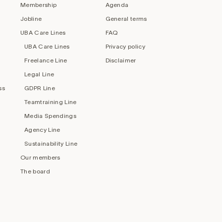
Membership
Agenda
Jobline
General terms
UBA Care Lines
FAQ
UBA Care Lines
Privacy policy
Freelance Line
Disclaimer
Legal Line
ss
GDPR Line
Teamtraining Line
Media Spendings
Agency Line
Sustainability Line
Our members
The board