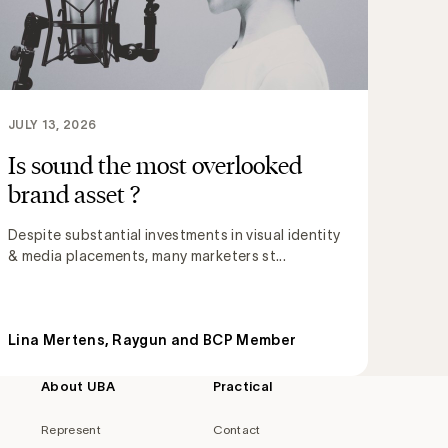
JULY 13, 2026
Is sound the most overlooked
brand asset ?
Despite substantial investments in visual identity
& media placements, many marketers st...
Lina Mertens, Raygun and BCP Member
About UBA
Practical
Represent
Contact