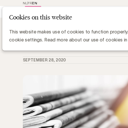
NL
FR
EN
Main
Repr
Cookies on this website
navig
Knowledge Hub
WFA voorspelt sterke 
WFA voorspelt sterke mediadeflatie 
This website makes use of cookies to function properly
cookie settings. Read more about our use of cookies in
Zaki Lahbib, Expert Paid Media
SEPTEMBER 28, 2020