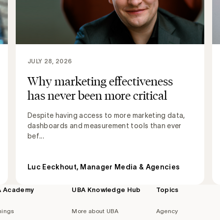
JULY 28, 2026
Why marketing effectiveness
has never been more critical
Despite having access to more marketing data,
dashboards and measurement tools than ever
bef...
Luc Eeckhout, Manager Media & Agencies
A Academy
UBA Knowledge Hub
Topics
nings
More about UBA
Agency