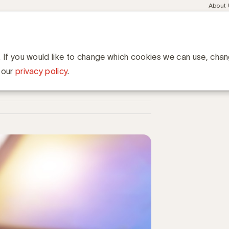
Meta
About
navig
esent
Communities
Events
Academy
Knowledge Hub
ation
mediadeflatie in TV en online video
in TV en online video
. If you would like to change which cookies we can use, cha
 our
privacy policy
.