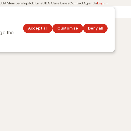
 UBA
Membership
Job Line
UBA Care Lines
Contact
Agenda
Log in
Secondary
ation
Discover topics
navigation
Accept all
Customize
Deny all
nge the