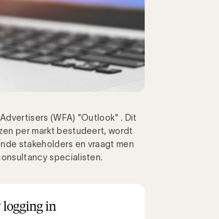
 Advertisers (WFA) "Outlook" . Dit
jzen per markt bestudeert, wordt
ende stakeholders en vraagt men
consultancy specialisten.
 logging in