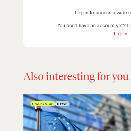
Log in to access a wide r
You don't have an account yet?
C
Log in
Also interesting for you
UBA FOCUS
NEWS