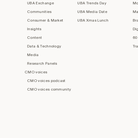
UBA Exchange
UBA Trends Day
Mo
Communities
UBA Media Date
Ma
Consumer & Market
UBA Xmas Lunch
Br
Insights
Di
Content
60
Data & Technology
Tr
Media
Research Panels
CMO voices
CMO voices podcast
CMO voices community