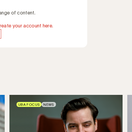
ange of content.
reate your account here.
UBA FOCUS
NEWS