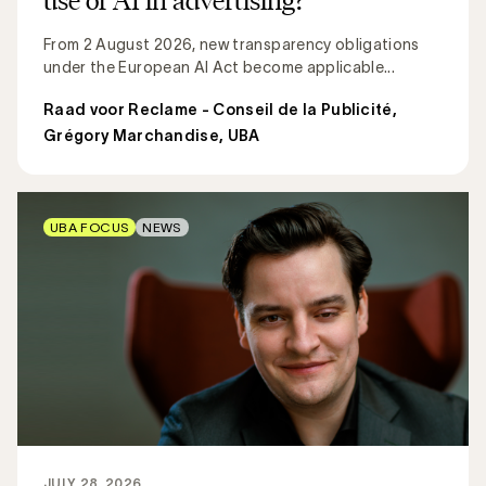
From 2 August 2026, new transparency obligations
under the European AI Act become applicable...
Raad voor Reclame - Conseil de la Publicité
,
Grégory Marchandise, UBA
UBA FOCUS
NEWS
JULY 28, 2026