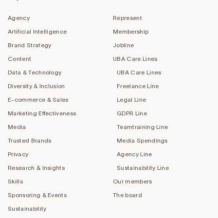
Agency
Represent
Artificial Intelligence
Membership
Brand Strategy
Jobline
Content
UBA Care Lines
Data & Technology
UBA Care Lines
Diversity & Inclusion
Freelance Line
E-commerce & Sales
Legal Line
Marketing Effectiveness
GDPR Line
Media
Teamtraining Line
Trusted Brands
Media Spendings
Privacy
Agency Line
Research & Insights
Sustainability Line
Skills
Our members
Sponsoring & Events
The board
Sustainability