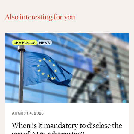
Also interesting for you
UBA FOCUS
NEWS
AUGUST 4, 2026
When is it mandatory to disclose the
use of AI in advertising?