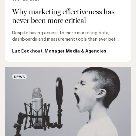
Why marketing effectiveness has
never been more critical
Despite having access to more marketing data,
dashboards and measurement tools than ever bef...
Luc Eeckhout, Manager Media & Agencies
NEWS