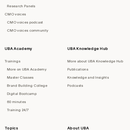
Research Panels
CMO voices
CMO voices podcast
CMO voices community
UBA Academy
UBA Knowledge Hub
Trainings
More about UBA Knowledge Hub
More on UBA Academy
Publications
Master Classes
Knowledge and Insights
Brand Building College
Podcasts
Digital Bootcamp
60 minutes
Training 24/7
Topics
About UBA