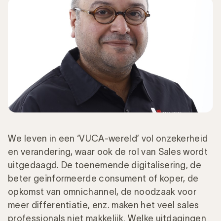
We leven in een ‘VUCA-wereld’ vol onzekerheid
en verandering, waar ook de rol van Sales wordt
uitgedaagd. De toenemende digitalisering, de
beter geïnformeerde consument of koper, de
opkomst van omnichannel, de noodzaak voor
meer differentiatie, enz. maken het veel sales
professionals niet makkelijk. Welke uitdagingen