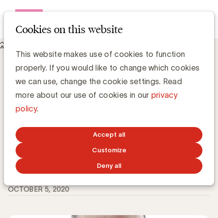
Open me
Cookies on this website
Knowledge Hub
This website makes use of cookies to function
Welke uitdagingen voor Sales Professionals na COVID-19?
properly. If you would like to change which cookies
volgens Prof. Rangarajan
Welke uitdagingen voor Sales
we can use, change the cookie settings. Read
Professionals na COVID-19? volgens Prof.
more about our use of cookies in our
privacy
Rangarajan
policy
.
Accept all
Customize
Peter Janssen, voorzitter UBA expert community
Omnichannel & Sales
Voorzitter Expert Community Omnichannel & Sales
Deny all
OCTOBER 5, 2020