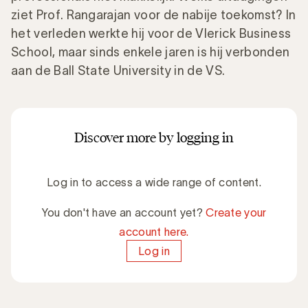
ziet Prof. Rangarajan voor de nabije toekomst? In
het verleden werkte hij voor de Vlerick Business
School, maar sinds enkele jaren is hij verbonden
aan de Ball State University in de VS.
Discover more by logging in
Log in to access a wide range of content.
You don't have an account yet?
Create your
account here.
Log in