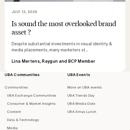
JULY 13, 2026
Is sound the most overlooked brand
asset ?
Despite substantial investments in visual identity &
media placements, many marketers st...
Lina Mertens, Raygun and BCP Member
UBA Communities
UBA Events
Footer
navigation
Communities
More on UBA events
UBA Exchange Communities
UBA Trends Day
Consumer & Market Insights
UBA Media Date
Content
UBA Xmas Lunch
Data & Technology
Media