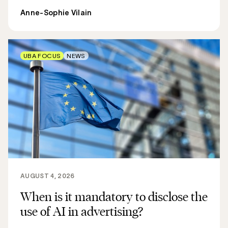
Anne-Sophie Vilain
UBA FOCUS
NEWS
AUGUST 4, 2026
When is it mandatory to disclose the
use of AI in advertising?