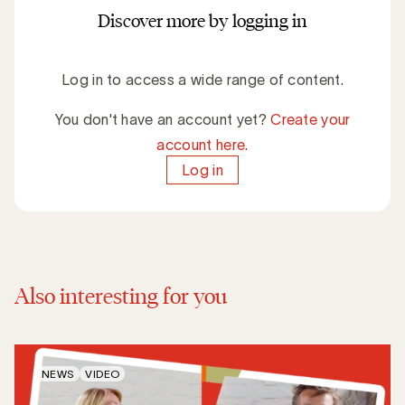
Discover more by logging in
Log in to access a wide range of content.
You don't have an account yet?
Create your
account here.
Log in
Also interesting for you
NEWS
VIDEO