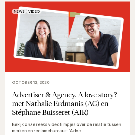
NEWS
VIDEO
OCTOBER 12, 2020
Advertiser & Agency. A love story?
met Nathalie Erdmanis (AG) en
Stéphane Buisseret (AIR)
Bekijk onze reeks videofilmpjes over de relatie tussen
merken en reclamebureaus: “Adve...