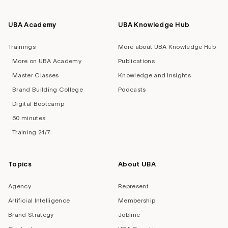
UBA Academy
UBA Knowledge Hub
Trainings
More about UBA Knowledge Hub
More on UBA Academy
Publications
Master Classes
Knowledge and Insights
Brand Building College
Podcasts
Digital Bootcamp
60 minutes
Training 24/7
Topics
About UBA
Agency
Represent
Artificial Intelligence
Membership
Brand Strategy
Jobline