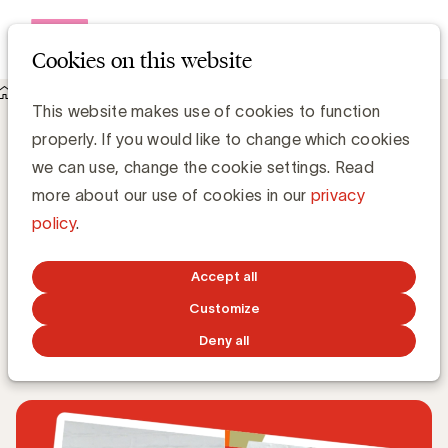
Open me
Cookies on this website
Knowledge Hub
This website makes use of cookies to function
Advertiser & Agency. A love story? met Frederik
properly. If you would like to change which cookies
Vandermersch (VLAM) en Klaas Fremaut (FOCUS
ADVERTISING)
we can use, change the cookie settings. Read
Advertiser & Agency. A love story? met
more about our use of cookies in our
privacy
Frederik Vandermersch (VLAM) en
policy
.
Klaas Fremaut (FOCUS ADVERTISING)
Accept all
Anne-Sophie Vilain
Customize
Deny all
OCTOBER 19, 2020