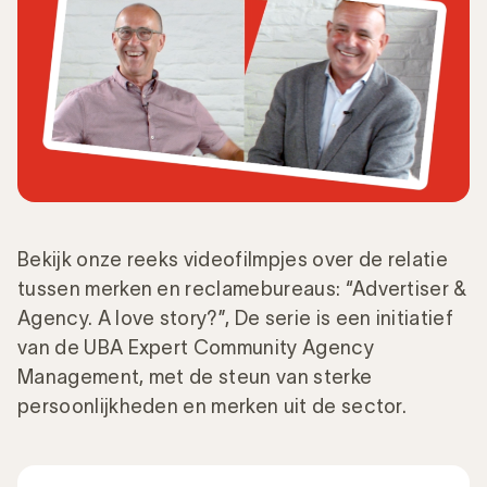
Bekijk onze reeks videofilmpjes over de relatie
tussen merken en reclamebureaus: “Advertiser &
Agency. A love story?”, De serie is een initiatief
van de UBA Expert Community Agency
Management, met de steun van sterke
persoonlijkheden en merken uit de sector.