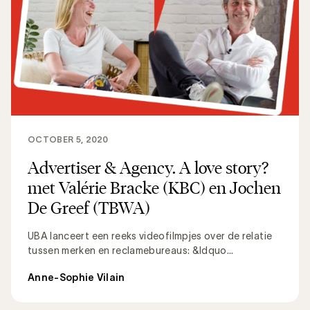
OCTOBER 5, 2020
Advertiser & Agency. A love story?
met Valérie Bracke (KBC) en Jochen
De Greef (TBWA)
UBA lanceert een reeks videofilmpjes over de relatie
tussen merken en reclamebureaus: &ldquo...
Anne-Sophie Vilain