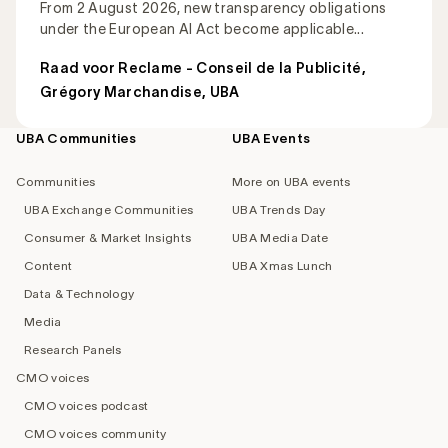
From 2 August 2026, new transparency obligations
under the European AI Act become applicable...
Raad voor Reclame - Conseil de la Publicité
,
Grégory Marchandise, UBA
UBA Communities
UBA Events
Footer
navigation
Communities
More on UBA events
UBA Exchange Communities
UBA Trends Day
Consumer & Market Insights
UBA Media Date
Content
UBA Xmas Lunch
Data & Technology
Media
Research Panels
CMO voices
CMO voices podcast
CMO voices community