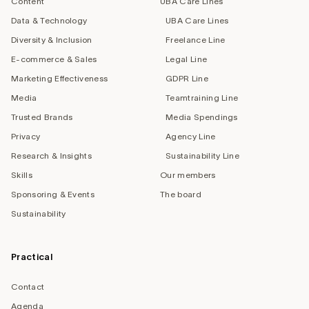
Content
UBA Care Lines
Data & Technology
UBA Care Lines
Diversity & Inclusion
Freelance Line
E-commerce & Sales
Legal Line
Marketing Effectiveness
GDPR Line
Media
Teamtraining Line
Trusted Brands
Media Spendings
Privacy
Agency Line
Research & Insights
Sustainability Line
Skills
Our members
Sponsoring & Events
The board
Sustainability
Practical
Contact
Agenda