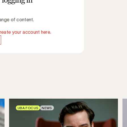
 logging in
ange of content.
reate your account here.
UBA FOCUS
NEWS