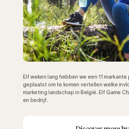
Elf
weken lang
hebben we een
11 markante
geplaatst om te komen vertellen welke invlo
marketing landschap in België. Elf
Game
Ch
en bedrijf.