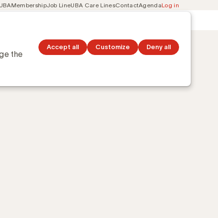
 UBA
Membership
Job Line
UBA Care Lines
Contact
Agenda
Log in
Secondary
ation
Discover topics
navigation
Accept all
Customize
Deny all
nge the