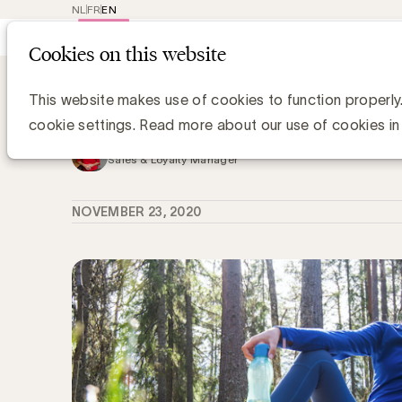
NL
FR
EN
Main
Repr
Cookies on this website
navig
Knowledge Hub
11 Game Changers, 11
11 Game Changers, 11 podcasts om te
This website makes use of cookies to function properly
cookie settings. Read more about our use of cookies in
Kristin Hannon, UBA
Sales & Loyalty Manager
NOVEMBER 23, 2020