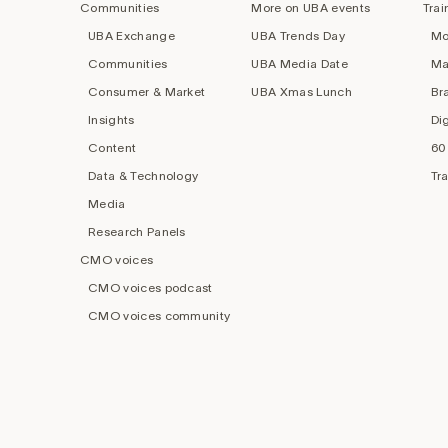
Communities
More on UBA events
Trai
UBA Exchange
UBA Trends Day
Mo
Communities
UBA Media Date
Ma
Consumer & Market
UBA Xmas Lunch
Br
Insights
Di
Content
60
Data & Technology
Tr
Media
Research Panels
CMO voices
CMO voices podcast
CMO voices community