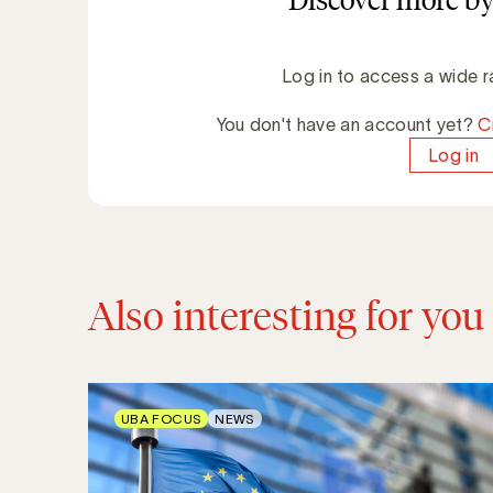
Discover more by
Log in to access a wide r
You don't have an account yet?
C
Log in
Also interesting for you
UBA FOCUS
NEWS