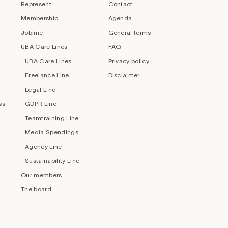
Represent
Contact
Membership
Agenda
Jobline
General terms
UBA Care Lines
FAQ
UBA Care Lines
Privacy policy
Freelance Line
Disclaimer
Legal Line
ss
GDPR Line
Teamtraining Line
Media Spendings
Agency Line
Sustainability Line
Our members
The board