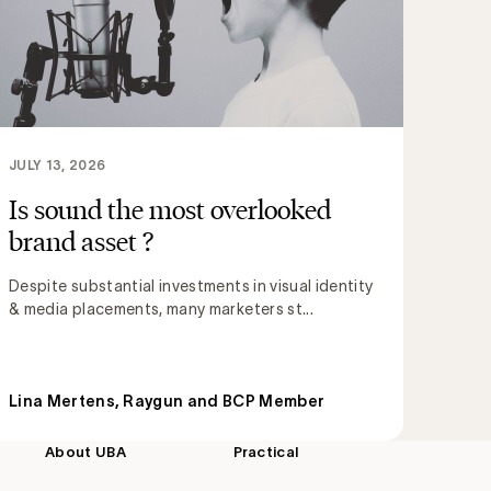
JULY 13, 2026
Is sound the most overlooked
brand asset ?
Despite substantial investments in visual identity
& media placements, many marketers st...
Lina Mertens, Raygun and BCP Member
About UBA
Practical