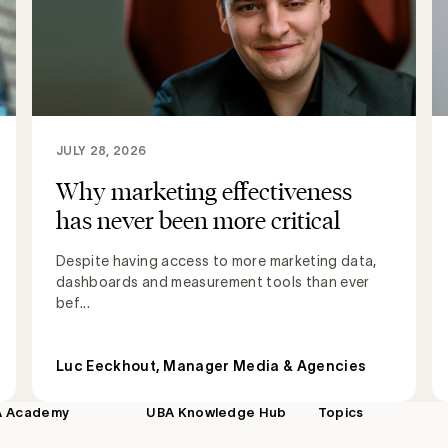
JULY 28, 2026
Why marketing effectiveness
has never been more critical
Despite having access to more marketing data,
dashboards and measurement tools than ever
bef...
Luc Eeckhout, Manager Media & Agencies
A Academy
UBA Knowledge Hub
Topics