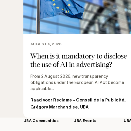
AUGUST 4, 2026
When is it mandatory to disclose
the use of AI in advertising?
From 2 August 2026, new transparency
obligations under the European AI Act become
applicable...
Raad voor Reclame - Conseil de la Publicité
,
Grégory Marchandise, UBA
UBA Communities
UBA Events
UB
Footer
navigation