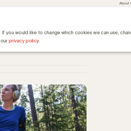
Meta
About
navig
esent
Communities
Events
Academy
Knowledge Hub
ation
 podcasts om te beluisteren
 beluisteren
. If you would like to change which cookies we can use, cha
 our
privacy policy
.