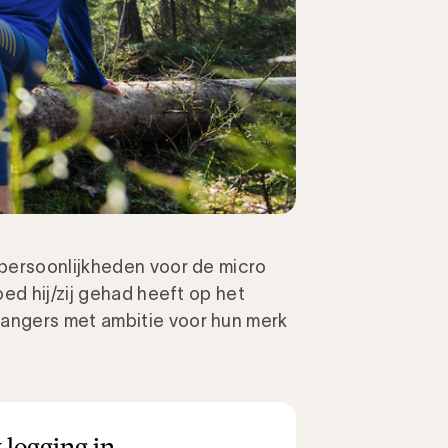
 persoonlijkheden
voor de micro
ed hij/zij gehad heeft op het
anger
s
met ambitie voor hun merk