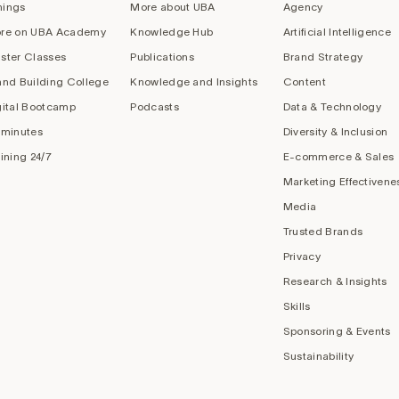
nings
More about UBA
Agency
re on UBA Academy
Knowledge Hub
Artificial Intelligence
ster Classes
Publications
Brand Strategy
and Building College
Knowledge and Insights
Content
gital Bootcamp
Podcasts
Data & Technology
 minutes
Diversity & Inclusion
aining 24/7
E-commerce & Sales
Marketing Effectivene
Media
Trusted Brands
Privacy
Research & Insights
Skills
Sponsoring & Events
Sustainability