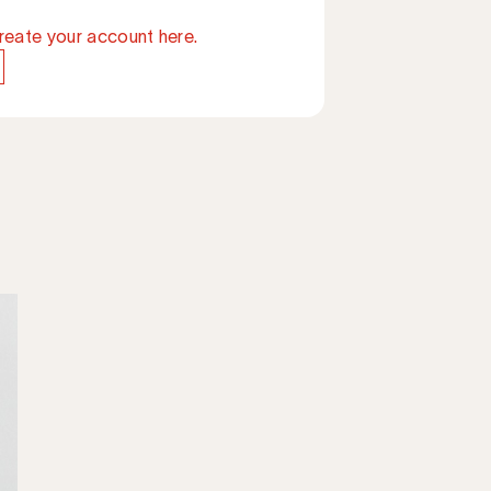
reate your account here.