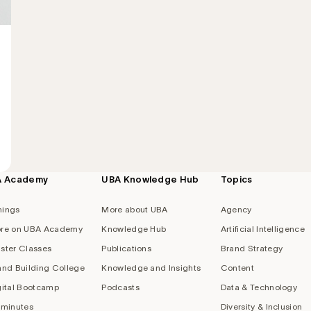
A Academy
UBA Knowledge Hub
Topics
nings
More about UBA
Agency
re on UBA Academy
Knowledge Hub
Artificial Intelligence
ster Classes
Publications
Brand Strategy
and Building College
Knowledge and Insights
Content
gital Bootcamp
Podcasts
Data & Technology
 minutes
Diversity & Inclusion