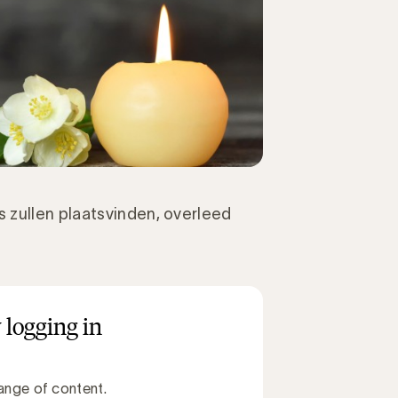
 zullen plaatsvinden, overleed
 logging in
ange of content.