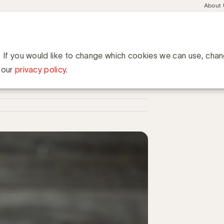
Meta
About
navig
esent
Communities
Events
Academy
Knowledge Hub
ation
iet meer
. If you would like to change which cookies we can use, cha
 our
privacy policy
.