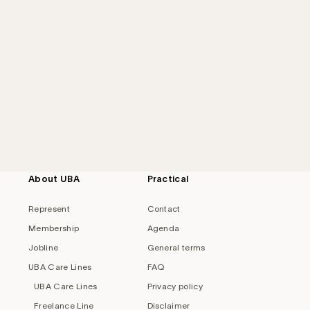
About UBA
Practical
Represent
Contact
Membership
Agenda
Jobline
General terms
UBA Care Lines
FAQ
UBA Care Lines
Privacy policy
Freelance Line
Disclaimer