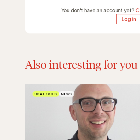
You don't have an account yet?
C
Log in
Also interesting for you
UBA FOCUS
NEWS