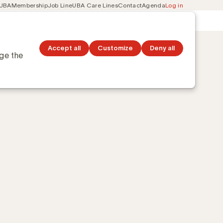
 UBA
Membership
Job Line
UBA Care Lines
Contact
Agenda
Log in
Secondary
ation
Discover topics
navigation
Accept all
Customize
Deny all
nge the