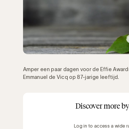
Amper een paar dagen voor de Effie Awards
Emmanuel de Vicq op 87-jarige leeftijd.
Discover more by
Log in to access a wide r