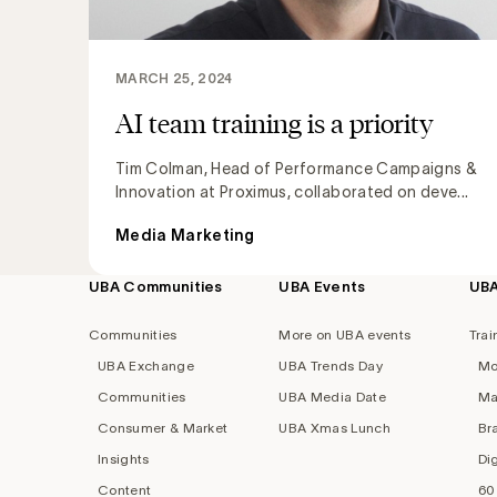
MARCH 25, 2024
AI team training is a priority
Tim Colman, Head of Performance Campaigns &
Innovation at Proximus, collaborated on deve...
Media Marketing
UBA Communities
UBA Events
UB
Footer
navigation
Communities
More on UBA events
Trai
UBA Exchange
UBA Trends Day
Mo
Communities
UBA Media Date
Ma
Consumer & Market
UBA Xmas Lunch
Br
Insights
Di
Content
60