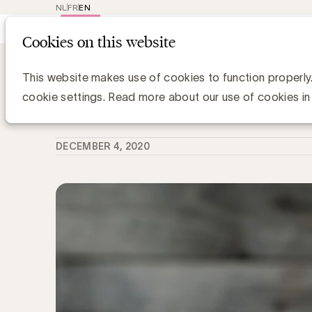
NL
FR
EN
Main
Repr
Cookies on this website
navig
Knowledge Hub
Emmanuel de Vicq is n
Emmanuel de Vicq is niet meer
This website makes use of cookies to function properly
cookie settings. Read more about our use of cookies in
Media Marketing
DECEMBER 4, 2020