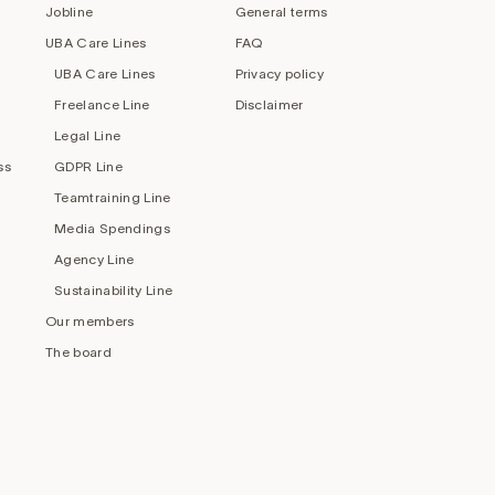
Jobline
General terms
UBA Care Lines
FAQ
UBA Care Lines
Privacy policy
Freelance Line
Disclaimer
Legal Line
ss
GDPR Line
Teamtraining Line
Media Spendings
Agency Line
Sustainability Line
Our members
The board