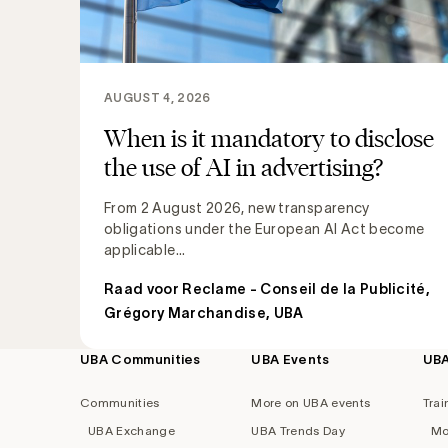
AUGUST 4, 2026
When is it mandatory to disclose
the use of AI in advertising?
From 2 August 2026, new transparency
obligations under the European AI Act become
applicable...
Raad voor Reclame - Conseil de la Publicité
,
Grégory Marchandise, UBA
UBA Communities
UBA Events
UB
Footer
navigation
Communities
More on UBA events
Trai
UBA Exchange
UBA Trends Day
Mo