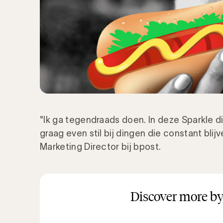
"Ik ga tegendraads doen. In deze Sparkle di
graag even stil bij dingen die constant blijv
Marketing Director bij bpost.
Discover more by