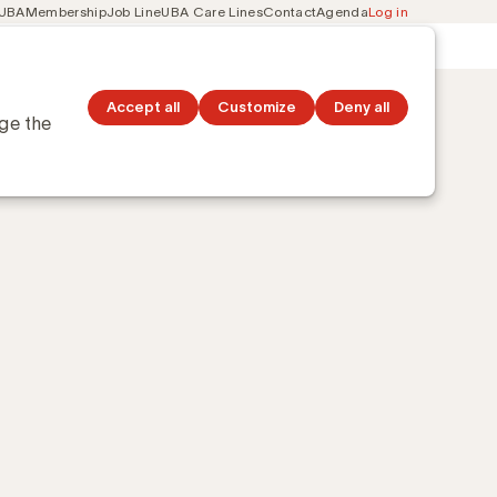
 UBA
Membership
Job Line
UBA Care Lines
Contact
Agenda
Log in
Secondary
ation
Discover topics
navigation
Accept all
Customize
Deny all
nge the