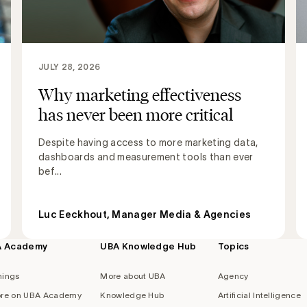
JULY 28, 2026
Why marketing effectiveness
has never been more critical
Despite having access to more marketing data,
dashboards and measurement tools than ever
bef...
Luc Eeckhout, Manager Media & Agencies
A Academy
UBA Knowledge Hub
Topics
nings
More about UBA
Agency
re on UBA Academy
Knowledge Hub
Artificial Intelligence