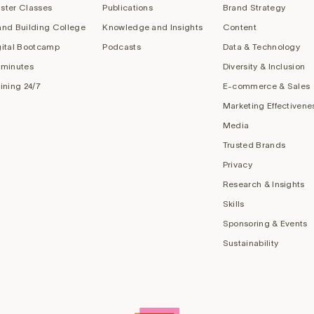
ster Classes
Publications
Brand Strategy
and Building College
Knowledge and Insights
Content
gital Bootcamp
Podcasts
Data & Technology
 minutes
Diversity & Inclusion
aining 24/7
E-commerce & Sales
Marketing Effectivene
Media
Trusted Brands
Privacy
Research & Insights
Skills
Sponsoring & Events
Sustainability