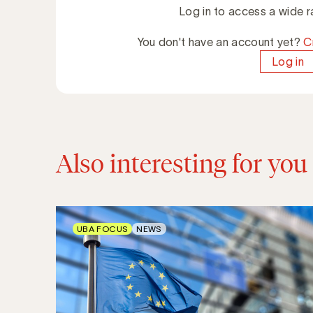
Log in to access a wide r
You don't have an account yet?
C
Log in
Also interesting for you
UBA FOCUS
NEWS