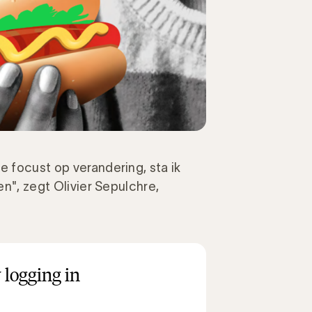
e focust op verandering, sta ik
en", zegt Olivier Sepulchre,
 logging in