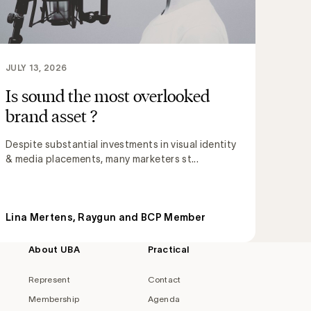
JULY 13, 2026
Is sound the most overlooked
brand asset ?
Despite substantial investments in visual identity
& media placements, many marketers st...
Lina Mertens, Raygun and BCP Member
About UBA
Practical
Represent
Contact
Membership
Agenda