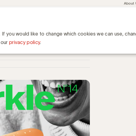
Meta
About
navig
esent
Communities
Events
Academy
Knowledge Hub
ation
 merken in tijden van verandering
den van verandering
. If you would like to change which cookies we can use, cha
 our
privacy policy
.