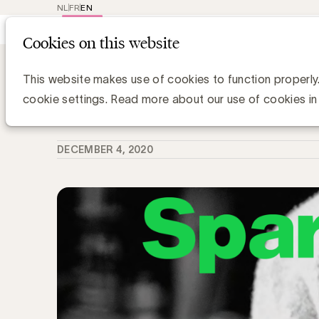
NL
FR
EN
Main
Repr
Cookies on this website
navig
Knowledge Hub
Sparkle 14. Mensen en
Sparkle 14. Mensen en merken in tij
This website makes use of cookies to function properly
cookie settings. Read more about our use of cookies in
Anne-Sophie Vilain
DECEMBER 4, 2020