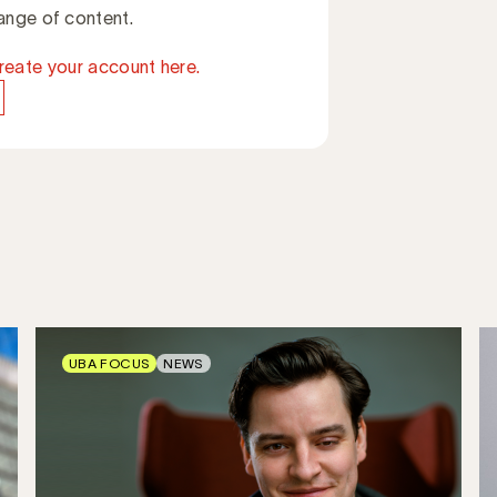
ange of content.
reate your account here.
UBA FOCUS
NEWS