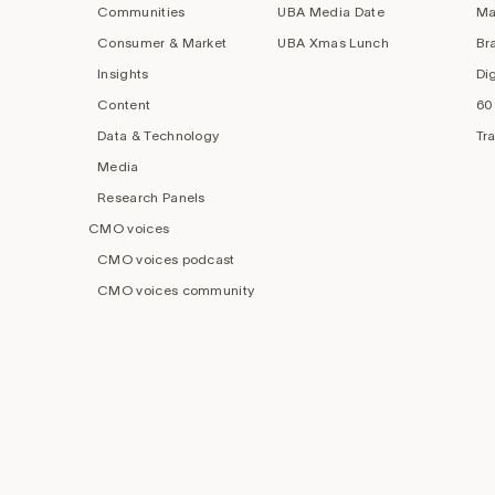
Communities
UBA Media Date
Ma
Consumer & Market
UBA Xmas Lunch
Br
Insights
Di
Content
60
Data & Technology
Tr
Media
Research Panels
CMO voices
CMO voices podcast
CMO voices community