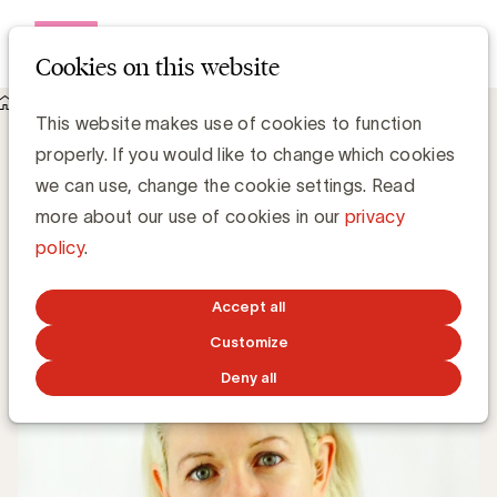
Open me
Cookies on this website
Knowledge Hub
This website makes use of cookies to function
4 belangrijke retailtrends voor 2021 door trendwatcher Cate
properly. If you would like to change which cookies
Trotter
4 belangrijke retailtrends voor 2021 door
we can use, change the cookie settings. Read
trendwatcher Cate Trotter
more about our use of cookies in our
privacy
policy
.
Simone Ruseler, Knowledge Manager
Accept all
FEBRUARY 8, 2021
Customize
Deny all