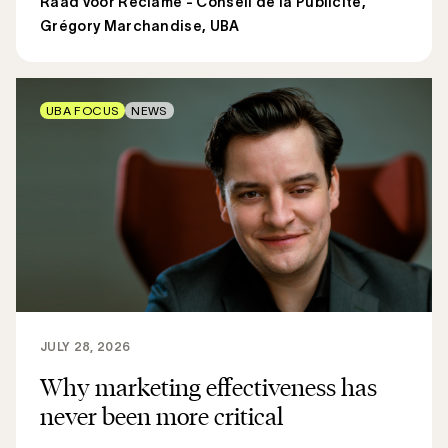
Raad voor Reclame - Conseil de la Publicité
,
Grégory Marchandise, UBA
UBA FOCUS
NEWS
JULY 28, 2026
Why marketing effectiveness has
never been more critical