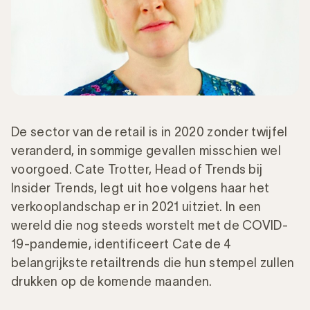
De sector van de retail is in 2020 zonder twijfel
veranderd, in sommige gevallen misschien wel
voorgoed. Cate Trotter, Head of Trends bij
Insider Trends, legt uit hoe volgens haar het
verkooplandschap er in 2021 uitziet. In een
wereld die nog steeds worstelt met de COVID-
19-pandemie, identificeert Cate de 4
belangrijkste retailtrends die hun stempel zullen
drukken op de komende maanden.