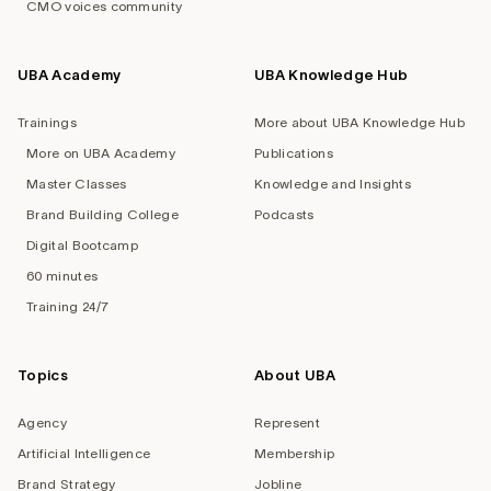
CMO voices community
UBA Academy
UBA Knowledge Hub
Trainings
More about UBA Knowledge Hub
More on UBA Academy
Publications
Master Classes
Knowledge and Insights
Brand Building College
Podcasts
Digital Bootcamp
60 minutes
Training 24/7
Topics
About UBA
Agency
Represent
Artificial Intelligence
Membership
Brand Strategy
Jobline