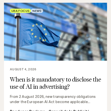
UBA FOCUS
NEWS
AUGUST 4, 2026
When is it mandatory to disclose the
use of AI in advertising?
From 2 August 2026, new transparency obligations
under the European AI Act become applicable...