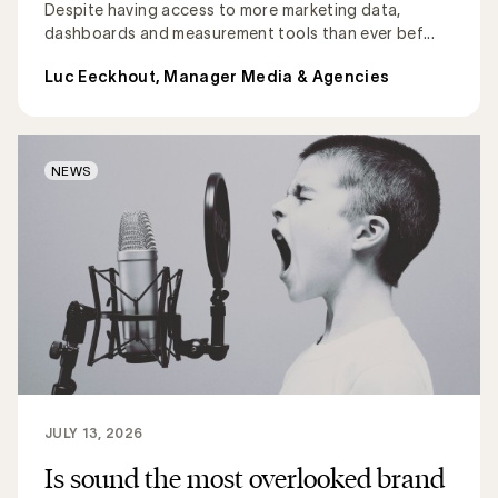
Despite having access to more marketing data,
dashboards and measurement tools than ever bef...
Luc Eeckhout, Manager Media & Agencies
NEWS
JULY 13, 2026
Is sound the most overlooked brand