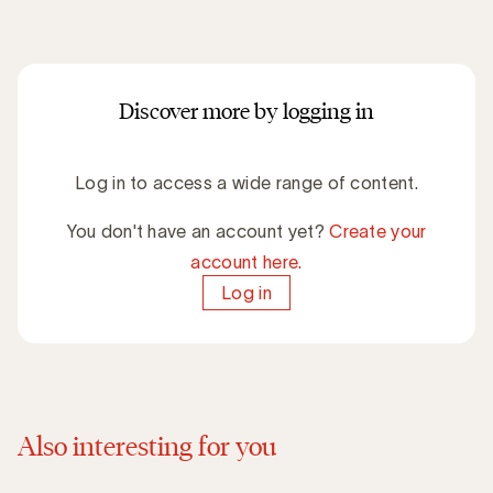
Discover more by logging in
Log in to access a wide range of content.
You don't have an account yet?
Create your
account here.
Log in
Also interesting for you