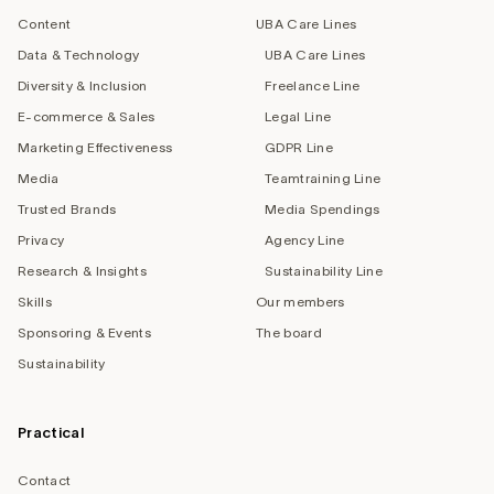
Content
UBA Care Lines
Data & Technology
UBA Care Lines
Diversity & Inclusion
Freelance Line
E-commerce & Sales
Legal Line
Marketing Effectiveness
GDPR Line
Media
Teamtraining Line
Trusted Brands
Media Spendings
Privacy
Agency Line
Research & Insights
Sustainability Line
Skills
Our members
Sponsoring & Events
The board
Sustainability
Practical
Contact