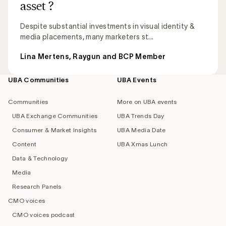
asset ?
Despite substantial investments in visual identity &
media placements, many marketers st...
Lina Mertens, Raygun and BCP Member
UBA Communities
UBA Events
Footer
navigation
Communities
More on UBA events
UBA Exchange Communities
UBA Trends Day
Consumer & Market Insights
UBA Media Date
Content
UBA Xmas Lunch
Data & Technology
Media
Research Panels
CMO voices
CMO voices podcast