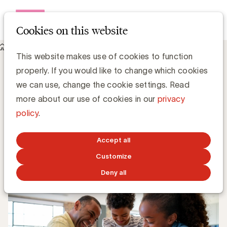
Open me
Cookies on this website
Knowledge Hub
This website makes use of cookies to function
In a nutshell: techbedrijven en naburige rechten
properly. If you would like to change which cookies
nieuwsuitgevers
In a nutshell: techbedrijven en naburige
we can use, change the cookie settings. Read
rechten nieuwsuitgevers
more about our use of cookies in our
privacy
policy
.
Gerd De Kee, Expert Strategy & Branding
Accept all
MARCH 1, 2021
Customize
Deny all