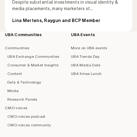
Despite substantial investments in visual identity &
media placements, many marketers st...
Lina Mertens, Raygun and BCP Member
UBA Communities
UBA Events
Footer
navigation
Communities
More on UBA events
UBA Exchange Communities
UBA Trends Day
Consumer & Market Insights
UBA Media Date
Content
UBA Xmas Lunch
Data & Technology
Media
Research Panels
CMO voices
CMO voices podcast
CMO voices community