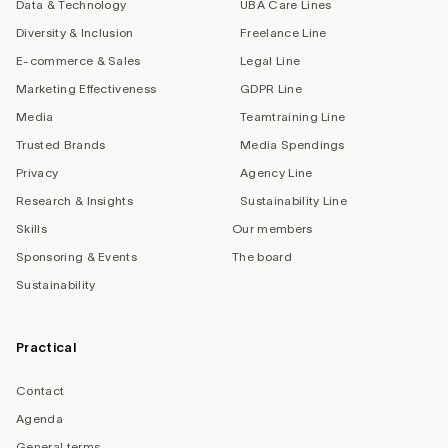
Data & Technology
UBA Care Lines
Diversity & Inclusion
Freelance Line
E-commerce & Sales
Legal Line
Marketing Effectiveness
GDPR Line
Media
Teamtraining Line
Trusted Brands
Media Spendings
Privacy
Agency Line
Research & Insights
Sustainability Line
Skills
Our members
Sponsoring & Events
The board
Sustainability
Practical
Contact
Agenda
General terms