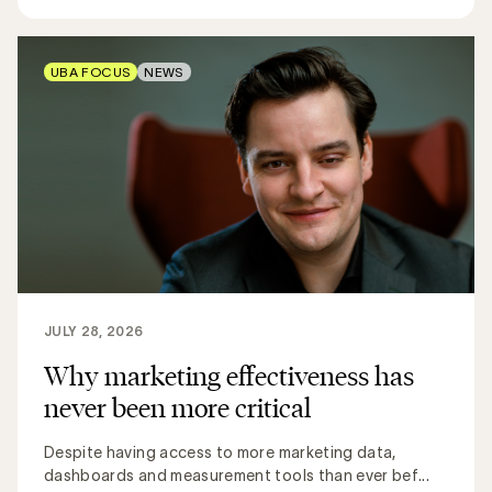
UBA FOCUS
NEWS
JULY 28, 2026
Why marketing effectiveness has
never been more critical
Despite having access to more marketing data,
dashboards and measurement tools than ever bef...