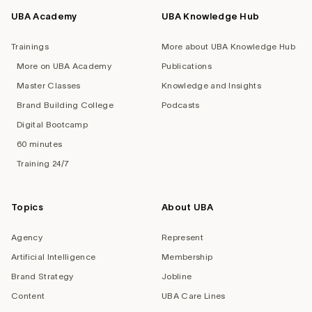
UBA Academy
UBA Knowledge Hub
Trainings
More about UBA Knowledge Hub
More on UBA Academy
Publications
Master Classes
Knowledge and Insights
Brand Building College
Podcasts
Digital Bootcamp
60 minutes
Training 24/7
Topics
About UBA
Agency
Represent
Artificial Intelligence
Membership
Brand Strategy
Jobline
Content
UBA Care Lines