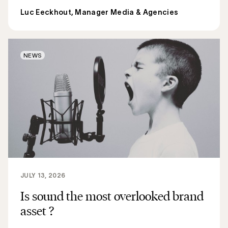
Luc Eeckhout, Manager Media & Agencies
NEWS
JULY 13, 2026
Is sound the most overlooked brand
asset ?