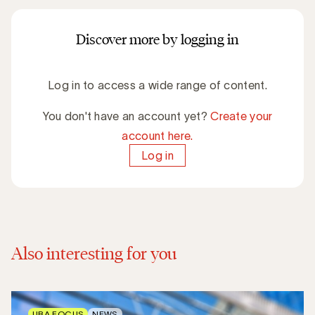
Discover more by logging in
Log in to access a wide range of content.
You don't have an account yet?
Create your
account here.
Log in
Also interesting for you
UBA FOCUS
NEWS