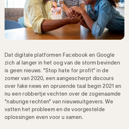
Dat digitale platformen Facebook en Google
zich al langer in het oog van de storm bevinden
is geen nieuws. “Stop hate for profit” in de
zomer van 2020, een aangescherpt discours
over fake news en opruiende taal begin 2021 en
nu een robbertje vechten over de zogenaamde
“naburige rechten” van nieuwsuitgevers. We
vatten het probleem en de voorgestelde
oplossingen even voor u samen.