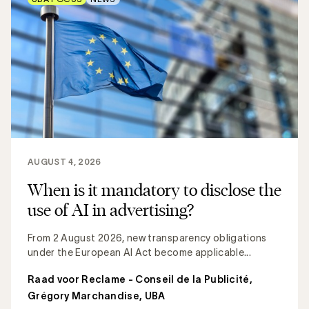
AUGUST 4, 2026
When is it mandatory to disclose the
use of AI in advertising?
From 2 August 2026, new transparency obligations
under the European AI Act become applicable...
Raad voor Reclame - Conseil de la Publicité
,
Grégory Marchandise, UBA