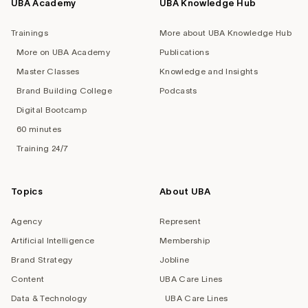
UBA Academy
UBA Knowledge Hub
Trainings
More about UBA Knowledge Hub
More on UBA Academy
Publications
Master Classes
Knowledge and Insights
Brand Building College
Podcasts
Digital Bootcamp
60 minutes
Training 24/7
Topics
About UBA
Agency
Represent
Artificial Intelligence
Membership
Brand Strategy
Jobline
Content
UBA Care Lines
Data & Technology
UBA Care Lines