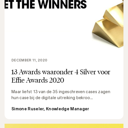
DECEMBER 11, 2020
13 Awards waaronder 4 Silver voor
Effie Awards 2020
Maar liefst 13 van de 35 ingeschreven cases zagen
hun case bij de digitale uitreiking bekroo...
Simone Ruseler, Knowledge Manager