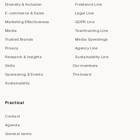
Diversity & Inclusion
Freelance Line
E-commerce & Sales
Legal Line
Marketing Effectiveness
GDPR Line
Media
Teamtraining Line
Trusted Brands
Media Spendings
Privacy
Agency Line
Research & Insights
Sustainability Line
Skills
Our members
Sponsoring & Events
The board
Sustainability
Practical
Contact
Agenda
General terms