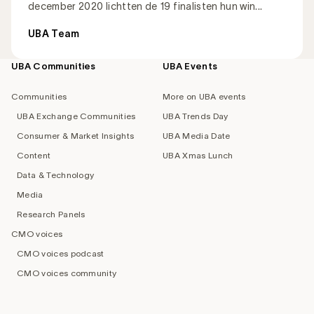
december 2020 lichtten de 19 finalisten hun win...
UBA Team
UBA Communities
UBA Events
Footer
navigation
Communities
More on UBA events
UBA Exchange Communities
UBA Trends Day
Consumer & Market Insights
UBA Media Date
Content
UBA Xmas Lunch
Data & Technology
Media
Research Panels
CMO voices
CMO voices podcast
CMO voices community