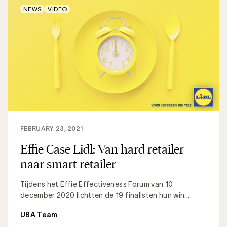
NEWS
VIDEO
FEBRUARY 23, 2021
Effie Case Lidl: Van hard retailer
naar smart retailer
Tijdens het Effie Effectiveness Forum van 10
december 2020 lichtten de 19 finalisten hun win...
UBA Team