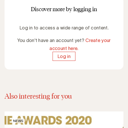
Discover more by logging in
Log in to access a wide range of content.
You don't have an account yet?
Create your
account here.
Log in
Also interesting for you
NEWS