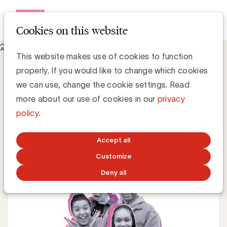
Open me
Cookies on this website
Knowledge Hub
This website makes use of cookies to function
Effie Case Kom op tegen Kanker: Instaverliefd
Effie Case Kom op tegen Kanker:
properly. If you would like to change which cookies
Instaverliefd
we can use, change the cookie settings. Read
more about our use of cookies in our
privacy
policy
.
UBA Team
MARCH 2, 2021
Accept all
Customize
Deny all