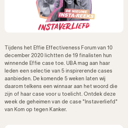
Tijdens het Effie Effectiveness Forum van 10
december 2020 lichtten de 19 finalisten hun
winnende Effie case toe. UBA mag aan haar
leden een selectie van 5 inspirerende cases
aanbieden. De komende 5 weken laten wij
daarom telkens een winnaar aan het woord die
zijn of haar case voor u toelicht. Ontdek deze
week de geheimen van de case "Instaverliefd"
van Kom op tegen Kanker.