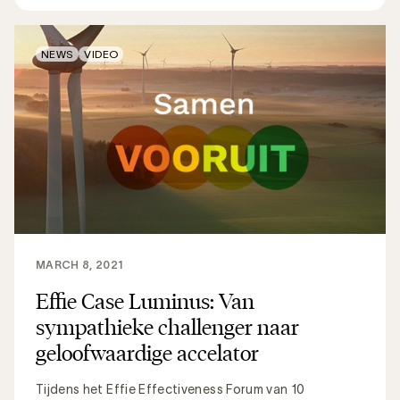
NEWS
VIDEO
MARCH 8, 2021
Effie Case Luminus: Van
sympathieke challenger naar
geloofwaardige accelator
Tijdens het Effie Effectiveness Forum van 10