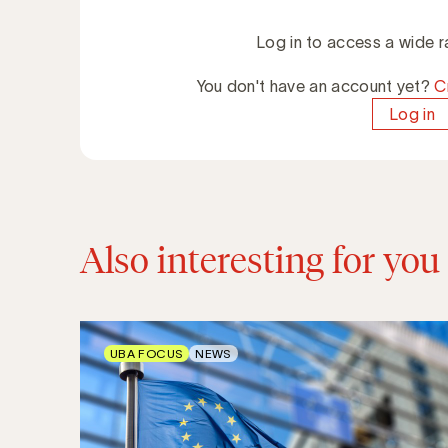
Log in to access a wide r
You don't have an account yet?
C
Log in
Also interesting for you
UBA FOCUS
NEWS