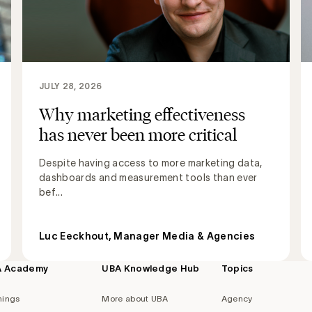
JULY 28, 2026
Why marketing effectiveness
has never been more critical
Despite having access to more marketing data,
dashboards and measurement tools than ever
bef...
Luc Eeckhout, Manager Media & Agencies
A Academy
UBA Knowledge Hub
Topics
nings
More about UBA
Agency