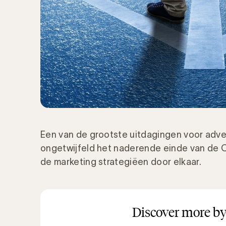
Een van de grootste uitdagingen voor adve
ongetwijfeld het naderende einde van de C
de marketing strategiëen door elkaar.
Discover more by