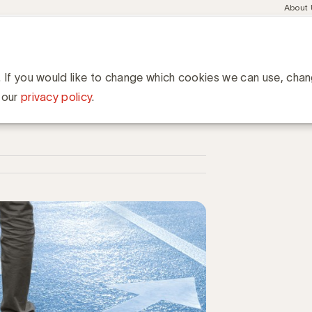
Meta
About
navig
esent
Communities
Events
Academy
Knowledge Hub
ation
ld zonder cookies
ies
. If you would like to change which cookies we can use, cha
 our
privacy policy
.