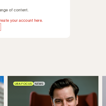
ange of content.
reate your account here.
UBA FOCUS
NEWS