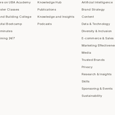
re on UBA Academy
Knowledge Hub
Artificial Intelligence
ster Classes
Publications
Brand Strategy
and Building College
Knowledge and Insights
Content
gital Bootcamp
Podcasts
Data & Technology
 minutes
Diversity & Inclusion
aining 24/7
E-commerce & Sales
Marketing Effectivene
Media
Trusted Brands
Privacy
Research & Insights
Skills
Sponsoring & Events
Sustainability