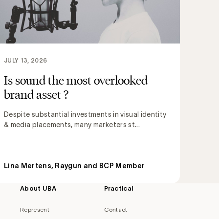
JULY 13, 2026
Is sound the most overlooked
brand asset ?
Despite substantial investments in visual identity
& media placements, many marketers st...
Lina Mertens, Raygun and BCP Member
About UBA
Practical
Represent
Contact