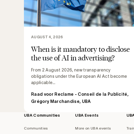
AUGUST 4, 2026
When is it mandatory to disclose
the use of AI in advertising?
From 2 August 2026, new transparency
obligations under the European AI Act become
applicable...
Raad voor Reclame - Conseil de la Publicité
,
Grégory Marchandise, UBA
UBA Communities
UBA Events
UB
Footer
navigation
Communities
More on UBA events
Trai