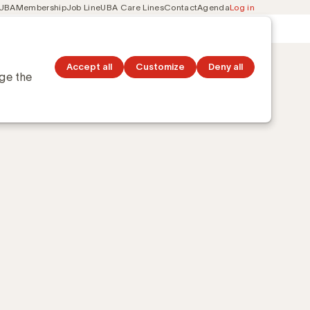
 UBA
Membership
Job Line
UBA Care Lines
Contact
Agenda
Log in
Secondary
ation
Discover topics
navigation
Accept all
Customize
Deny all
nge the