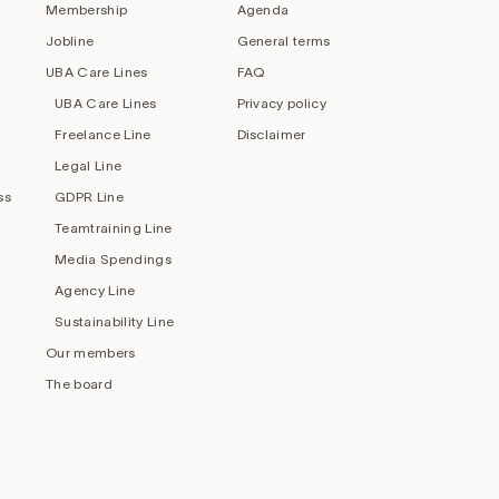
Membership
Agenda
Jobline
General terms
UBA Care Lines
FAQ
UBA Care Lines
Privacy policy
Freelance Line
Disclaimer
Legal Line
ss
GDPR Line
Teamtraining Line
Media Spendings
Agency Line
Sustainability Line
Our members
The board