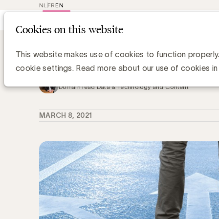
NL
FR
EN
Main
Repr
Cookies on this website
navig
Knowledge Hub
Marketing in een were
Marketing in een wereld zonder cook
This website makes use of cookies to function properly
cookie settings. Read more about our use of cookies in
Grégory Marchandise, UBA
Domain lead Data & Technology and Content
MARCH 8, 2021