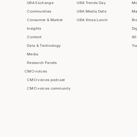
UBA Exchange
UBA Trends Day
Mo
Communities
UBA Media Date
Ma
Consumer & Market
UBA Xmas Lunch
Br
Insights
Di
Content
60
Data & Technology
Tr
Media
Research Panels
CMO voices
CMO voices podcast
CMO voices community