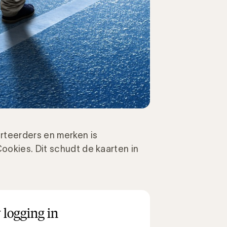
rteerders en merken is
ookies. Dit schudt de kaarten in
 logging in