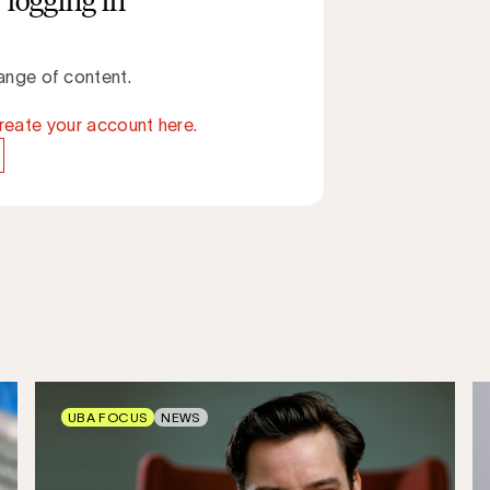
 logging in
ange of content.
reate your account here.
UBA FOCUS
NEWS