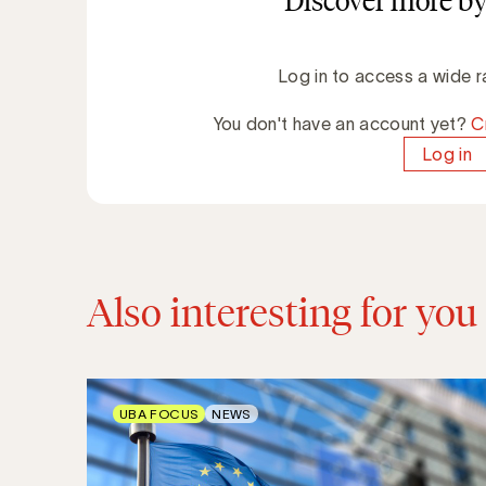
Discover more by
Log in to access a wide r
You don't have an account yet?
C
Log in
Also interesting for you
UBA FOCUS
NEWS