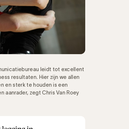
nicatiebureau leidt tot excellent
ess resultaten. Hier zijn we allen
en en sterk te houden is een
n aanrader, zegt Chris Van Roey