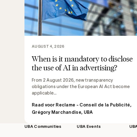
AUGUST 4, 2026
When is it mandatory to disclose
the use of AI in advertising?
From 2 August 2026, new transparency
obligations under the European AI Act become
applicable...
Raad voor Reclame - Conseil de la Publicité
,
Grégory Marchandise, UBA
UBA Communities
UBA Events
UB
Footer
navigation