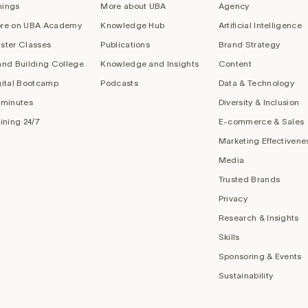
nings
More about UBA
Agency
re on UBA Academy
Knowledge Hub
Artificial Intelligence
ster Classes
Publications
Brand Strategy
and Building College
Knowledge and Insights
Content
gital Bootcamp
Podcasts
Data & Technology
 minutes
Diversity & Inclusion
aining 24/7
E-commerce & Sales
Marketing Effectivene
Media
Trusted Brands
Privacy
Research & Insights
Skills
Sponsoring & Events
Sustainability