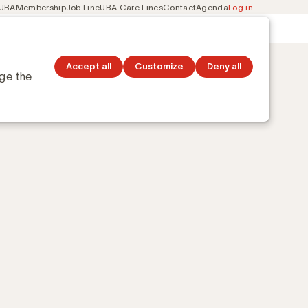
 UBA
Membership
Job Line
UBA Care Lines
Contact
Agenda
Log in
Secondary
ation
Discover topics
navigation
Accept all
Customize
Deny all
nge the