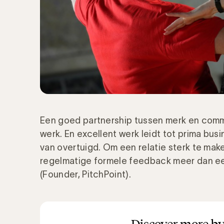
Een goed partnership tussen merk en commu
werk. En excellent werk leidt tot prima busin
van overtuigd. Om een relatie sterk te mak
regelmatige formele feedback meer dan ee
(Founder, PitchPoint).