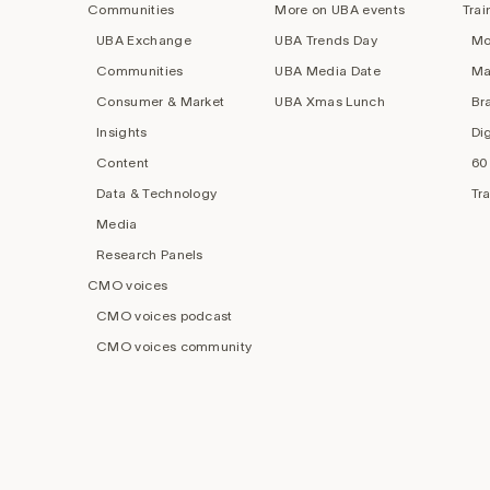
Communities
More on UBA events
Trai
UBA Exchange
UBA Trends Day
Mo
Communities
UBA Media Date
Ma
Consumer & Market
UBA Xmas Lunch
Br
Insights
Di
Content
60
Data & Technology
Tr
Media
Research Panels
CMO voices
CMO voices podcast
CMO voices community