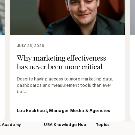
JULY 28, 2026
Why marketing effectiveness
has never been more critical
Despite having access to more marketing data,
dashboards and measurement tools than ever
bef...
Luc Eeckhout, Manager Media & Agencies
A Academy
UBA Knowledge Hub
Topics