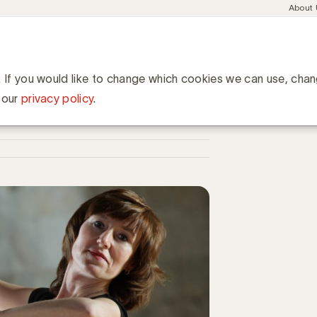
Meta
About
navig
esent
Communities
Events
Academy
Knowledge Hub
ation
et uw communicatiebureau optimaal?
icatiebureau optimaal?
. If you would like to change which cookies we can use, cha
 our
privacy policy
.