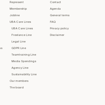
Represent
Contact
Membership
Agenda
Jobline
General terms
UBA Care Lines
FAQ
UBA Care Lines
Privacy policy
Freelance Line
Disclaimer
Legal Line
ss
GDPR Line
Teamtraining Line
Media Spendings
Agency Line
Sustainability Line
Our members
The board