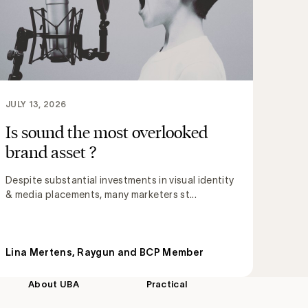
JULY 13, 2026
Is sound the most overlooked
brand asset ?
Despite substantial investments in visual identity
& media placements, many marketers st...
Lina Mertens, Raygun and BCP Member
About UBA
Practical