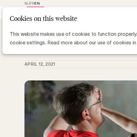
NL
FR
EN
Main
Repr
Cookies on this website
navig
Knowledge Hub
Is de samenwerking m
Is de samenwerking met uw commun
This website makes use of cookies to function properly
cookie settings. Read more about our use of cookies in
Anne-Sophie Vilain
APRIL 12, 2021