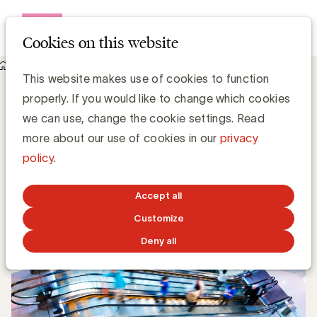
Open me
Cookies on this website
Knowledge Hub
Content als verbindende factor
Content als verbindende factor
This website makes use of cookies to function
properly. If you would like to change which cookies
we can use, change the cookie settings. Read
more about our use of cookies in our
privacy
Grégory Marchandise, UBA
policy
.
Domain lead Data & Technology and Content
Accept all
MAY 31, 2021
Customize
Deny all