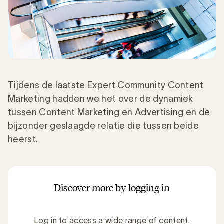
Tijdens de laatste Expert Community Content
Marketing hadden we het over de dynamiek
tussen Content Marketing en Advertising en de
bijzonder geslaagde relatie die tussen beide
heerst.
Discover more by logging in
Log in to access a wide range of content.