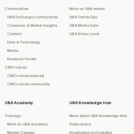
navigation
Communities
More on UBA events
UBA Exchange Communities
UBA Trends Day
Consumer & Market Insights
UBA Media Date
Content
UBA Xmas Lunch
Data & Technology
Media
Research Panels
CMO voices
CMO voices podcast
CMO voices community
UBA Academy
UBA Knowledge Hub
Trainings
More about UBA Knowledge Hub
More on UBA Academy
Publications
Master Classes
Knowledge and Insights