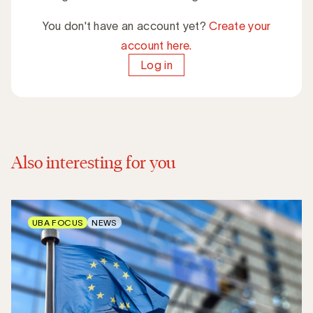
You don't have an account yet?
Create your
account here.
Log in
Also interesting for you
UBA FOCUS
NEWS