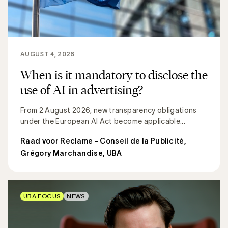
AUGUST 4, 2026
When is it mandatory to disclose the
use of AI in advertising?
From 2 August 2026, new transparency obligations
under the European AI Act become applicable...
Raad voor Reclame - Conseil de la Publicité
,
Grégory Marchandise, UBA
UBA FOCUS
NEWS