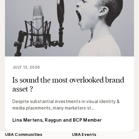
JULY 13, 2026
Is sound the most overlooked brand
asset ?
Despite substantial investments in visual identity &
media placements, many marketers st...
Lina Mertens, Raygun and BCP Member
UBA Communities
UBA Events
Footer