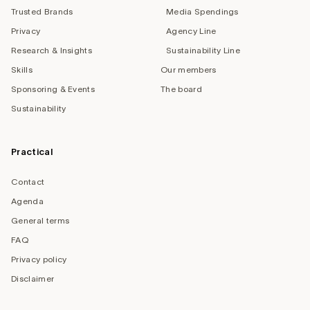
Trusted Brands
Media Spendings
Privacy
Agency Line
Research & Insights
Sustainability Line
Skills
Our members
Sponsoring & Events
The board
Sustainability
Practical
Contact
Agenda
General terms
FAQ
Privacy policy
Disclaimer