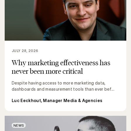
JULY 28, 2026
Why marketing effectiveness has
never been more critical
Despite having access to more marketing data,
dashboards and measurement tools than ever bef...
Luc Eeckhout, Manager Media & Agencies
NEWS