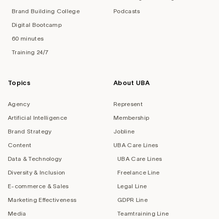
Brand Building College
Podcasts
Digital Bootcamp
60 minutes
Training 24/7
Topics
About UBA
Agency
Represent
Artificial Intelligence
Membership
Brand Strategy
Jobline
Content
UBA Care Lines
Data & Technology
UBA Care Lines
Diversity & Inclusion
Freelance Line
E-commerce & Sales
Legal Line
Marketing Effectiveness
GDPR Line
Media
Teamtraining Line