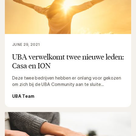
JUNE 29, 2021
UBA verwelkomt twee nieuwe leden:
Casa en ION
Deze twee bedrijven hebben er onlang voor gekozen
om zich bij de UBA Community aan te sluite...
UBA Team