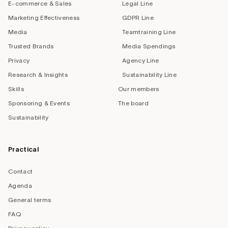
E-commerce & Sales
Legal Line
Marketing Effectiveness
GDPR Line
Media
Teamtraining Line
Trusted Brands
Media Spendings
Privacy
Agency Line
Research & Insights
Sustainability Line
Skills
Our members
Sponsoring & Events
The board
Sustainability
Practical
Contact
Agenda
General terms
FAQ