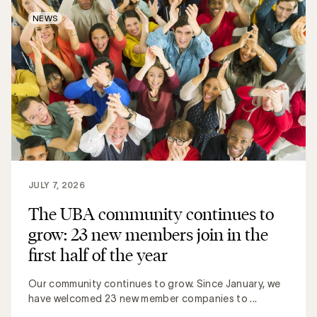
NEWS
JULY 7, 2026
The UBA community continues to
grow: 23 new members join in the
first half of the year
Our community continues to grow. Since January, we
have welcomed 23 new member companies to ...