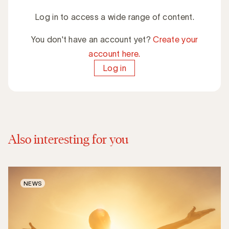
Log in to access a wide range of content.
You don't have an account yet?
Create your
account here.
Log in
Also interesting for you
NEWS