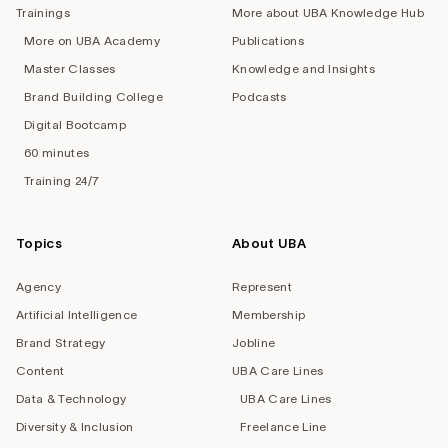
Trainings
More about UBA Knowledge Hub
More on UBA Academy
Publications
Master Classes
Knowledge and Insights
Brand Building College
Podcasts
Digital Bootcamp
60 minutes
Training 24/7
Topics
About UBA
Agency
Represent
Artificial Intelligence
Membership
Brand Strategy
Jobline
Content
UBA Care Lines
Data & Technology
UBA Care Lines
Diversity & Inclusion
Freelance Line