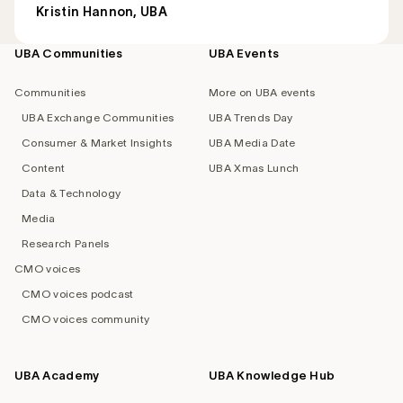
Kristin Hannon, UBA
UBA Communities
UBA Events
Footer
navigation
Communities
More on UBA events
UBA Exchange Communities
UBA Trends Day
Consumer & Market Insights
UBA Media Date
Content
UBA Xmas Lunch
Data & Technology
Media
Research Panels
CMO voices
CMO voices podcast
CMO voices community
UBA Academy
UBA Knowledge Hub