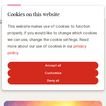
Open me
Cookies on this website
Knowledge Hub
This website makes use of cookies to function
UBA verwelkomt 7 nieuwe leden: e5, Naos, Recupel, Smart
properly. If you would like to change which cookies
Games, Universiteit Antwerpen, Accenture en Liveramp
UBA verwelkomt 7 nieuwe leden: e5,
we can use, change the cookie settings. Read
Naos, Recupel, Smart Games,
more about our use of cookies in our
privacy
Universiteit Antwerpen, Accenture en
policy
.
Liveramp
Accept all
Kristin Hannon, UBA
Customize
Sales & Loyalty Manager
Deny all
NOVEMBER 15, 2021