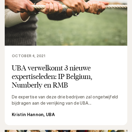
OCTOBER 4, 2021
UBA verwelkomt 3 nieuwe
expertiseleden: IP Belgium,
Numberly en RMB
De expertise van deze drie bedrijven zal ongetwijfeld
bijdragen aan de verrijking van de UBA...
Kristin Hannon, UBA