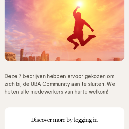
Deze 7 bedrijven hebben ervoor gekozen om
zich bij de UBA Community aan te sluiten. We
heten alle medewerkers van harte welkom!
Discover more by logging in