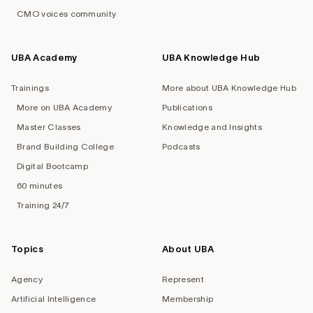
CMO voices community
UBA Academy
UBA Knowledge Hub
Trainings
More about UBA Knowledge Hub
More on UBA Academy
Publications
Master Classes
Knowledge and Insights
Brand Building College
Podcasts
Digital Bootcamp
60 minutes
Training 24/7
Topics
About UBA
Agency
Represent
Artificial Intelligence
Membership