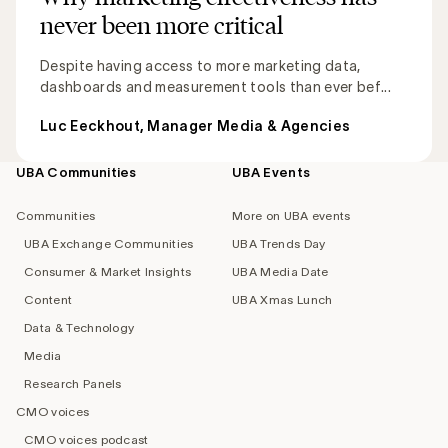
never been more critical
Despite having access to more marketing data,
dashboards and measurement tools than ever bef...
Luc Eeckhout, Manager Media & Agencies
UBA Communities
UBA Events
Footer
navigation
Communities
More on UBA events
UBA Exchange Communities
UBA Trends Day
Consumer & Market Insights
UBA Media Date
Content
UBA Xmas Lunch
Data & Technology
Media
Research Panels
CMO voices
CMO voices podcast