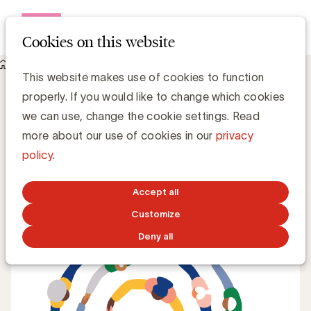
Open me
Cookies on this website
Knowledge Hub
This website makes use of cookies to function
Diversity & Inclusion: waar staan we in de Belgische marketing
properly. If you would like to change which cookies
sector?
Diversity & Inclusion: waar staan we in
we can use, change the cookie settings. Read
de Belgische marketing sector?
more about our use of cookies in our
privacy
policy
.
Simone Ruseler, Knowledge Manager
Accept all
DECEMBER 16, 2021
Customize
Deny all