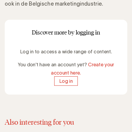
ook in de Belgische marketingindustrie.
Discover more by logging in
Log in to access a wide range of content.
You don't have an account yet?
Create your
account here.
Log in
Also interesting for you