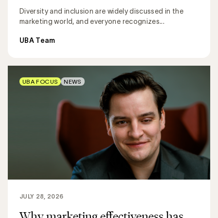
Diversity and inclusion are widely discussed in the
marketing world, and everyone recognizes...
UBA Team
UBA FOCUS
NEWS
JULY 28, 2026
Why marketing effectiveness has