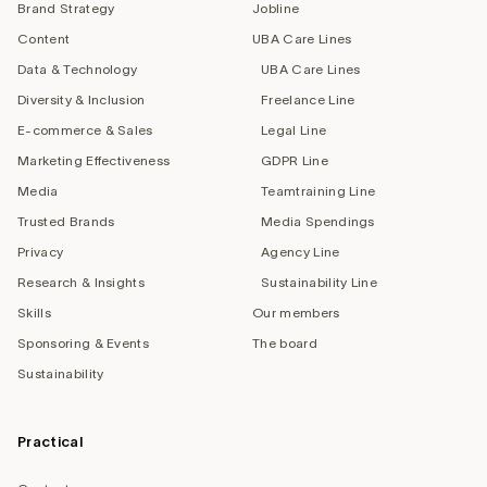
Brand Strategy
Jobline
Content
UBA Care Lines
Data & Technology
UBA Care Lines
Diversity & Inclusion
Freelance Line
E-commerce & Sales
Legal Line
Marketing Effectiveness
GDPR Line
Media
Teamtraining Line
Trusted Brands
Media Spendings
Privacy
Agency Line
Research & Insights
Sustainability Line
Skills
Our members
Sponsoring & Events
The board
Sustainability
Practical