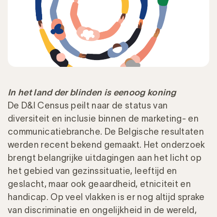
In het land der blinden is eenoog koning
De D&I Census peilt naar de status van
diversiteit en inclusie binnen de marketing- en
communicatiebranche. De Belgische resultaten
werden recent bekend gemaakt. Het onderzoek
brengt belangrijke uitdagingen aan het licht op
het gebied van gezinssituatie, leeftijd en
geslacht, maar ook geaardheid, etniciteit en
handicap. Op veel vlakken is er nog altijd sprake
van discriminatie en ongelijkheid in de wereld,