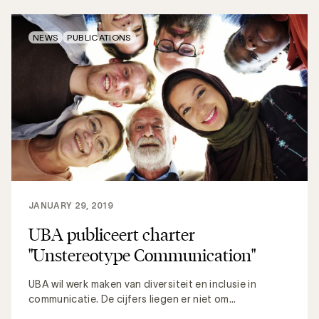
NEWS
PUBLICATIONS
JANUARY 29, 2019
UBA publiceert charter
"Unstereotype Communication"
UBA wil werk maken van diversiteit en inclusie in
communicatie. De cijfers liegen er niet om...