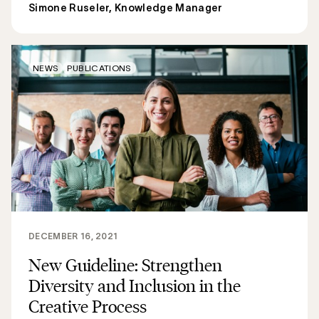
Simone Ruseler, Knowledge Manager
NEWS
PUBLICATIONS
DECEMBER 16, 2021
New Guideline: Strengthen
Diversity and Inclusion in the
Creative Process