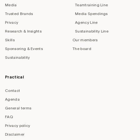
Media
Teamtraining Line
Trusted Brands
Media Spendings
Privacy
Agency Line
Research & Insights
Sustainability Line
Skills
Our members
Sponsoring & Events
The board
Sustainability
Practical
Contact
Agenda
General terms
FAQ
Privacy policy
Disclaimer