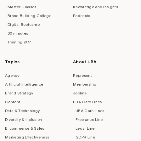
Master Classes
Knowledge and Insights
Brand Building College
Podcasts
Digital Bootcamp
60 minutes
Training 24/7
Topics
About UBA
Agency
Represent
Artificial Intelligence
Membership
Brand Strategy
Jobline
Content
UBA Care Lines
Data & Technology
UBA Care Lines
Diversity & Inclusion
Freelance Line
E-commerce & Sales
Legal Line
Marketing Effectiveness
GDPR Line