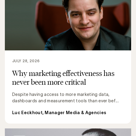
JULY 28, 2026
Why marketing effectiveness has
never been more critical
Despite having access to more marketing data,
dashboards and measurement tools than ever bef...
Luc Eeckhout, Manager Media & Agencies