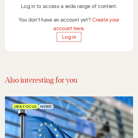
Log in to access a wide range of content.
You don't have an account yet?
Create your
account here.
Log in
Also interesting for you
UBA FOCUS
NEWS