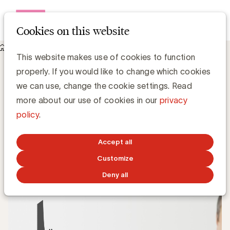
Open me
Cookies on this website
Knowledge Hub
Wat is Long Tail?
Wat is Long Tail?
This website makes use of cookies to function
properly. If you would like to change which cookies
we can use, change the cookie settings. Read
more about our use of cookies in our
privacy
Grégory Marchandise, UBA
policy
.
Domain lead Data & Technology and Content
Accept all
JANUARY 24, 2022
Customize
Deny all