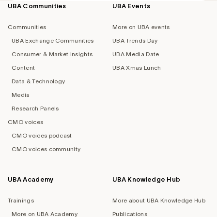
UBA Communities
UBA Events
Footer
navigation
Communities
More on UBA events
UBA Exchange Communities
UBA Trends Day
Consumer & Market Insights
UBA Media Date
Content
UBA Xmas Lunch
Data & Technology
Media
Research Panels
CMO voices
CMO voices podcast
CMO voices community
UBA Academy
UBA Knowledge Hub
Trainings
More about UBA Knowledge Hub
More on UBA Academy
Publications