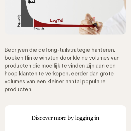
Bedrijven die de long-tailstrategie hanteren,
boeken flinke winsten door kleine volumes van
producten die moeilijk te vinden zijn aan een
hoop klanten te verkopen, eerder dan grote
volumes van een kleiner aantal populaire
producten.
Discover more by logging in