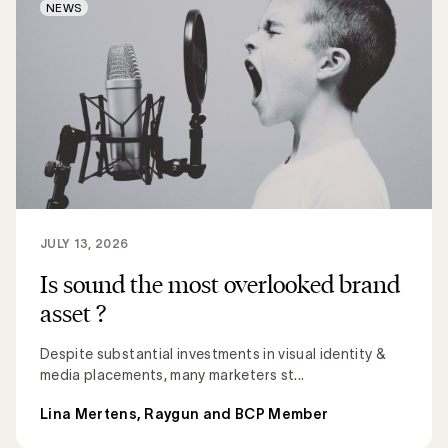
NEWS
JULY 13, 2026
Is sound the most overlooked brand
asset ?
Despite substantial investments in visual identity &
media placements, many marketers st...
Lina Mertens, Raygun and BCP Member