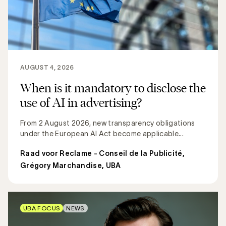
AUGUST 4, 2026
When is it mandatory to disclose the
use of AI in advertising?
From 2 August 2026, new transparency obligations
under the European AI Act become applicable...
Raad voor Reclame - Conseil de la Publicité
,
Grégory Marchandise, UBA
UBA FOCUS
NEWS