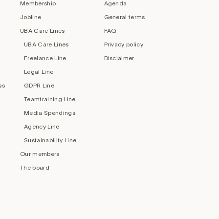
Membership
Agenda
Jobline
General terms
UBA Care Lines
FAQ
UBA Care Lines
Privacy policy
Freelance Line
Disclaimer
Legal Line
ss
GDPR Line
Teamtraining Line
Media Spendings
Agency Line
Sustainability Line
Our members
The board