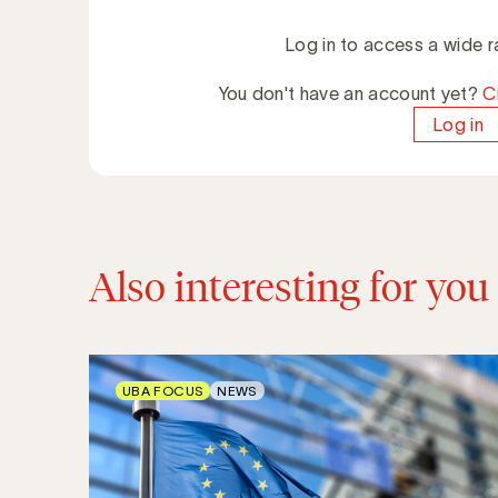
Log in to access a wide r
You don't have an account yet?
C
Log in
Also interesting for you
UBA FOCUS
NEWS