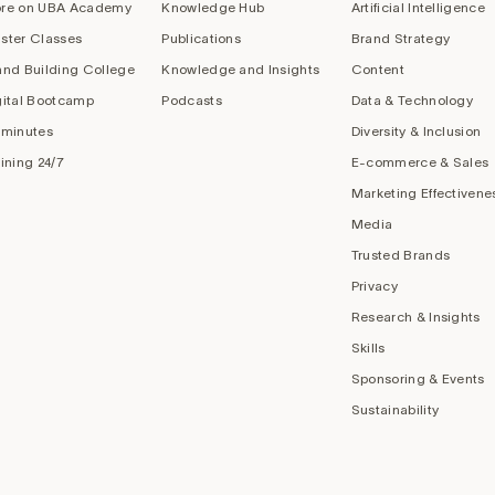
re on UBA Academy
Knowledge Hub
Artificial Intelligence
ster Classes
Publications
Brand Strategy
and Building College
Knowledge and Insights
Content
gital Bootcamp
Podcasts
Data & Technology
 minutes
Diversity & Inclusion
aining 24/7
E-commerce & Sales
Marketing Effectivene
Media
Trusted Brands
Privacy
Research & Insights
Skills
Sponsoring & Events
Sustainability