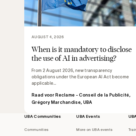
AUGUST 4, 2026
When is it mandatory to disclose
the use of AI in advertising?
From 2 August 2026, new transparency
obligations under the European AI Act become
applicable...
Raad voor Reclame - Conseil de la Publicité
,
Grégory Marchandise, UBA
UBA Communities
UBA Events
UB
Footer
navigation
Communities
More on UBA events
Trai