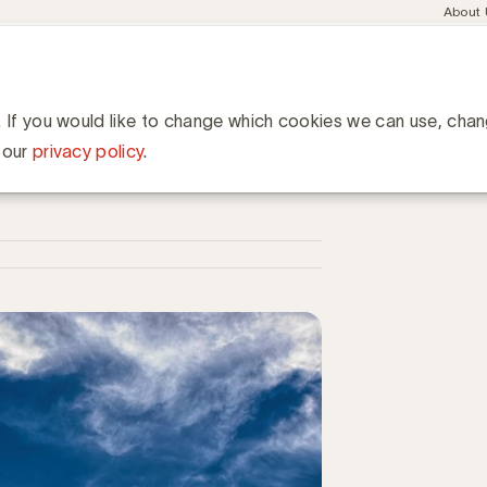
Meta
About
navig
esent
Communities
Events
Academy
Knowledge Hub
ation
hun media-uitgaven in Rusland te heroverwegen
gaven in Rusland te
. If you would like to change which cookies we can use, cha
 our
privacy policy
.