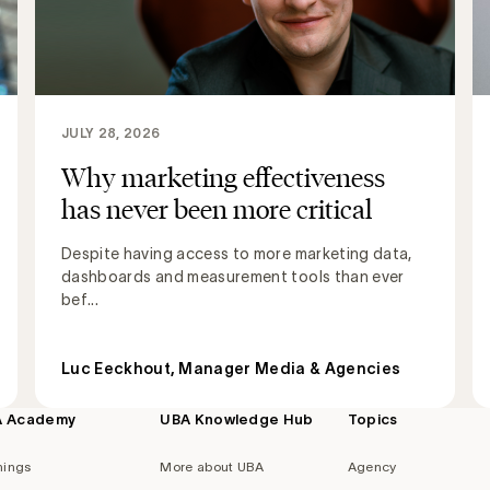
JULY 28, 2026
Why marketing effectiveness
has never been more critical
Despite having access to more marketing data,
dashboards and measurement tools than ever
bef...
Luc Eeckhout, Manager Media & Agencies
A Academy
UBA Knowledge Hub
Topics
nings
More about UBA
Agency