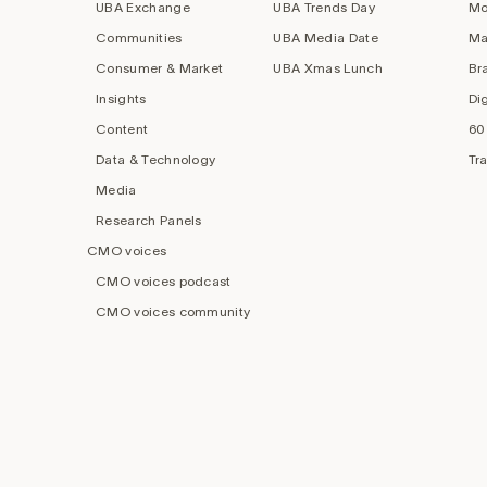
UBA Exchange
UBA Trends Day
Mo
Communities
UBA Media Date
Ma
Consumer & Market
UBA Xmas Lunch
Br
Insights
Di
Content
60
Data & Technology
Tr
Media
Research Panels
CMO voices
CMO voices podcast
CMO voices community