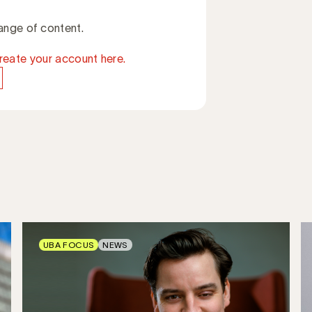
ange of content.
reate your account here.
UBA FOCUS
NEWS