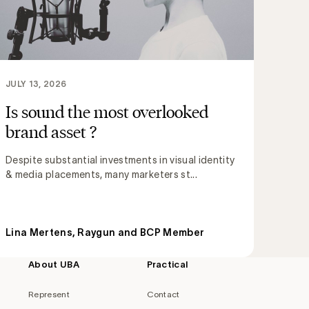
JULY 13, 2026
Is sound the most overlooked
brand asset ?
Despite substantial investments in visual identity
& media placements, many marketers st...
Lina Mertens, Raygun and BCP Member
About UBA
Practical
Represent
Contact