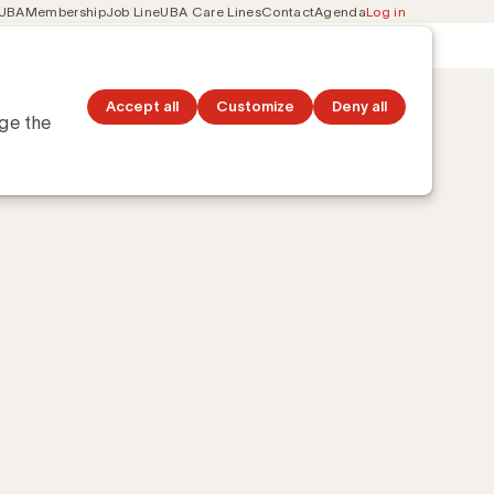
 UBA
Membership
Job Line
UBA Care Lines
Contact
Agenda
Log in
Secondary
ation
Discover topics
navigation
Accept all
Customize
Deny all
nge the