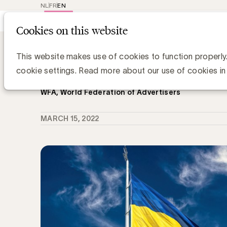
NL
FR
EN
Main
Repr
Cookies on this website
navig
Knowledge Hub
WFA roept merken op 
WFA roept merken op hun media-uit
This website makes use of cookies to function properly
heroverwegen
cookie settings. Read more about our use of cookies in
WFA, World Federation of Advertisers
MARCH 15, 2022