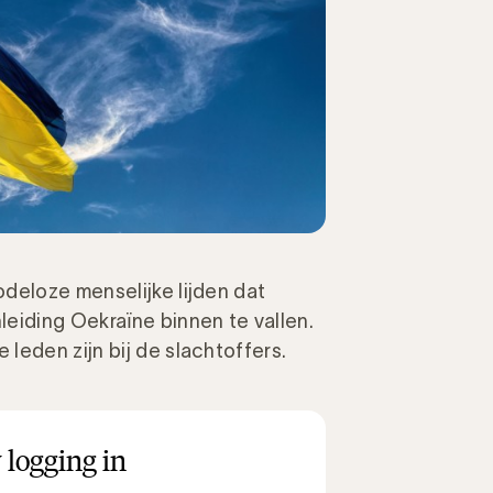
deloze menselijke lijden dat
eiding Oekraïne binnen te vallen.
leden zijn bij de slachtoffers.
 logging in