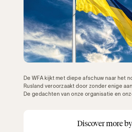
De WFA kijkt met diepe afschuw naar het no
Rusland veroorzaakt door zonder enige aanl
De gedachten van onze organisatie en onze 
Discover more by