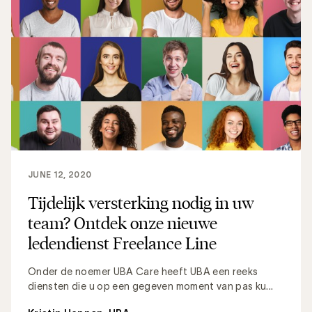
JUNE 12, 2020
Tijdelijk versterking nodig in uw
team? Ontdek onze nieuwe
ledendienst Freelance Line
Onder de noemer UBA Care heeft UBA een reeks
diensten die u op een gegeven moment van pas ku...