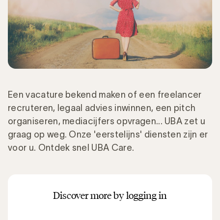
Een vacature bekend maken of een freelancer
recruteren, legaal advies inwinnen, een pitch
organiseren, mediacijfers opvragen... UBA zet u
graag op weg. Onze 'eerstelijns' diensten zijn er
voor u. Ontdek snel UBA Care.
Discover more by logging in