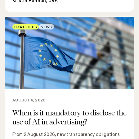
Kristin Hannon, UBA
UBA FOCUS
NEWS
AUGUST 4, 2026
When is it mandatory to disclose the
use of AI in advertising?
From 2 August 2026, new transparency obligations