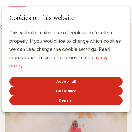
Open me
Cookies on this website
Knowledge Hub
This website makes use of cookies to function
UBA Care: advies inbegrepen in uw lidmaatschap
UBA Care: advies inbegrepen in uw
properly. If you would like to change which cookies
lidmaatschap
we can use, change the cookie settings. Read
more about our use of cookies in our
privacy
policy
.
Kristin Hannon, UBA
Sales & Loyalty Manager
Accept all
JUNE 10, 2022
Customize
Deny all