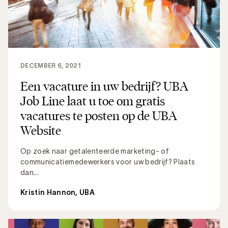
DECEMBER 6, 2021
Een vacature in uw bedrijf? UBA
Job Line laat u toe om gratis
vacatures te posten op de UBA
Website
Op zoek naar getalenteerde marketing- of
communicatiemedewerkers voor uw bedrijf? Plaats
dan...
Kristin Hannon, UBA