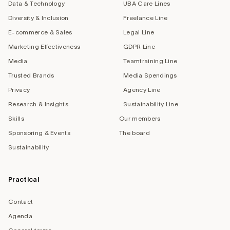
Data & Technology
UBA Care Lines
Diversity & Inclusion
Freelance Line
E-commerce & Sales
Legal Line
Marketing Effectiveness
GDPR Line
Media
Teamtraining Line
Trusted Brands
Media Spendings
Privacy
Agency Line
Research & Insights
Sustainability Line
Skills
Our members
Sponsoring & Events
The board
Sustainability
Practical
Contact
Agenda