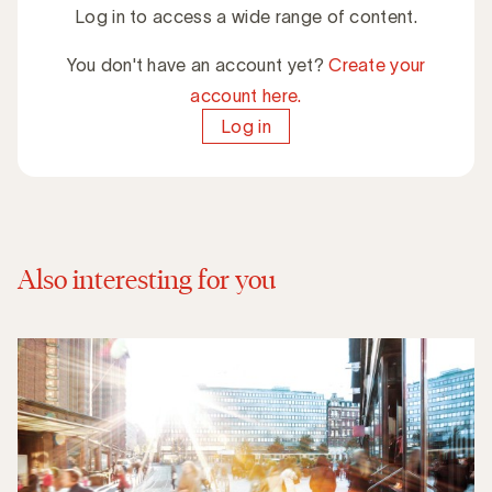
Log in to access a wide range of content.
You don't have an account yet?
Create your
account here.
Log in
Also interesting for you