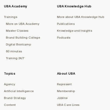
UBA Academy
UBA Knowledge Hub
Trainings
More about UBA Knowledge Hub
More on UBA Academy
Publications
Master Classes
Knowledge and Insights
Brand Building College
Podcasts
Digital Bootcamp
60 minutes
Training 24/7
Topics
About UBA
Agency
Represent
Artificial Intelligence
Membership
Brand Strategy
Jobline
Content
UBA Care Lines