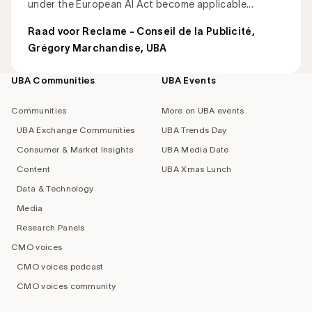
under the European AI Act become applicable...
Raad voor Reclame - Conseil de la Publicité
,
Grégory Marchandise, UBA
UBA Communities
UBA Events
Footer
navigation
Communities
More on UBA events
UBA Exchange Communities
UBA Trends Day
Consumer & Market Insights
UBA Media Date
Content
UBA Xmas Lunch
Data & Technology
Media
Research Panels
CMO voices
CMO voices podcast
CMO voices community