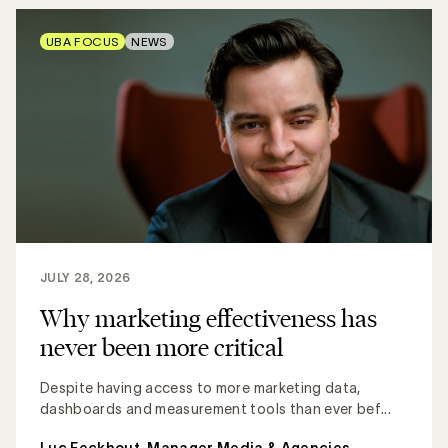
UBA FOCUS
NEWS
JULY 28, 2026
Why marketing effectiveness has
never been more critical
Despite having access to more marketing data,
dashboards and measurement tools than ever bef...
Luc Eeckhout, Manager Media & Agencies