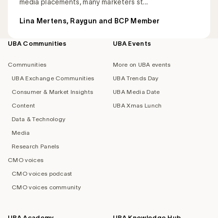
media placements, many marketers st...
Lina Mertens, Raygun and BCP Member
UBA Communities
UBA Events
Footer
navigation
Communities
More on UBA events
UBA Exchange Communities
UBA Trends Day
Consumer & Market Insights
UBA Media Date
Content
UBA Xmas Lunch
Data & Technology
Media
Research Panels
CMO voices
CMO voices podcast
CMO voices community
UBA Academy
UBA Knowledge Hub