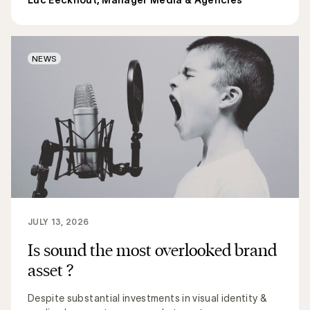
NEWS
JULY 13, 2026
Is sound the most overlooked brand
asset ?
Despite substantial investments in visual identity &