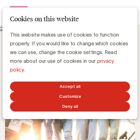
Open me
Cookies on this website
Knowledge Hub
This website makes use of cookies to function
Van customer-centric naar community-centric
Van customer-centric naar community-
properly. If you would like to change which cookies
centric
we can use, change the cookie settings. Read
more about our use of cookies in our
privacy
policy
.
Marine Dehossay - PUB
JULY 4, 2022
Accept all
Customize
Deny all