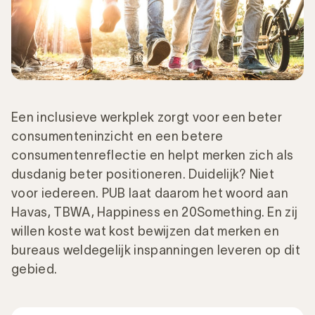
Een inclusieve werkplek zorgt voor een beter
consumenteninzicht en een betere
consumentenreflectie en helpt merken zich als
dusdanig beter positioneren. Duidelijk? Niet
voor iedereen. PUB laat daarom het woord aan
Havas, TBWA, Happiness en 20Something. En zij
willen koste wat kost bewijzen dat merken en
bureaus weldegelijk inspanningen leveren op dit
gebied.