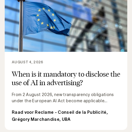
AUGUST 4, 2026
When is it mandatory to disclose the
use of AI in advertising?
From 2 August 2026, new transparency obligations
under the European AI Act become applicable...
Raad voor Reclame - Conseil de la Publicité
,
Grégory Marchandise, UBA