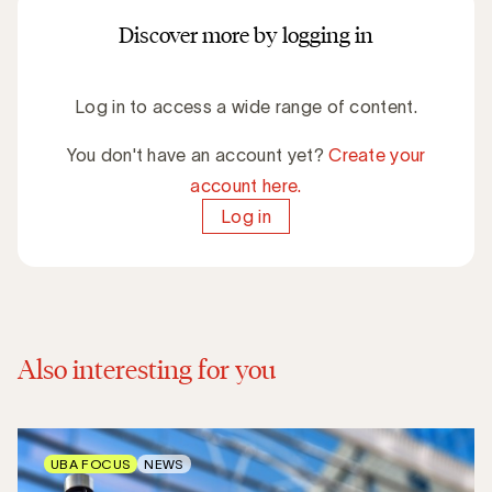
Discover more by logging in
Log in to access a wide range of content.
You don't have an account yet?
Create your
account here.
Log in
Also interesting for you
UBA FOCUS
NEWS