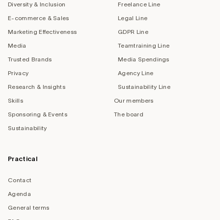
Diversity & Inclusion
Freelance Line
E-commerce & Sales
Legal Line
Marketing Effectiveness
GDPR Line
Media
Teamtraining Line
Trusted Brands
Media Spendings
Privacy
Agency Line
Research & Insights
Sustainability Line
Skills
Our members
Sponsoring & Events
The board
Sustainability
Practical
Contact
Agenda
General terms