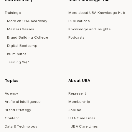
Trainings
More about UBA Knowledge Hub
More on UBA Academy
Publications
Master Classes
Knowledge and Insights
Brand Building College
Podcasts
Digital Bootcamp
60 minutes
Training 24/7
Topics
About UBA
Agency
Represent
Artificial Intelligence
Membership
Brand Strategy
Jobline
Content
UBA Care Lines
Data & Technology
UBA Care Lines