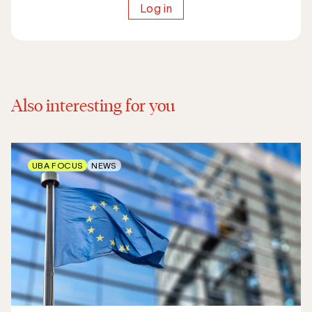
Log in
Also interesting for you
UBA FOCUS
NEWS