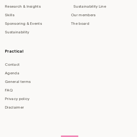
Research & Insights
Sustainability Line
Skills
Our members
Sponsoring & Events
The board
Sustainability
Practical
Contact
Agenda
General terms
FAQ
Privacy policy
Disclaimer