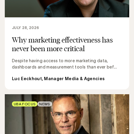
JULY 28, 2026
Why marketing effectiveness has
never been more critical
Despite having access to more marketing data,
dashboards and measurement tools than ever bef...
Luc Eeckhout, Manager Media & Agencies
UBA FOCUS
NEWS