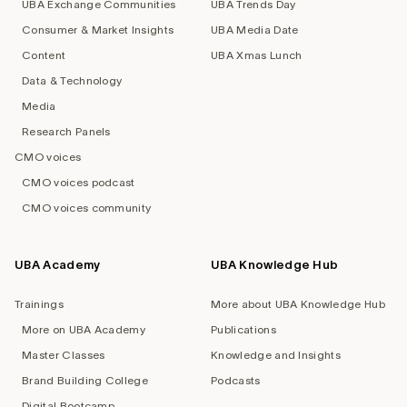
UBA Exchange Communities
UBA Trends Day
Consumer & Market Insights
UBA Media Date
Content
UBA Xmas Lunch
Data & Technology
Media
Research Panels
CMO voices
CMO voices podcast
CMO voices community
UBA Academy
UBA Knowledge Hub
Trainings
More about UBA Knowledge Hub
More on UBA Academy
Publications
Master Classes
Knowledge and Insights
Brand Building College
Podcasts
Digital Bootcamp