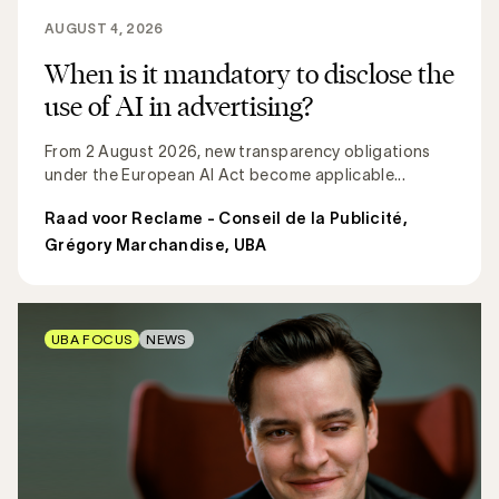
AUGUST 4, 2026
When is it mandatory to disclose the
use of AI in advertising?
From 2 August 2026, new transparency obligations
under the European AI Act become applicable...
Raad voor Reclame - Conseil de la Publicité
,
Grégory Marchandise, UBA
UBA FOCUS
NEWS