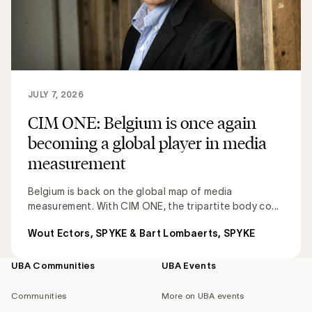
JULY 7, 2026
CIM ONE: Belgium is once again
becoming a global player in media
measurement
Belgium is back on the global map of media
measurement. With CIM ONE, the tripartite body co...
Wout Ectors, SPYKE & Bart Lombaerts, SPYKE
UBA Communities
UBA Events
Footer
navigation
Communities
More on UBA events