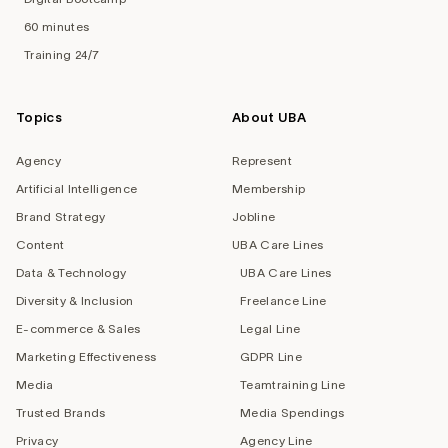
60 minutes
Training 24/7
Topics
About UBA
Agency
Represent
Artificial Intelligence
Membership
Brand Strategy
Jobline
Content
UBA Care Lines
Data & Technology
UBA Care Lines
Diversity & Inclusion
Freelance Line
E-commerce & Sales
Legal Line
Marketing Effectiveness
GDPR Line
Media
Teamtraining Line
Trusted Brands
Media Spendings
Privacy
Agency Line