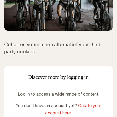
Cohorten vormen een alternatief voor third-
party cookies.
Discover more by logging in
Log in to access a wide range of content.
You don't have an account yet?
Create your
account here.