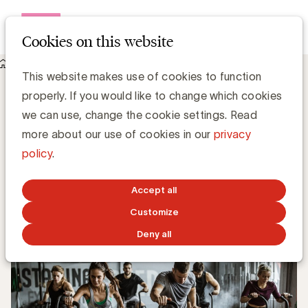
Open me
Cookies on this website
Knowledge Hub
What is cohort?
What is cohort?
This website makes use of cookies to function
properly. If you would like to change which cookies
we can use, change the cookie settings. Read
more about our use of cookies in our
privacy
Grégory Marchandise, UBA
policy
.
Domain lead Data & Technology and Content
Accept all
OCTOBER 25, 2022
Customize
Deny all