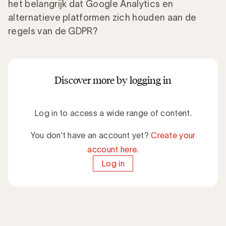
het belangrijk dat Google Analytics en
alternatieve platformen zich houden aan de
regels van de GDPR?
Discover more by logging in
Log in to access a wide range of content.
You don't have an account yet?
Create your
account here.
Log in