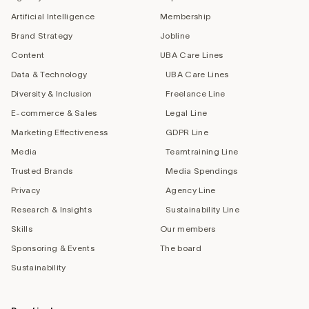
Artificial Intelligence
Membership
Brand Strategy
Jobline
Content
UBA Care Lines
Data & Technology
UBA Care Lines
Diversity & Inclusion
Freelance Line
E-commerce & Sales
Legal Line
Marketing Effectiveness
GDPR Line
Media
Teamtraining Line
Trusted Brands
Media Spendings
Privacy
Agency Line
Research & Insights
Sustainability Line
Skills
Our members
Sponsoring & Events
The board
Sustainability