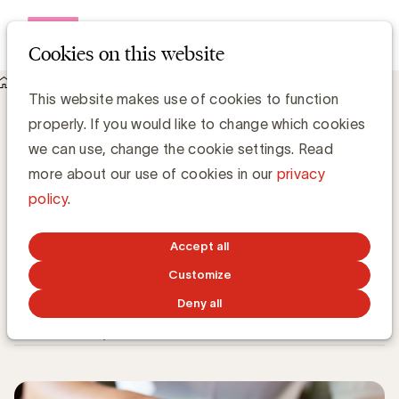
Open me
Cookies on this website
Knowledge Hub
This website makes use of cookies to function
Google Analytics in het licht van de GDPR en een wereld
properly. If you would like to change which cookies
zonder third-party cookies
Google Analytics in het licht van de
we can use, change the cookie settings. Read
GDPR en een wereld zonder third-party
more about our use of cookies in our
privacy
cookies
policy
.
Accept all
Customize
Grégory Marchandise, UBA
Domain lead Data & Technology and Content
Deny all
NOVEMBER 21, 2022