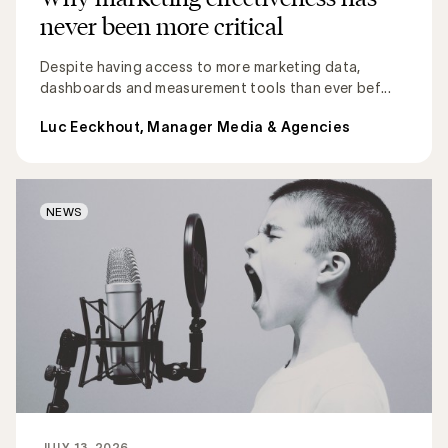
never been more critical
Despite having access to more marketing data,
dashboards and measurement tools than ever bef...
Luc Eeckhout, Manager Media & Agencies
NEWS
JULY 13, 2026