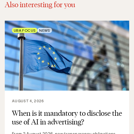
Also interesting for you
UBA FOCUS
NEWS
AUGUST 4, 2026
When is it mandatory to disclose the
use of AI in advertising?
From 2 August 2026, new transparency obligations