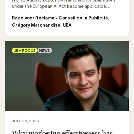
under the European AI Act become applicable...
Raad voor Reclame - Conseil de la Publicité
,
Grégory Marchandise, UBA
UBA FOCUS
NEWS
JULY 28, 2026
Why marketing effectiveness has