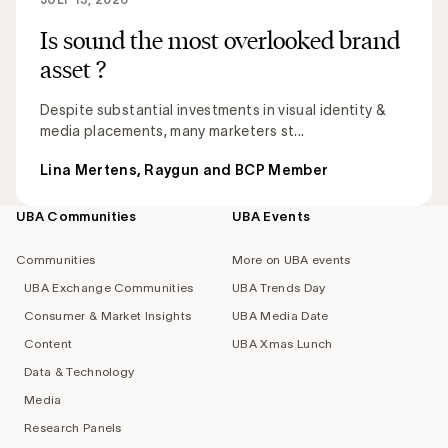
Is sound the most overlooked brand
asset ?
Despite substantial investments in visual identity &
media placements, many marketers st...
Lina Mertens, Raygun and BCP Member
UBA Communities
UBA Events
Footer
navigation
Communities
More on UBA events
UBA Exchange Communities
UBA Trends Day
Consumer & Market Insights
UBA Media Date
Content
UBA Xmas Lunch
Data & Technology
Media
Research Panels