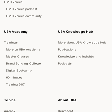
CMO voices
CMO voices podcast
CMO voices community
UBA Academy
UBA Knowledge Hub
Trainings
More about UBA Knowledge Hub
More on UBA Academy
Publications
Master Classes
Knowledge and Insights
Brand Building College
Podcasts
Digital Bootcamp
60 minutes
Training 24/7
Topics
About UBA
Agency
Represent