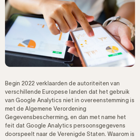
Begin 2022 verklaarden de autoriteiten van
verschillende Europese landen dat het gebruik
van Google Analytics niet in overeenstemming is
met de Algemene Verordening
Gegevensbescherming, en dan met name het
feit dat Google Analytics persoonsgegevens
doorspeelt naar de Verenigde Staten. Waarom is