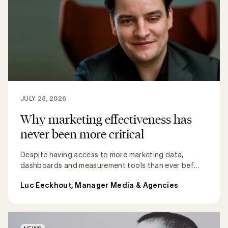
JULY 28, 2026
Why marketing effectiveness has
never been more critical
Despite having access to more marketing data,
dashboards and measurement tools than ever bef...
Luc Eeckhout, Manager Media & Agencies