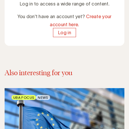
Log in to access a wide range of content.
You don't have an account yet?
Create your
account here.
Log in
Also interesting for you
UBA FOCUS
NEWS