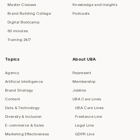
Master Classes
Knowledge and Insights
Brand Building College
Podcasts
Digital Bootcamp
60 minutes
Training 24/7
Topics
About UBA
Agency
Represent
Artificial Intelligence
Membership
Brand Strategy
Jobline
Content
UBA Care Lines
Data & Technology
UBA Care Lines
Diversity & Inclusion
Freelance Line
E-commerce & Sales
Legal Line
Marketing Effectiveness
GDPR Line