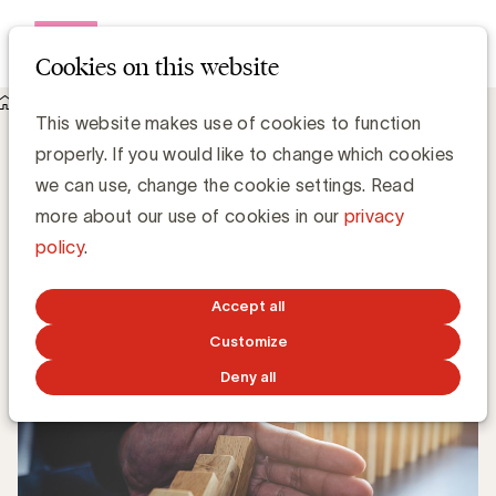
Open me
Cookies on this website
Knowledge Hub
This website makes use of cookies to function
Marc Fauconnier biedt met “Hoera, het is crisis” een houvast
properly. If you would like to change which cookies
in moeilijke tijden
Marc Fauconnier biedt met “Hoera, het is
we can use, change the cookie settings. Read
crisis” een houvast in moeilijke tijden
more about our use of cookies in our
privacy
policy
.
UBA Team
Accept all
JANUARY 17, 2023
Customize
Deny all