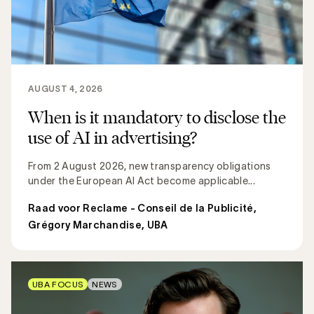
AUGUST 4, 2026
When is it mandatory to disclose the
use of AI in advertising?
From 2 August 2026, new transparency obligations
under the European AI Act become applicable...
Raad voor Reclame - Conseil de la Publicité
,
Grégory Marchandise, UBA
UBA FOCUS
NEWS