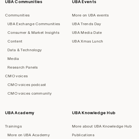
UBA Communities
UBA Events
Footer
navigation
Communities
More on UBA events
UBA Exchange Communities
UBA Trends Day
Consumer & Market Insights
UBA Media Date
Content
UBA Xmas Lunch
Data & Technology
Media
Research Panels
CMO voices
CMO voices podcast
CMO voices community
UBA Academy
UBA Knowledge Hub
Trainings
More about UBA Knowledge Hub
More on UBA Academy
Publications