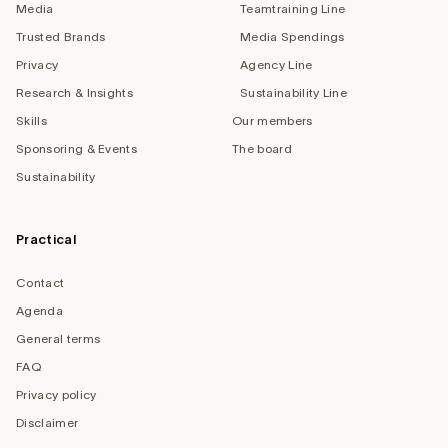
Media
Teamtraining Line
Trusted Brands
Media Spendings
Privacy
Agency Line
Research & Insights
Sustainability Line
Skills
Our members
Sponsoring & Events
The board
Sustainability
Practical
Contact
Agenda
General terms
FAQ
Privacy policy
Disclaimer