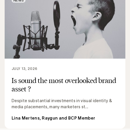
NEWS
JULY 13, 2026
Is sound the most overlooked brand
asset ?
Despite substantial investments in visual identity &
media placements, many marketers st...
Lina Mertens, Raygun and BCP Member