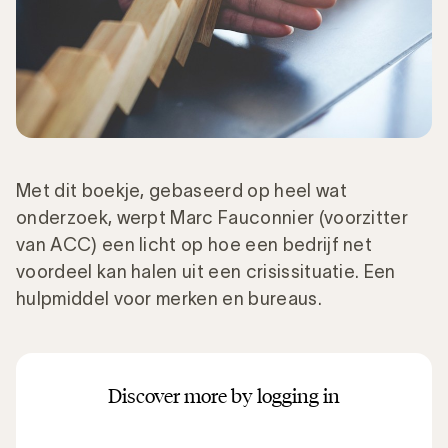
Met dit boekje, gebaseerd op heel wat
onderzoek, werpt Marc Fauconnier (voorzitter
van ACC) een licht op hoe een bedrijf net
voordeel kan halen uit een crisissituatie. Een
hulpmiddel voor merken en bureaus.
Discover more by logging in