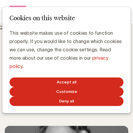
Open me
Cookies on this website
Knowledge Hub
This website makes use of cookies to function
The Belgian Marketing Awards 2023: de belangrijkste
properly. If you would like to change which cookies
selectiecriteria volgens Lise Conix, Marketing Leader of the
Year 2022
we can use, change the cookie settings. Read
The Belgian Marketing Awards 2023: de
more about our use of cookies in our
privacy
belangrijkste selectiecriteria volgens Lise
policy
.
Conix, Marketing Leader of the Year
2022
Accept all
Customize
Belgian Marketing Awards
Deny all
MARCH 9, 2023