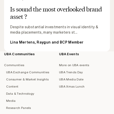
Is sound the most overlooked brand
asset ?
Despite substantial investments in visual identity &
media placements, many marketers st...
Lina Mertens, Raygun and BCP Member
UBA Communities
UBA Events
Footer
navigation
Communities
More on UBA events
UBA Exchange Communities
UBA Trends Day
Consumer & Market Insights
UBA Media Date
Content
UBA Xmas Lunch
Data & Technology
Media
Research Panels