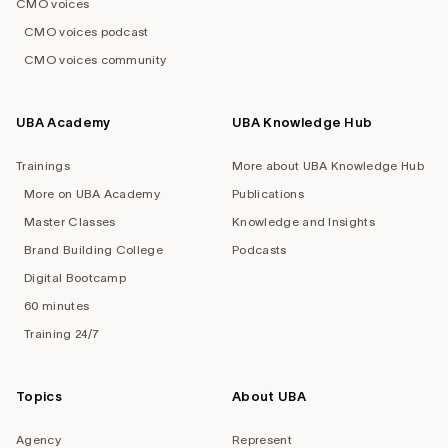
CMO voices
CMO voices podcast
CMO voices community
UBA Academy
UBA Knowledge Hub
Trainings
More about UBA Knowledge Hub
More on UBA Academy
Publications
Master Classes
Knowledge and Insights
Brand Building College
Podcasts
Digital Bootcamp
60 minutes
Training 24/7
Topics
About UBA
Agency
Represent