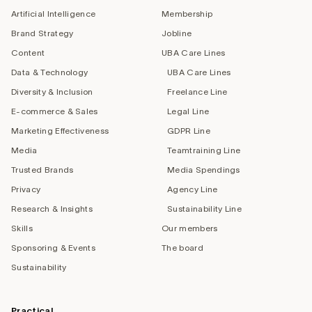
Artificial Intelligence
Membership
Brand Strategy
Jobline
Content
UBA Care Lines
Data & Technology
UBA Care Lines
Diversity & Inclusion
Freelance Line
E-commerce & Sales
Legal Line
Marketing Effectiveness
GDPR Line
Media
Teamtraining Line
Trusted Brands
Media Spendings
Privacy
Agency Line
Research & Insights
Sustainability Line
Skills
Our members
Sponsoring & Events
The board
Sustainability
Practical