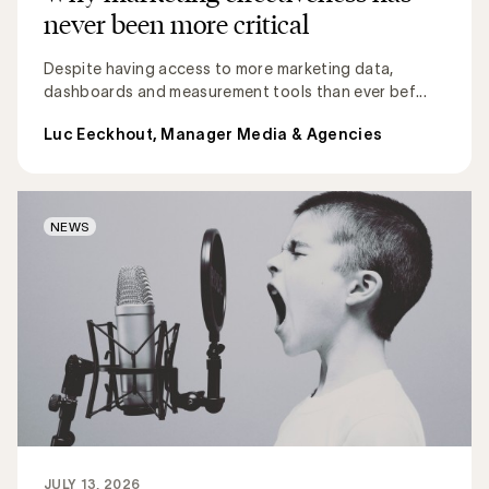
never been more critical
Despite having access to more marketing data,
dashboards and measurement tools than ever bef...
Luc Eeckhout, Manager Media & Agencies
NEWS
JULY 13, 2026