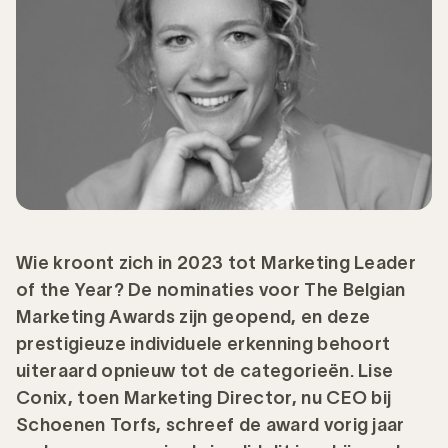
Wie kroont zich in 2023 tot Marketing Leader
of the Year? De nominaties voor The Belgian
Marketing Awards zijn geopend, en deze
prestigieuze individuele erkenning behoort
uiteraard opnieuw tot de categorieën. Lise
Conix, toen Marketing Director, nu CEO bij
Schoenen Torfs, schreef de award vorig jaar