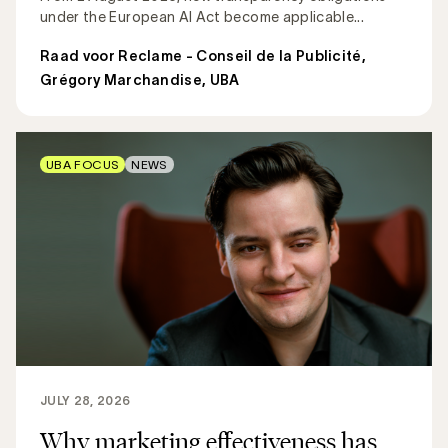
under the European AI Act become applicable...
Raad voor Reclame - Conseil de la Publicité
,
Grégory Marchandise, UBA
UBA FOCUS
NEWS
JULY 28, 2026
Why marketing effectiveness has