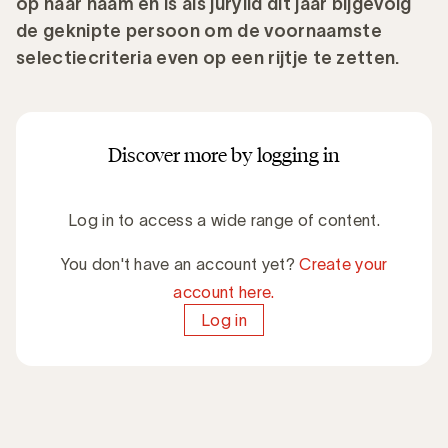
op haar naam en is als jurylid dit jaar bijgevolg
de geknipte persoon om de voornaamste
selectiecriteria even op een rijtje te zetten.
Discover more by logging in
Log in to access a wide range of content.
You don't have an account yet?
Create your
account here.
Log in