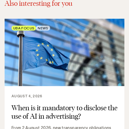
Also interesting for you
UBA FOCUS
NEWS
AUGUST 4, 2026
When is it mandatory to disclose the
use of AI in advertising?
From 2 August 2026, new transparency obligations