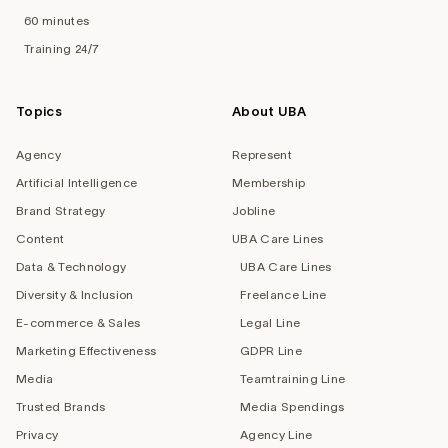
60 minutes
Training 24/7
Topics
About UBA
Agency
Represent
Artificial Intelligence
Membership
Brand Strategy
Jobline
Content
UBA Care Lines
Data & Technology
UBA Care Lines
Diversity & Inclusion
Freelance Line
E-commerce & Sales
Legal Line
Marketing Effectiveness
GDPR Line
Media
Teamtraining Line
Trusted Brands
Media Spendings
Privacy
Agency Line