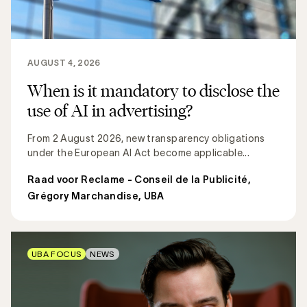
AUGUST 4, 2026
When is it mandatory to disclose the
use of AI in advertising?
From 2 August 2026, new transparency obligations
under the European AI Act become applicable...
Raad voor Reclame - Conseil de la Publicité
,
Grégory Marchandise, UBA
UBA FOCUS
NEWS