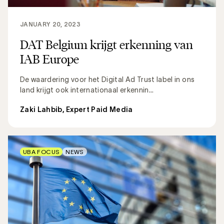
JANUARY 20, 2023
DAT Belgium krijgt erkenning van
IAB Europe
De waardering voor het Digital Ad Trust label in ons
land krijgt ook internationaal erkennin...
Zaki Lahbib, Expert Paid Media
UBA FOCUS
NEWS