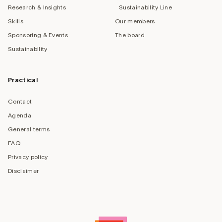
Research & Insights
Sustainability Line
Skills
Our members
Sponsoring & Events
The board
Sustainability
Practical
Contact
Agenda
General terms
FAQ
Privacy policy
Disclaimer