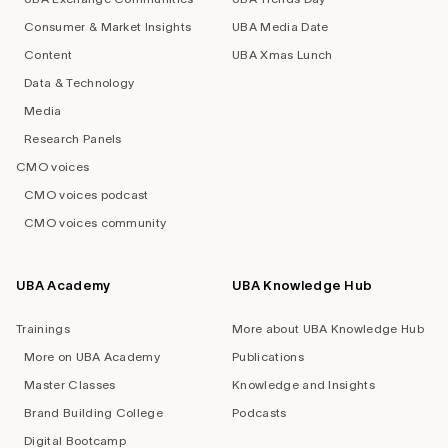
Consumer & Market Insights
UBA Media Date
Content
UBA Xmas Lunch
Data & Technology
Media
Research Panels
CMO voices
CMO voices podcast
CMO voices community
UBA Academy
UBA Knowledge Hub
Trainings
More about UBA Knowledge Hub
More on UBA Academy
Publications
Master Classes
Knowledge and Insights
Brand Building College
Podcasts
Digital Bootcamp