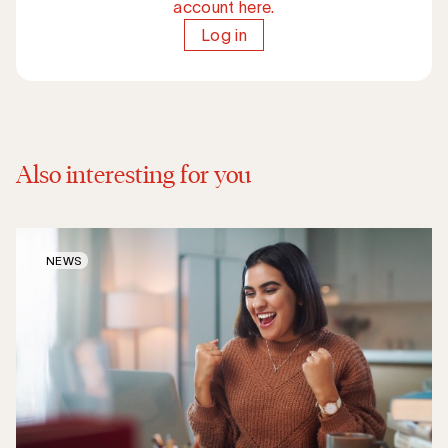
account here.
Log in
Also interesting for you
NEWS