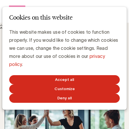
Open me
Cookies on this website
Knowledge Hub
This website makes use of cookies to function
DAT Belgium breidt uit met VRT Max en Sporza
DAT Belgium breidt uit met VRT Max en
properly. If you would like to change which cookies
Sporza
we can use, change the cookie settings. Read
more about our use of cookies in our
privacy
policy
.
Zaki Lahbib, Expert Paid Media
APRIL 3, 2023
Accept all
Customize
Deny all