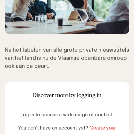
Na het labelen van alle grote private nieuwstitels
van het land is nu de Vlaamse openbare omroep
ook aan de beurt.
Discover more by logging in
Log in to access a wide range of content.
You don't have an account yet?
Create your