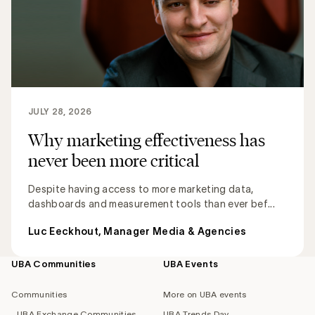
JULY 28, 2026
Why marketing effectiveness has
never been more critical
Despite having access to more marketing data,
dashboards and measurement tools than ever bef...
Luc Eeckhout, Manager Media & Agencies
UBA Communities
UBA Events
Footer
navigation
Communities
More on UBA events
UBA Exchange Communities
UBA Trends Day