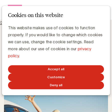
Open me
Cookies on this website
Knowledge Hub
This website makes use of cookies to function
UBA verwelkomt 4 nieuwe leden: GS1, Kiabi, Deloitte en Ipsos
UBA verwelkomt 4 nieuwe leden: GS1,
properly. If you would like to change which cookies
Kiabi, Deloitte en Ipsos
we can use, change the cookie settings. Read
more about our use of cookies in our
privacy
policy
.
Kristin Hannon, UBA
Sales & Loyalty Manager
Accept all
JUNE 19, 2023
Customize
Deny all