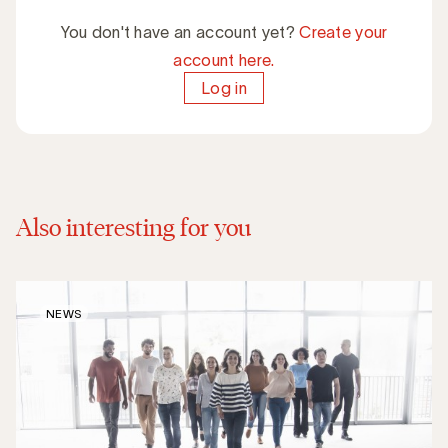
You don't have an account yet?
Create your
account here.
Log in
Also interesting for you
NEWS