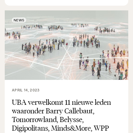
NEWS
APRIL 14, 2023
UBA verwelkomt 11 nieuwe leden
waaronder Barry Callebaut,
Tomorrowland, Belysse,
Digipolitans, Minds&More, WPP