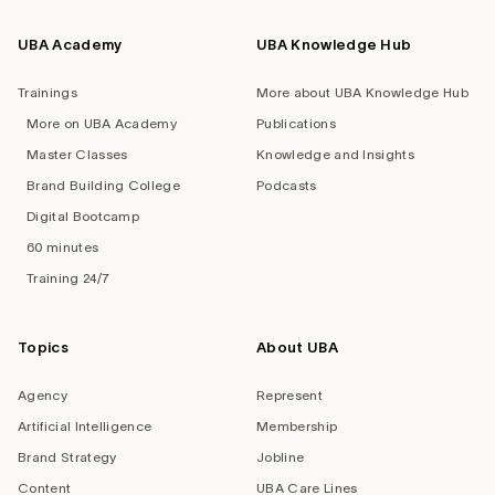
UBA Academy
UBA Knowledge Hub
Trainings
More about UBA Knowledge Hub
More on UBA Academy
Publications
Master Classes
Knowledge and Insights
Brand Building College
Podcasts
Digital Bootcamp
60 minutes
Training 24/7
Topics
About UBA
Agency
Represent
Artificial Intelligence
Membership
Brand Strategy
Jobline
Content
UBA Care Lines