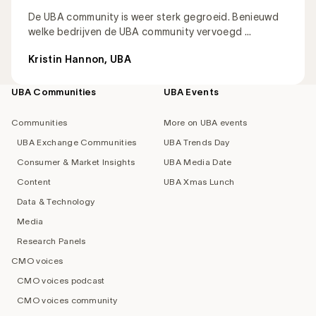
De UBA community is weer sterk gegroeid. Benieuwd
welke bedrijven de UBA community vervoegd ...
Kristin Hannon, UBA
UBA Communities
UBA Events
Footer
navigation
Communities
More on UBA events
UBA Exchange Communities
UBA Trends Day
Consumer & Market Insights
UBA Media Date
Content
UBA Xmas Lunch
Data & Technology
Media
Research Panels
CMO voices
CMO voices podcast
CMO voices community