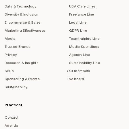
Data & Technology
UBA Care Lines
Diversity & Inclusion
Freelance Line
E-commerce & Sales
Legal Line
Marketing Effectiveness
GDPR Line
Media
Teamtraining Line
Trusted Brands
Media Spendings
Privacy
Agency Line
Research & Insights
Sustainability Line
Skills
Our members
Sponsoring & Events
The board
Sustainability
Practical
Contact
Agenda