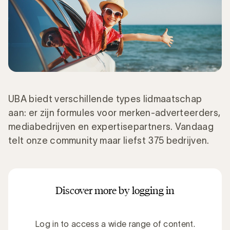
UBA biedt verschillende types lidmaatschap
aan: er zijn formules voor merken-adverteerders,
mediabedrijven en expertisepartners. Vandaag
telt onze community maar liefst 375 bedrijven.
Discover more by logging in
Log in to access a wide range of content.