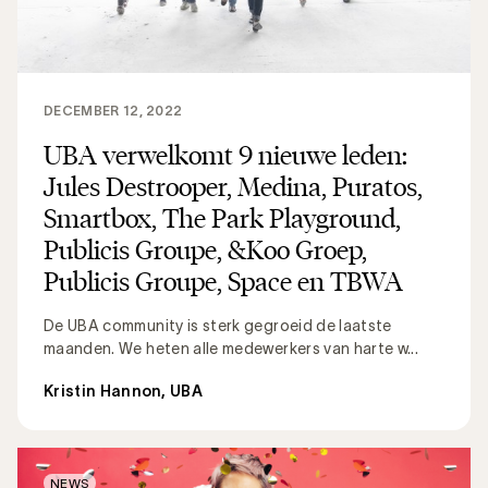
DECEMBER 12, 2022
UBA verwelkomt 9 nieuwe leden:
Jules Destrooper, Medina, Puratos,
Smartbox, The Park Playground,
Publicis Groupe, &Koo Groep,
Publicis Groupe, Space en TBWA
De UBA community is sterk gegroeid de laatste
maanden. We heten alle medewerkers van harte w...
Kristin Hannon, UBA
NEWS