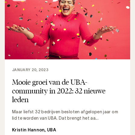
JANUARY 20, 2023
Mooie groei van de UBA-
community in 2022: 32 nieuwe
leden
Maar liefst 32 bedrijven besloten afgelopen jaar om
lid te worden van UBA. Dat brengt het aa...
Kristin Hannon, UBA