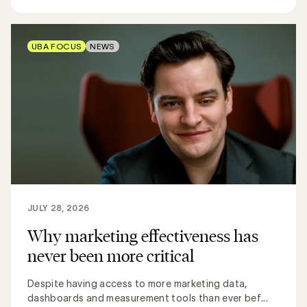
UBA FOCUS
NEWS
JULY 28, 2026
Why marketing effectiveness has
never been more critical
Despite having access to more marketing data,
dashboards and measurement tools than ever bef...