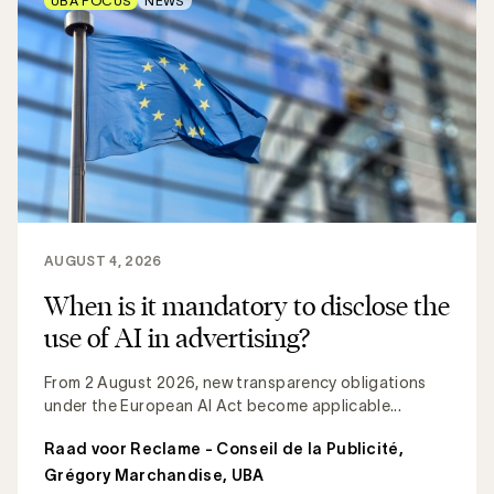
UBA FOCUS
NEWS
AUGUST 4, 2026
When is it mandatory to disclose the
use of AI in advertising?
From 2 August 2026, new transparency obligations
under the European AI Act become applicable...
Raad voor Reclame - Conseil de la Publicité
,
Grégory Marchandise, UBA