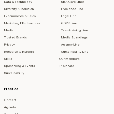
Data & Technology
UBA Care Lines
Diversity & Inclusion
Freelance Line
E-commerce & Sales
Legal Line
Marketing Effectiveness
GDPR Line
Media
Teamtraining Line
Trusted Brands
Media Spendings
Privacy
Agency Line
Research & Insights
Sustainability Line
Skills
Our members
Sponsoring & Events
The board
Sustainability
Practical
Contact
Agenda