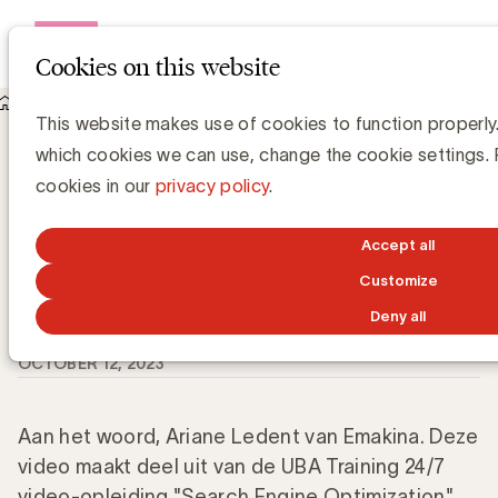
Open me
Cookies on this website
Knowledge Hub
This website makes use of cookies to function properly.
Wat zijn de verschillende soorten zoekwoorden voor SEO?
Wat zijn de verschillende soorten
which cookies we can use, change the cookie settings.
zoekwoorden voor SEO?
cookies in our
privacy policy
.
Accept all
Customize
Grégory Marchandise, UBA
Domain lead Data & Technology and Content
Deny all
OCTOBER 12, 2023
Aan het woord, Ariane Ledent van Emakina. Deze
video maakt deel uit van de UBA Training 24/7
video-opleiding "Search Engine Optimization"