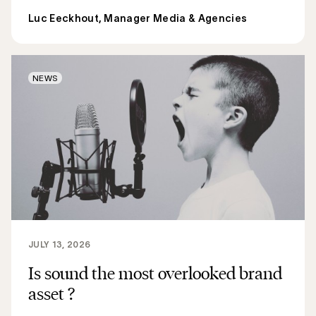
Luc Eeckhout, Manager Media & Agencies
NEWS
JULY 13, 2026
Is sound the most overlooked brand
asset ?