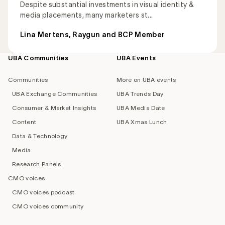
Despite substantial investments in visual identity &
media placements, many marketers st...
Lina Mertens, Raygun and BCP Member
UBA Communities
UBA Events
Footer
navigation
Communities
More on UBA events
UBA Exchange Communities
UBA Trends Day
Consumer & Market Insights
UBA Media Date
Content
UBA Xmas Lunch
Data & Technology
Media
Research Panels
CMO voices
CMO voices podcast
CMO voices community