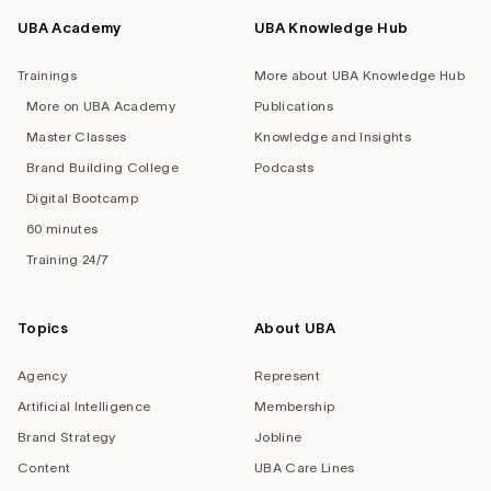
UBA Academy
UBA Knowledge Hub
Trainings
More about UBA Knowledge Hub
More on UBA Academy
Publications
Master Classes
Knowledge and Insights
Brand Building College
Podcasts
Digital Bootcamp
60 minutes
Training 24/7
Topics
About UBA
Agency
Represent
Artificial Intelligence
Membership
Brand Strategy
Jobline
Content
UBA Care Lines