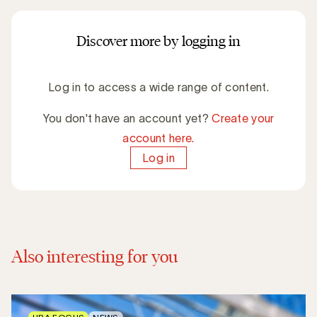
Discover more by logging in
Log in to access a wide range of content.
You don't have an account yet?
Create your
account here.
Log in
Also interesting for you