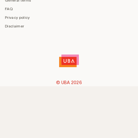
General terms
FAQ
Privacy policy
Disclaimer
© UBA 2026