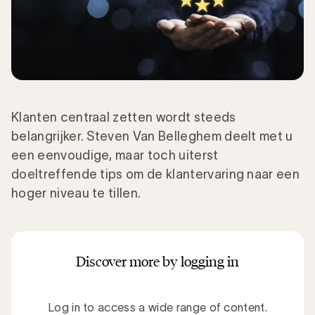
Klanten centraal zetten wordt steeds
belangrijker. Steven Van Belleghem deelt met u
een eenvoudige, maar toch uiterst
doeltreffende tips om de klantervaring naar een
hoger niveau te tillen.
Discover more by logging in
Log in to access a wide range of content.