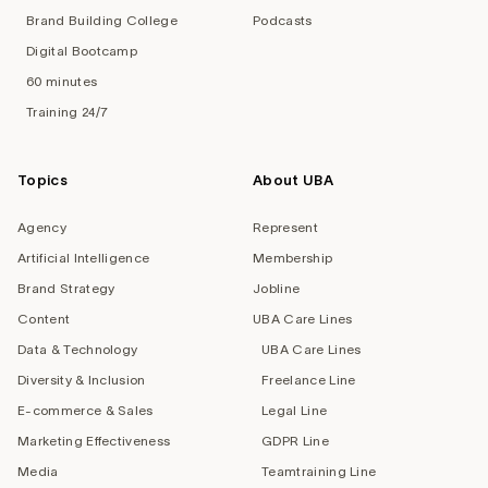
Brand Building College
Podcasts
Digital Bootcamp
60 minutes
Training 24/7
Topics
About UBA
Agency
Represent
Artificial Intelligence
Membership
Brand Strategy
Jobline
Content
UBA Care Lines
Data & Technology
UBA Care Lines
Diversity & Inclusion
Freelance Line
E-commerce & Sales
Legal Line
Marketing Effectiveness
GDPR Line
Media
Teamtraining Line