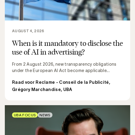
AUGUST 4, 2026
When is it mandatory to disclose the
use of AI in advertising?
From 2 August 2026, new transparency obligations
under the European AI Act become applicable...
Raad voor Reclame - Conseil de la Publicité
,
Grégory Marchandise, UBA
UBA FOCUS
NEWS