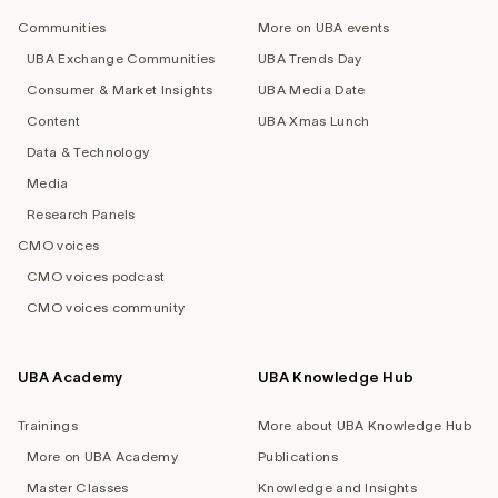
navigation
Communities
More on UBA events
UBA Exchange Communities
UBA Trends Day
Consumer & Market Insights
UBA Media Date
Content
UBA Xmas Lunch
Data & Technology
Media
Research Panels
CMO voices
CMO voices podcast
CMO voices community
UBA Academy
UBA Knowledge Hub
Trainings
More about UBA Knowledge Hub
More on UBA Academy
Publications
Master Classes
Knowledge and Insights