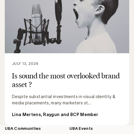
JULY 13, 2026
Is sound the most overlooked brand
asset ?
Despite substantial investments in visual identity &
media placements, many marketers st...
Lina Mertens, Raygun and BCP Member
UBA Communities
UBA Events
Footer