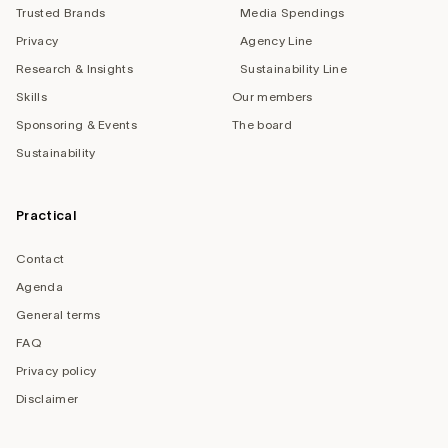
Trusted Brands
Media Spendings
Privacy
Agency Line
Research & Insights
Sustainability Line
Skills
Our members
Sponsoring & Events
The board
Sustainability
Practical
Contact
Agenda
General terms
FAQ
Privacy policy
Disclaimer