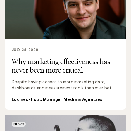
JULY 28, 2026
Why marketing effectiveness has
never been more critical
Despite having access to more marketing data,
dashboards and measurement tools than ever bef...
Luc Eeckhout, Manager Media & Agencies
NEWS