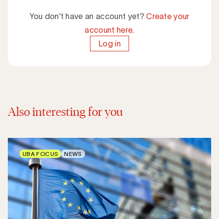
You don't have an account yet?
Create your
account here.
Log in
Also interesting for you
UBA FOCUS
NEWS