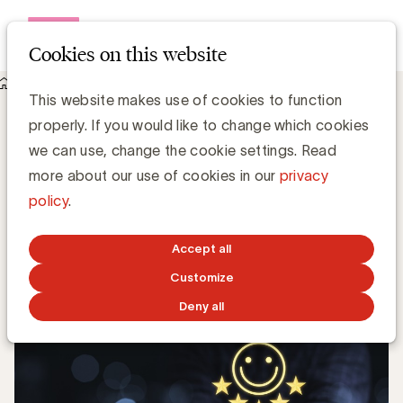
Open me
Cookies on this website
Knowledge Hub
This website makes use of cookies to function
3 tips om uw bedrijf klantgerichter te maken
3 tips om uw bedrijf klantgerichter te
properly. If you would like to change which cookies
maken
we can use, change the cookie settings. Read
more about our use of cookies in our
privacy
policy
.
Steven Van Belleghem, Nexxworks
NOVEMBER 17, 2023
Accept all
Customize
Deny all