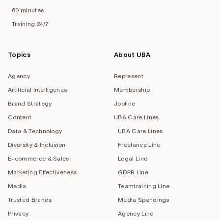
60 minutes
Training 24/7
Topics
About UBA
Agency
Represent
Artificial Intelligence
Membership
Brand Strategy
Jobline
Content
UBA Care Lines
Data & Technology
UBA Care Lines
Diversity & Inclusion
Freelance Line
E-commerce & Sales
Legal Line
Marketing Effectiveness
GDPR Line
Media
Teamtraining Line
Trusted Brands
Media Spendings
Privacy
Agency Line