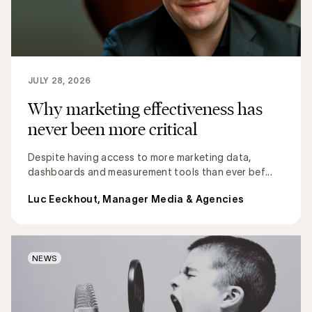
JULY 28, 2026
Why marketing effectiveness has
never been more critical
Despite having access to more marketing data,
dashboards and measurement tools than ever bef...
Luc Eeckhout, Manager Media & Agencies
NEWS