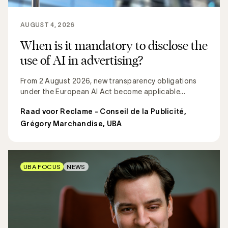
AUGUST 4, 2026
When is it mandatory to disclose the
use of AI in advertising?
From 2 August 2026, new transparency obligations
under the European AI Act become applicable...
Raad voor Reclame - Conseil de la Publicité
,
Grégory Marchandise, UBA
UBA FOCUS
NEWS