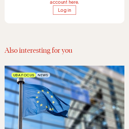
account here.
Log in
Also interesting for you
UBA FOCUS
NEWS