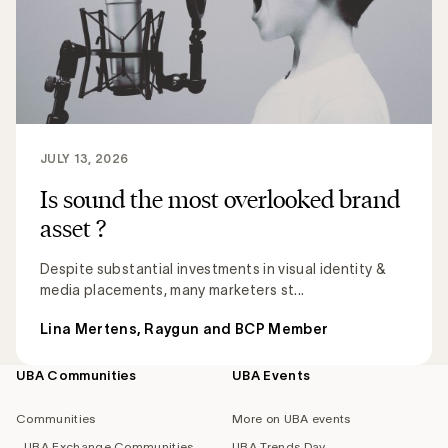
JULY 13, 2026
Is sound the most overlooked brand
asset ?
Despite substantial investments in visual identity &
media placements, many marketers st...
Lina Mertens, Raygun and BCP Member
UBA Communities
UBA Events
Footer
navigation
Communities
More on UBA events
UBA Exchange Communities
UBA Trends Day