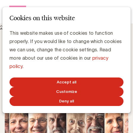
Open me
Cookies on this website
Knowledge Hub
This website makes use of cookies to function
Houd je merk relevant voor nieuwe en toekomstige ouderen
Houd je merk relevant voor nieuwe en
properly. If you would like to change which cookies
toekomstige ouderen
we can use, change the cookie settings. Read
more about our use of cookies in our
privacy
policy
.
Filip Lemaitre, Partner @ bureau50
JANUARY 29, 2024
Accept all
Customize
Deny all