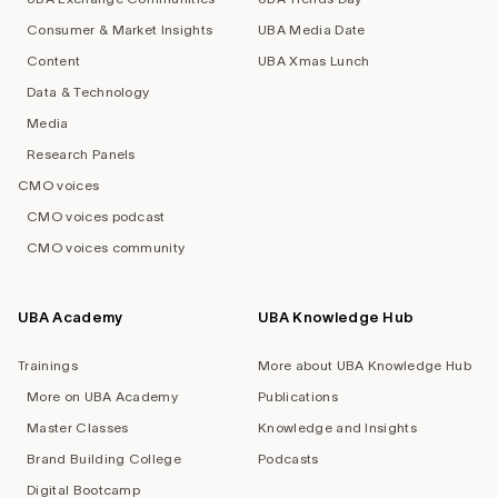
Consumer & Market Insights
UBA Media Date
Content
UBA Xmas Lunch
Data & Technology
Media
Research Panels
CMO voices
CMO voices podcast
CMO voices community
UBA Academy
UBA Knowledge Hub
Trainings
More about UBA Knowledge Hub
More on UBA Academy
Publications
Master Classes
Knowledge and Insights
Brand Building College
Podcasts
Digital Bootcamp