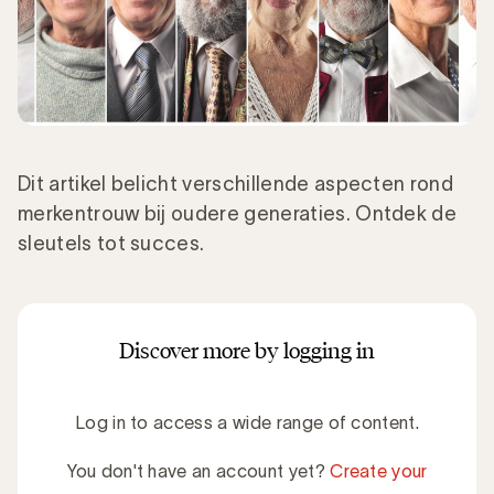
Dit artikel belicht verschillende aspecten rond
merkentrouw bij oudere generaties. Ontdek de
sleutels tot succes.
Discover more by logging in
Log in to access a wide range of content.
You don't have an account yet?
Create your