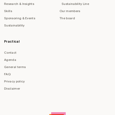
Research & Insights
Sustainability Line
Skills
Our members
Sponsoring & Events
The board
Sustainability
Practical
Contact
Agenda
General terms
FAQ
Privacy policy
Disclaimer