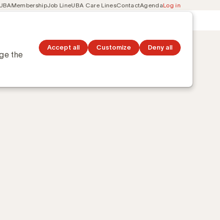
 UBA
Membership
Job Line
UBA Care Lines
Contact
Agenda
Log in
Secondary
ation
Discover topics
navigation
Accept all
Customize
Deny all
nge the