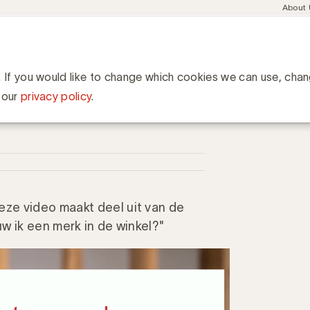
Meta
About
navig
esent
Communities
Events
Academy
Knowledge Hub
ation
n categorierollen binnen category management?
n binnen category
. If you would like to change which cookies we can use, cha
 our
privacy policy
.
ze video maakt deel uit van de
w ik een merk in de winkel?"