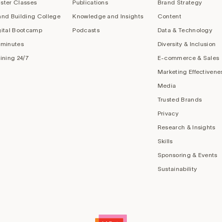
ster Classes
Publications
Brand Strategy
and Building College
Knowledge and Insights
Content
gital Bootcamp
Podcasts
Data & Technology
 minutes
Diversity & Inclusion
aining 24/7
E-commerce & Sales
Marketing Effectivene
Media
Trusted Brands
Privacy
Research & Insights
Skills
Sponsoring & Events
Sustainability