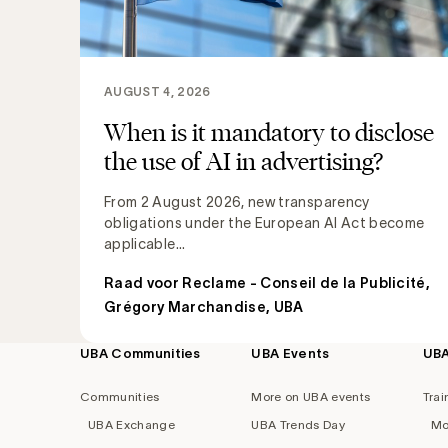
AUGUST 4, 2026
When is it mandatory to disclose
the use of AI in advertising?
From 2 August 2026, new transparency
obligations under the European AI Act become
applicable...
Raad voor Reclame - Conseil de la Publicité
,
Grégory Marchandise, UBA
UBA Communities
UBA Events
UB
Footer
navigation
Communities
More on UBA events
Trai
UBA Exchange
UBA Trends Day
Mo