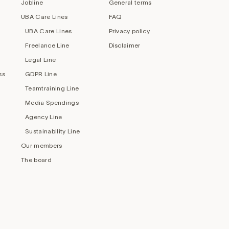
Jobline
General terms
UBA Care Lines
FAQ
UBA Care Lines
Privacy policy
Freelance Line
Disclaimer
Legal Line
ss
GDPR Line
Teamtraining Line
Media Spendings
Agency Line
Sustainability Line
Our members
The board