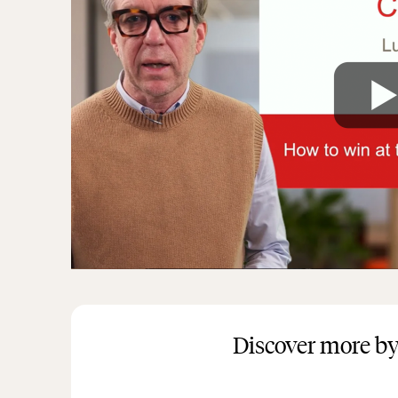
Discover more by