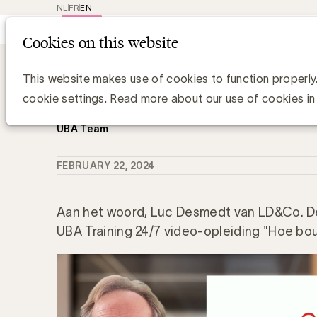
NL
FR
EN
Main
Repr
Cookies on this website
navig
Knowledge Hub
Wat is het belang va
Wat is het belang van categorierolle
This website makes use of cookies to function properly
management?
cookie settings. Read more about our use of cookies in
UBA Team
FEBRUARY 22, 2024
Aan het woord, Luc Desmedt van LD&Co. De
UBA Training 24/7 video-opleiding "Hoe bou