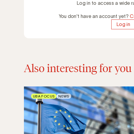
Log in to access a wide r
You don't have an account yet?
C
Log in
Also interesting for you
UBA FOCUS
NEWS