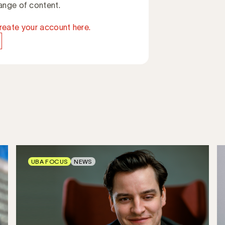
ange of content.
reate your account here.
UBA FOCUS
NEWS