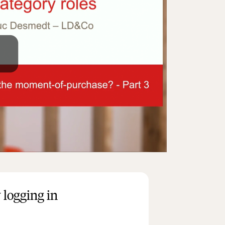
 logging in