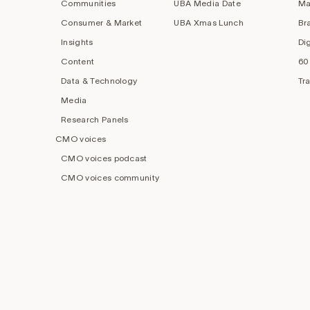
Communities
UBA Media Date
Ma
Consumer & Market
UBA Xmas Lunch
Br
Insights
Di
Content
60
Data & Technology
Tr
Media
Research Panels
CMO voices
CMO voices podcast
CMO voices community