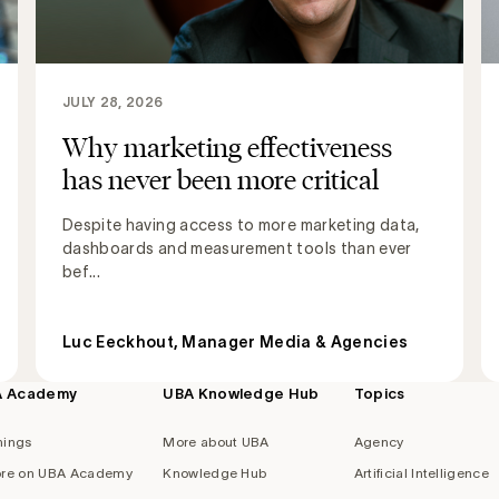
JULY 28, 2026
Why marketing effectiveness
has never been more critical
Despite having access to more marketing data,
dashboards and measurement tools than ever
bef...
Luc Eeckhout, Manager Media & Agencies
A Academy
UBA Knowledge Hub
Topics
nings
More about UBA
Agency
re on UBA Academy
Knowledge Hub
Artificial Intelligence