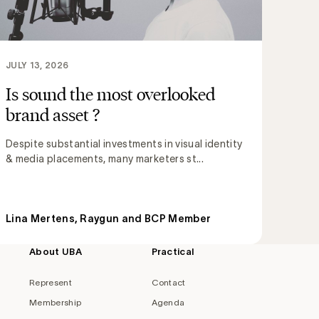
JULY 13, 2026
Is sound the most overlooked
brand asset ?
Despite substantial investments in visual identity
& media placements, many marketers st...
Lina Mertens, Raygun and BCP Member
About UBA
Practical
Represent
Contact
Membership
Agenda