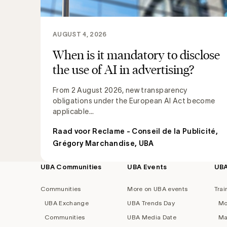
AUGUST 4, 2026
When is it mandatory to disclose
the use of AI in advertising?
From 2 August 2026, new transparency
obligations under the European AI Act become
applicable...
Raad voor Reclame - Conseil de la Publicité
,
Grégory Marchandise, UBA
UBA Communities
UBA Events
UB
Footer
navigation
Communities
More on UBA events
Trai
UBA Exchange
UBA Trends Day
Mo
Communities
UBA Media Date
Ma