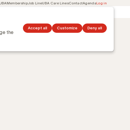
 UBA
Membership
Job Line
UBA Care Lines
Contact
Agenda
Log in
Secondary
ation
Discover topics
navigation
Accept all
Customize
Deny all
nge the