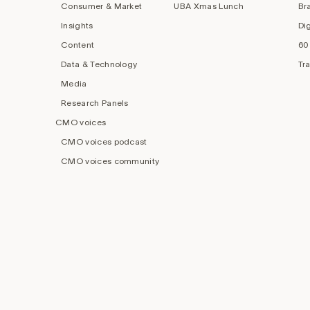
Consumer & Market
UBA Xmas Lunch
Br
Insights
Di
Content
60
Data & Technology
Tr
Media
Research Panels
CMO voices
CMO voices podcast
CMO voices community