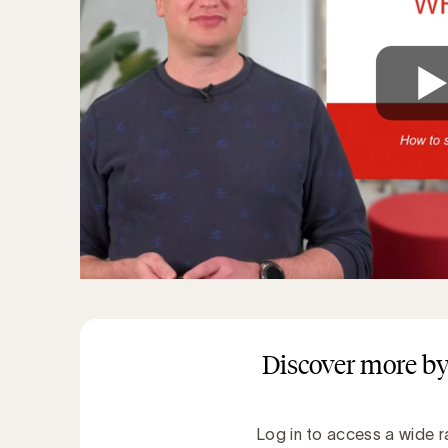
Discover more by
Log in to access a wide r