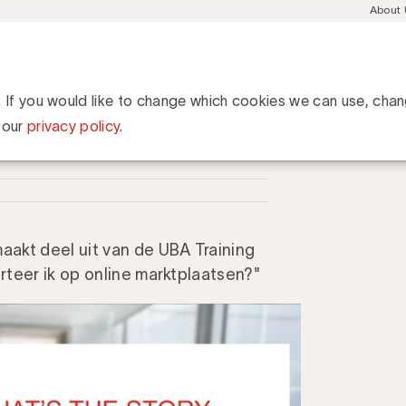
Meta
About
navig
esent
Communities
Events
Academy
Knowledge Hub
ation
aces: wat is het verhaal van Amazon?
et verhaal van Amazon?
. If you would like to change which cookies we can use, cha
 our
privacy policy
.
akt deel uit van de UBA Training
teer ik op online marktplaatsen?"