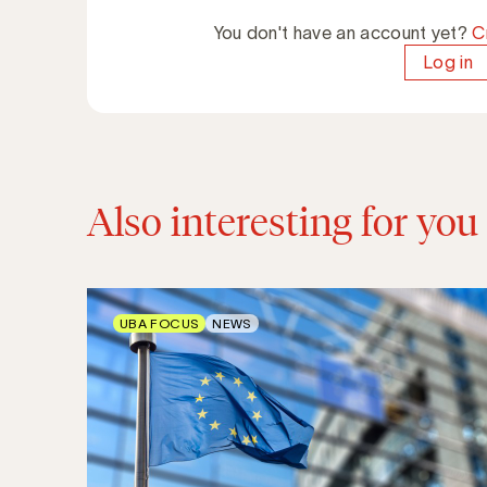
You don't have an account yet?
C
Log in
Also interesting for you
UBA FOCUS
NEWS