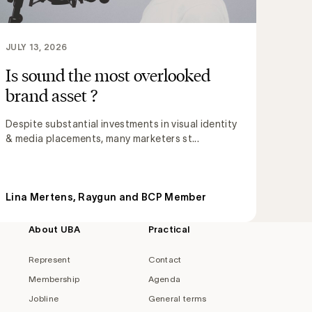
JULY 13, 2026
Is sound the most overlooked
brand asset ?
Despite substantial investments in visual identity
& media placements, many marketers st...
Lina Mertens, Raygun and BCP Member
About UBA
Practical
Represent
Contact
Membership
Agenda
Jobline
General terms