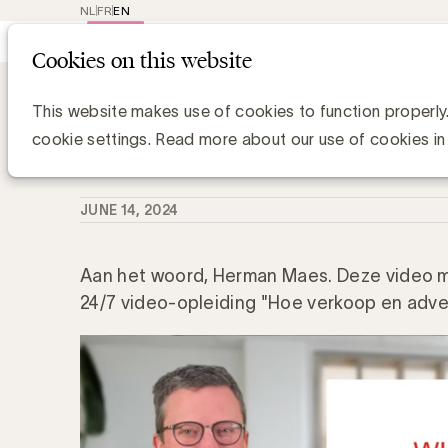
NL
FR
EN
Main
Repr
Cookies on this website
navig
Knowledge Hub
Verkopen op marketpl
Verkopen op marketplaces: wat is h
This website makes use of cookies to function properly
cookie settings. Read more about our use of cookies in
UBA Team
JUNE 14, 2024
Aan het woord, Herman Maes. Deze video ma
24/7 video-opleiding "Hoe verkoop en adver