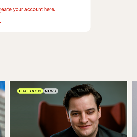
reate your account here.
UBA FOCUS
NEWS