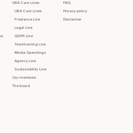
UBA Care Lines
FAQ
UBA Care Lines
Privacy policy
Freelance Line
Disclaimer
Legal Line
ss
GDPR Line
Teamtraining Line
Media Spendings
Agency Line
Sustainability Line
Our members
The board