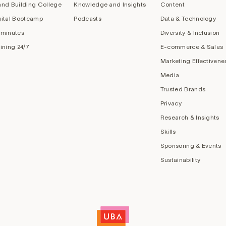
and Building College
Knowledge and Insights
Content
gital Bootcamp
Podcasts
Data & Technology
 minutes
Diversity & Inclusion
aining 24/7
E-commerce & Sales
Marketing Effectivene
Media
Trusted Brands
Privacy
Research & Insights
Skills
Sponsoring & Events
Sustainability