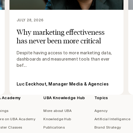
JULY 28, 2026
Why marketing effectiveness
has never been more critical
Despite having access to more marketing data,
dashboards and measurement tools than ever
bef...
Luc Eeckhout, Manager Media & Agencies
A Academy
UBA Knowledge Hub
Topics
nings
More about UBA
Agency
re on UBA Academy
Knowledge Hub
Artificial Intelligence
ster Classes
Publications
Brand Strategy