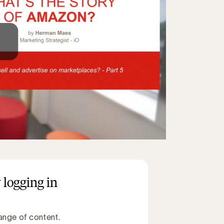
 logging in
ange of content.