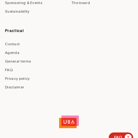
Sponsoring & Events
The board
Sustainability
Practical
Contact
Agenda
General terms
FAQ
Privacy policy
Disclaimer
?
FAQ