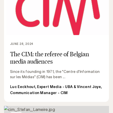
JUNE 28, 2024
The CIM: the referee of Belgian
media audiences
Since its founding in 1971, the "Centre d'Information
sur les Médias" (CIM) has been ...
Luc Eeckhout, Expert Media - UBA & Vincent Joye,
Communication Manager - CIM