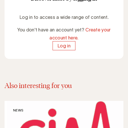
Log in to access a wide range of content.
You don't have an account yet?
Create your
account here.
Log in
Also interesting for you
NEWS