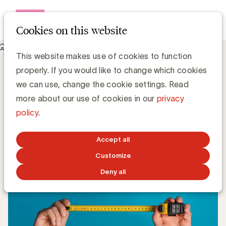
Open me
Cookies on this website
Knowledge Hub
CIM ONE: better measurement in five steps
CIM ONE: better measurement in five
This website makes use of cookies to function
steps
properly. If you would like to change which cookies
we can use, change the cookie settings. Read
more about our use of cookies in our
privacy
Luc Eeckhout, Expert Media - UBA & Vincent Joye,
Communication Manager - CIM
policy
.
JULY 1, 2024
Accept all
Customize
Deny all