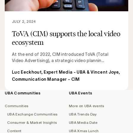
JULY 2, 2024
ToVA (CIM) supports the local video
ecosystem
At the end of 2022, CIM introduced ToVA (Total
Video Advertising), a strategic video plannin...
Luc Eeckhout, Expert Media - UBA & Vincent Joye,
Communication Manager - CIM
UBA Communities
UBA Events
Footer
navigation
Communities
More on UBA events
UBA Exchange Communities
UBA Trends Day
Consumer & Market Insights
UBA Media Date
Content
UBA Xmas Lunch