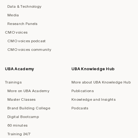
Data & Technology
Media
Research Panels
CMO voices
CMO voices podcast
CMO voices community
UBA Academy
UBA Knowledge Hub
Trainings
More about UBA Knowledge Hub
More on UBA Academy
Publications
Master Classes
Knowledge and Insights
Brand Building College
Podcasts
Digital Bootcamp
60 minutes
Training 24/7