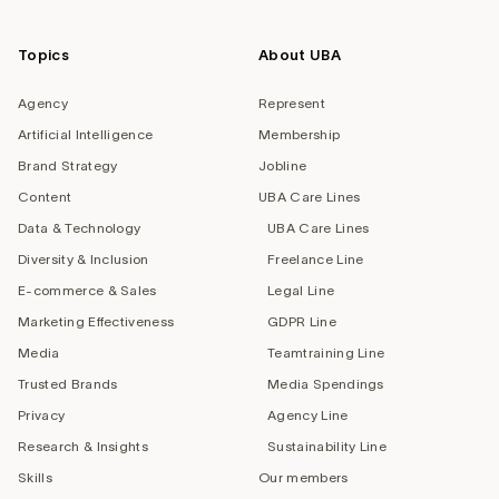
Topics
About UBA
Agency
Represent
Artificial Intelligence
Membership
Brand Strategy
Jobline
Content
UBA Care Lines
Data & Technology
UBA Care Lines
Diversity & Inclusion
Freelance Line
E-commerce & Sales
Legal Line
Marketing Effectiveness
GDPR Line
Media
Teamtraining Line
Trusted Brands
Media Spendings
Privacy
Agency Line
Research & Insights
Sustainability Line
Skills
Our members