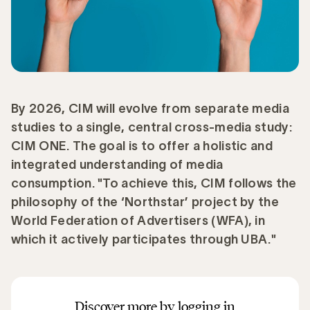
By 2026, CIM will evolve from separate media
studies to a single, central cross-media study:
CIM ONE. The goal is to offer a holistic and
integrated understanding of media
consumption. "To achieve this, CIM follows the
philosophy of the ‘Northstar’ project by the
World Federation of Advertisers (WFA), in
which it actively participates through UBA."
Discover more by logging in