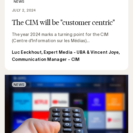
NEWS
JULY 2, 2024
The CIM will be "customer centric"
The year 2024 marks a turning point for the CIM
(Centre d'Information sur les Médias)...
Luc Eeckhout, Expert Media - UBA & Vincent Joye,
Communication Manager - CIM
NEWS