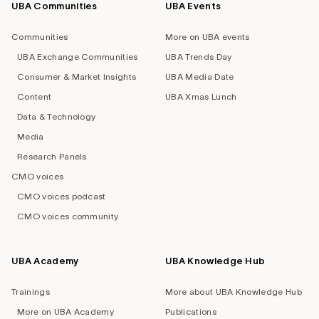
UBA Communities
UBA Events
Footer
navigation
Communities
More on UBA events
UBA Exchange Communities
UBA Trends Day
Consumer & Market Insights
UBA Media Date
Content
UBA Xmas Lunch
Data & Technology
Media
Research Panels
CMO voices
CMO voices podcast
CMO voices community
UBA Academy
UBA Knowledge Hub
Trainings
More about UBA Knowledge Hub
More on UBA Academy
Publications