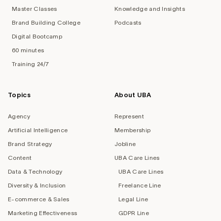
Master Classes
Knowledge and Insights
Brand Building College
Podcasts
Digital Bootcamp
60 minutes
Training 24/7
Topics
About UBA
Agency
Represent
Artificial Intelligence
Membership
Brand Strategy
Jobline
Content
UBA Care Lines
Data & Technology
UBA Care Lines
Diversity & Inclusion
Freelance Line
E-commerce & Sales
Legal Line
Marketing Effectiveness
GDPR Line