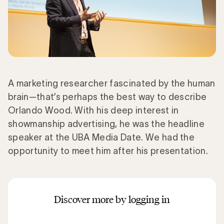
A marketing researcher fascinated by the human
brain—that’s perhaps the best way to describe
Orlando Wood. With his deep interest in
showmanship advertising, he was the headline
speaker at the UBA Media Date. We had the
opportunity to meet him after his presentation.
Discover more by logging in