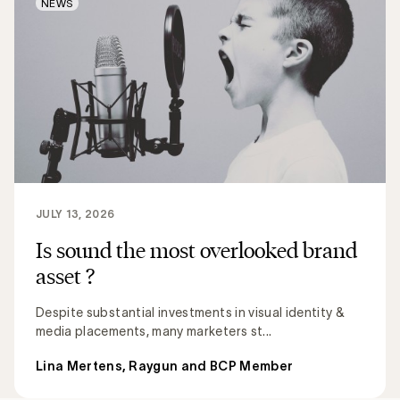
NEWS
JULY 13, 2026
Is sound the most overlooked brand
asset ?
Despite substantial investments in visual identity &
media placements, many marketers st...
Lina Mertens, Raygun and BCP Member