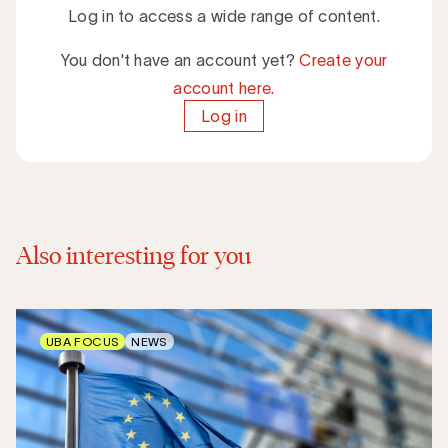
Log in to access a wide range of content.
You don't have an account yet?
Create your
account here.
Log in
Also interesting for you
UBA FOCUS
NEWS