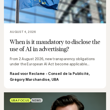
AUGUST 4, 2026
When is it mandatory to disclose the
use of AI in advertising?
From 2 August 2026, new transparency obligations
under the European AI Act become applicable...
Raad voor Reclame - Conseil de la Publicité
,
Grégory Marchandise, UBA
UBA FOCUS
NEWS