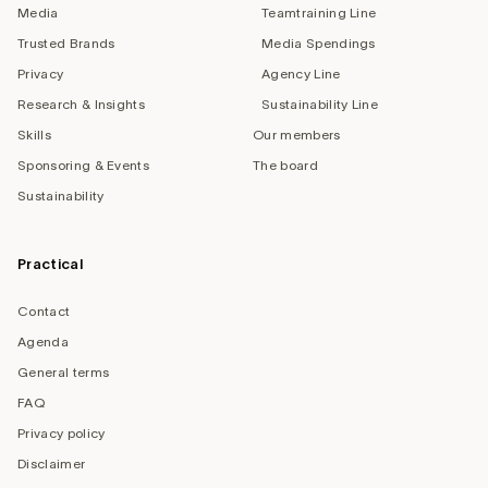
Media
Teamtraining Line
Trusted Brands
Media Spendings
Privacy
Agency Line
Research & Insights
Sustainability Line
Skills
Our members
Sponsoring & Events
The board
Sustainability
Practical
Contact
Agenda
General terms
FAQ
Privacy policy
Disclaimer