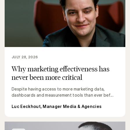
JULY 28, 2026
Why marketing effectiveness has
never been more critical
Despite having access to more marketing data,
dashboards and measurement tools than ever bef...
Luc Eeckhout, Manager Media & Agencies