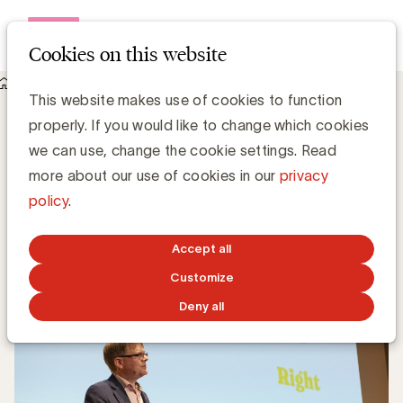
Open me
Cookies on this website
Knowledge Hub
This website makes use of cookies to function
The importance of showmanship in advertising
The importance of showmanship in
properly. If you would like to change which cookies
advertising
we can use, change the cookie settings. Read
more about our use of cookies in our
privacy
policy
.
Bart Lombaerts, Head of Content @ Spyke
SEPTEMBER 3, 2024
Accept all
Customize
Deny all