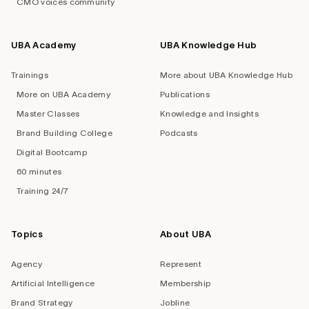
CMO voices community
UBA Academy
UBA Knowledge Hub
Trainings
More about UBA Knowledge Hub
More on UBA Academy
Publications
Master Classes
Knowledge and Insights
Brand Building College
Podcasts
Digital Bootcamp
60 minutes
Training 24/7
Topics
About UBA
Agency
Represent
Artificial Intelligence
Membership
Brand Strategy
Jobline