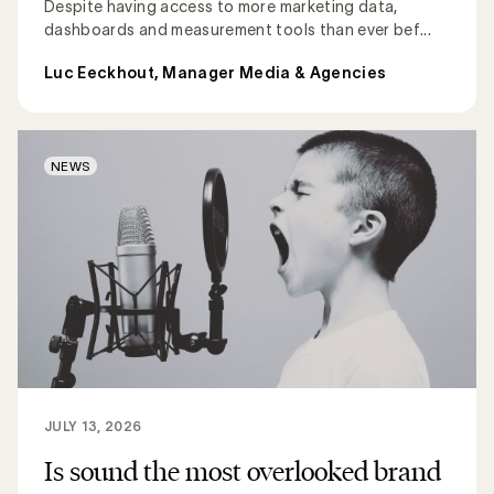
Despite having access to more marketing data,
dashboards and measurement tools than ever bef...
Luc Eeckhout, Manager Media & Agencies
NEWS
JULY 13, 2026
Is sound the most overlooked brand