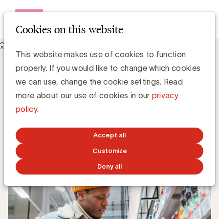
Open me
Cookies on this website
Knowledge Hub
This website makes use of cookies to function
Downtrading remains a trend among affluent households
Downtrading remains a trend among
properly. If you would like to change which cookies
affluent households
we can use, change the cookie settings. Read
more about our use of cookies in our
privacy
policy
.
Tom Cornelis, YouGov
Commercial Lead
Accept all
SEPTEMBER 30, 2024
Customize
Deny all