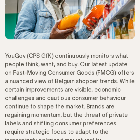
YouGov (CPS GfK) continuously monitors what
people think, want, and buy. Our latest update
on Fast-Moving Consumer Goods (FMCG) offers
a nuanced view of Belgian shopper trends. While
certain improvements are visible, economic
challenges and cautious consumer behaviour
continue to shape the market. Brands are
regaining momentum, but the threat of private
labels and shifting consumer preferences
require strategic focus to adapt to the