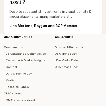
asset ?
Despite substantial investments in visual identity &
media placements, many marketers st...
Lina Mertens, Raygun and BCP Member
UBA Communities
UBA Events
Footer
navigation
Communities
More on UBA events
UBA Exchange Communities
UBA Trends Day
Consumer & Market Insights
UBA Media Date
Content
UBA Xmas Lunch
Data & Technology
Media
Research Panels
CMO voices
CMO voices podcast