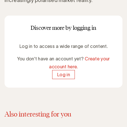
increasingly polarised market reality.
Discover more by logging in
Log in to access a wide range of content.
You don't have an account yet?
Create your
account here.
Log in
Also interesting for you