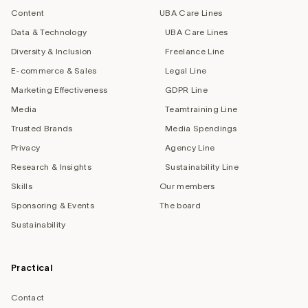
Content
UBA Care Lines
Data & Technology
UBA Care Lines
Diversity & Inclusion
Freelance Line
E-commerce & Sales
Legal Line
Marketing Effectiveness
GDPR Line
Media
Teamtraining Line
Trusted Brands
Media Spendings
Privacy
Agency Line
Research & Insights
Sustainability Line
Skills
Our members
Sponsoring & Events
The board
Sustainability
Practical
Contact