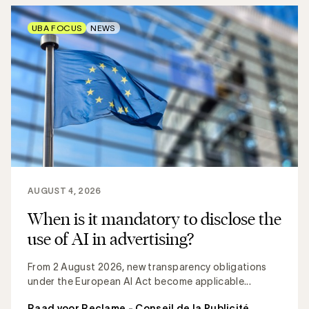
UBA FOCUS
NEWS
AUGUST 4, 2026
When is it mandatory to disclose the
use of AI in advertising?
From 2 August 2026, new transparency obligations
under the European AI Act become applicable...
Raad voor Reclame - Conseil de la Publicité
,