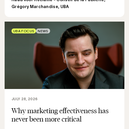
Grégory Marchandise, UBA
UBA FOCUS
NEWS
JULY 28, 2026
Why marketing effectiveness has
never been more critical