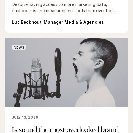
Despite having access to more marketing data,
dashboards and measurement tools than ever bef...
Luc Eeckhout, Manager Media & Agencies
NEWS
JULY 13, 2026
Is sound the most overlooked brand