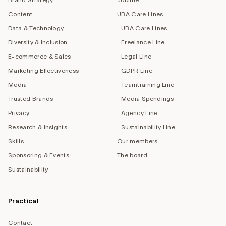
Content
UBA Care Lines
Data & Technology
UBA Care Lines
Diversity & Inclusion
Freelance Line
E-commerce & Sales
Legal Line
Marketing Effectiveness
GDPR Line
Media
Teamtraining Line
Trusted Brands
Media Spendings
Privacy
Agency Line
Research & Insights
Sustainability Line
Skills
Our members
Sponsoring & Events
The board
Sustainability
Practical
Contact