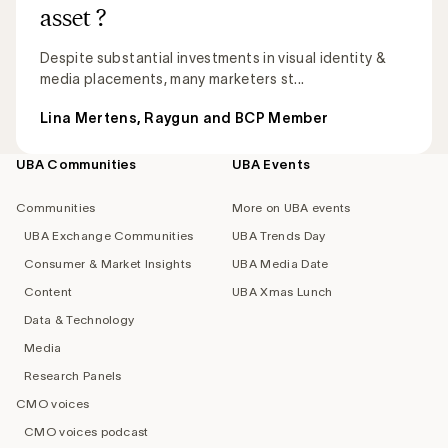
asset ?
Despite substantial investments in visual identity &
media placements, many marketers st...
Lina Mertens, Raygun and BCP Member
UBA Communities
UBA Events
Footer
navigation
Communities
More on UBA events
UBA Exchange Communities
UBA Trends Day
Consumer & Market Insights
UBA Media Date
Content
UBA Xmas Lunch
Data & Technology
Media
Research Panels
CMO voices
CMO voices podcast