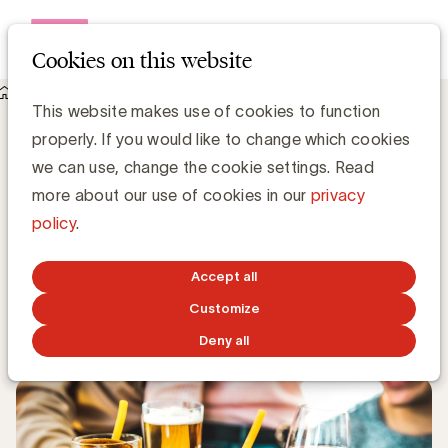
Open me
Cookies on this website
Knowledge Hub
This website makes use of cookies to function
The alcohol sector commits to more responsible advertising
properly. If you would like to change which cookies
and better protection for young people
The alcohol sector commits to more
we can use, change the cookie settings. Read
responsible advertising and better
more about our use of cookies in our
privacy
protection for young people
policy
.
UBA Team
Accept all
Customize
OCTOBER 21, 2024
Deny all