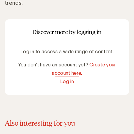
trends.
Discover more by logging in
Log in to access a wide range of content.
You don't have an account yet?
Create your
account here.
Log in
Also interesting for you