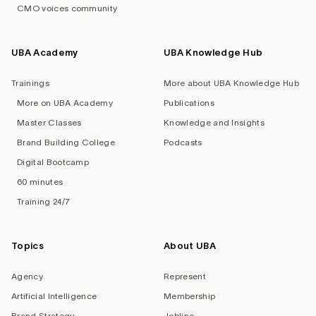
CMO voices community
UBA Academy
UBA Knowledge Hub
Trainings
More about UBA Knowledge Hub
More on UBA Academy
Publications
Master Classes
Knowledge and Insights
Brand Building College
Podcasts
Digital Bootcamp
60 minutes
Training 24/7
Topics
About UBA
Agency
Represent
Artificial Intelligence
Membership
Brand Strategy
Jobline