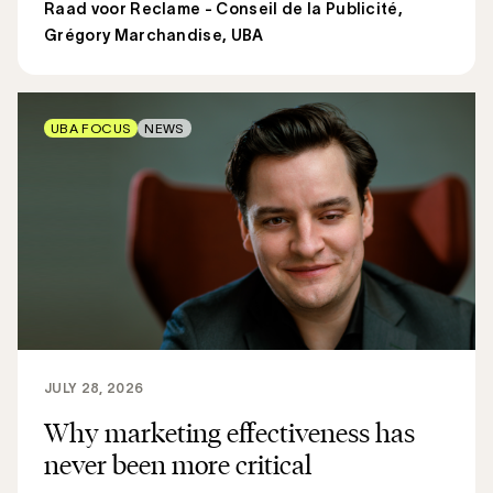
Raad voor Reclame - Conseil de la Publicité
,
Grégory Marchandise, UBA
UBA FOCUS
NEWS
JULY 28, 2026
Why marketing effectiveness has
never been more critical