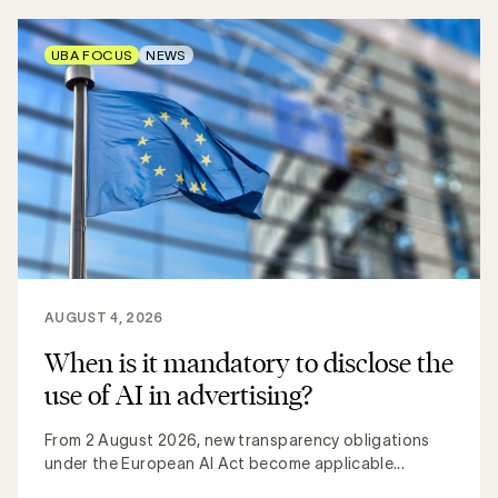
UBA FOCUS
NEWS
AUGUST 4, 2026
When is it mandatory to disclose the
use of AI in advertising?
From 2 August 2026, new transparency obligations
under the European AI Act become applicable...