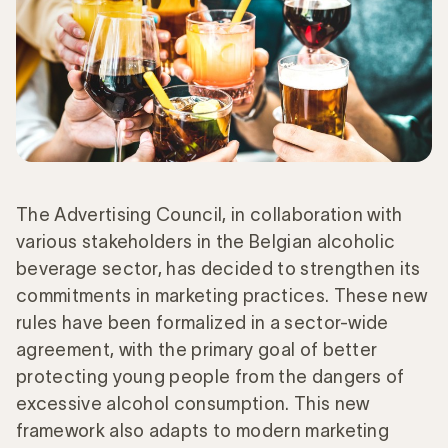
The Advertising Council, in collaboration with
various stakeholders in the Belgian alcoholic
beverage sector, has decided to strengthen its
commitments in marketing practices. These new
rules have been formalized in a sector-wide
agreement, with the primary goal of better
protecting young people from the dangers of
excessive alcohol consumption. This new
framework also adapts to modern marketing