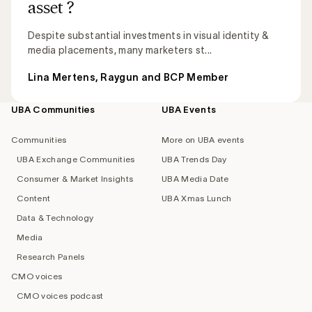
asset ?
Despite substantial investments in visual identity &
media placements, many marketers st...
Lina Mertens, Raygun and BCP Member
UBA Communities
UBA Events
Footer
navigation
Communities
More on UBA events
UBA Exchange Communities
UBA Trends Day
Consumer & Market Insights
UBA Media Date
Content
UBA Xmas Lunch
Data & Technology
Media
Research Panels
CMO voices
CMO voices podcast