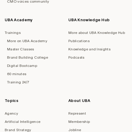
CMO voices community
UBA Academy
UBA Knowledge Hub
Trainings
More about UBA Knowledge Hub
More on UBA Academy
Publications
Master Classes
Knowledge and Insights
Brand Building College
Podcasts
Digital Bootcamp
60 minutes
Training 24/7
Topics
About UBA
Agency
Represent
Artificial Intelligence
Membership
Brand Strategy
Jobline