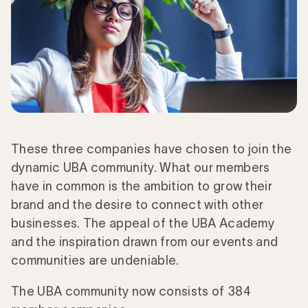
These three companies have chosen to join the
dynamic UBA community. What our members
have in common is the ambition to grow their
brand and the desire to connect with other
businesses. The appeal of the UBA Academy
and the inspiration drawn from our events and
communities are undeniable.
The UBA community now consists of 384