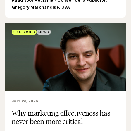
Raad voor Reclame - Conseil de la Publicité
,
Grégory Marchandise, UBA
UBA FOCUS
NEWS
JULY 28, 2026
Why marketing effectiveness has
never been more critical