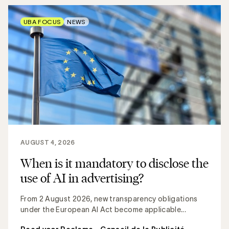
UBA FOCUS
NEWS
AUGUST 4, 2026
When is it mandatory to disclose the
use of AI in advertising?
From 2 August 2026, new transparency obligations
under the European AI Act become applicable...