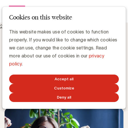
Open me
Cookies on this website
Knowledge Hub
This website makes use of cookies to function
UBA welcomes 3 new members: Haystack, Renson and
properly. If you would like to change which cookies
Skechers
UBA welcomes 3 new members:
we can use, change the cookie settings. Read
Haystack, Renson and Skechers
more about our use of cookies in our
privacy
policy
.
Kristin Hannon, UBA
Sales & Loyalty Manager
Accept all
Customize
DECEMBER 9, 2024
Deny all