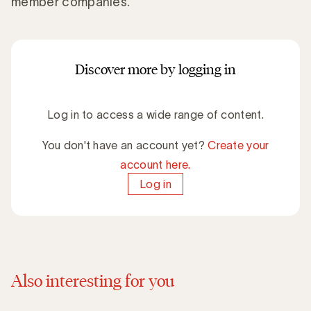
member companies.
Discover more by logging in
Log in to access a wide range of content.
You don't have an account yet?
Create your
account here.
Log in
Also interesting for you