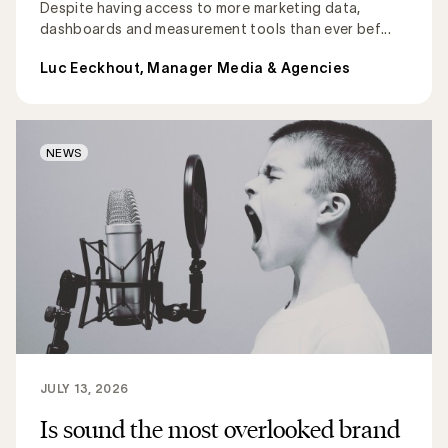
Despite having access to more marketing data,
dashboards and measurement tools than ever bef...
Luc Eeckhout, Manager Media & Agencies
NEWS
JULY 13, 2026
Is sound the most overlooked brand