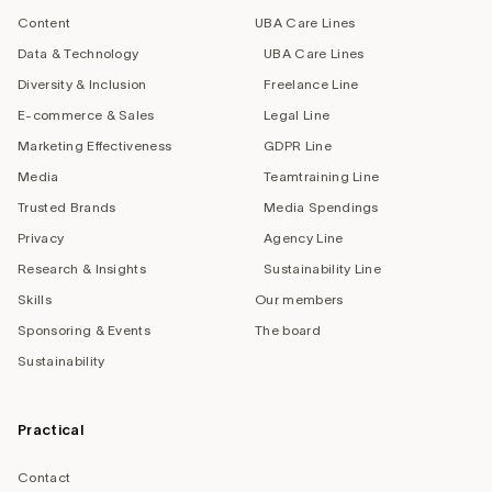
Content
UBA Care Lines
Data & Technology
UBA Care Lines
Diversity & Inclusion
Freelance Line
E-commerce & Sales
Legal Line
Marketing Effectiveness
GDPR Line
Media
Teamtraining Line
Trusted Brands
Media Spendings
Privacy
Agency Line
Research & Insights
Sustainability Line
Skills
Our members
Sponsoring & Events
The board
Sustainability
Practical
Contact