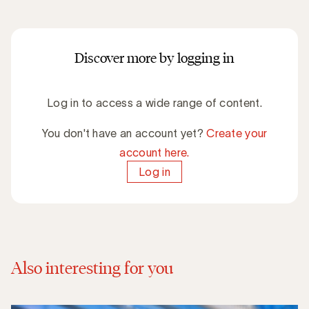
Discover more by logging in
Log in to access a wide range of content.
You don't have an account yet?
Create your
account here.
Log in
Also interesting for you