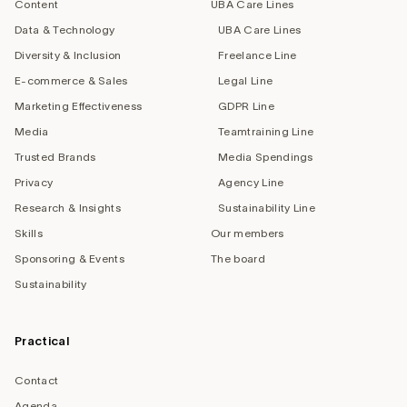
Content
UBA Care Lines
Data & Technology
UBA Care Lines
Diversity & Inclusion
Freelance Line
E-commerce & Sales
Legal Line
Marketing Effectiveness
GDPR Line
Media
Teamtraining Line
Trusted Brands
Media Spendings
Privacy
Agency Line
Research & Insights
Sustainability Line
Skills
Our members
Sponsoring & Events
The board
Sustainability
Practical
Contact
Agenda