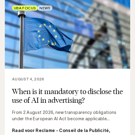
UBA FOCUS
NEWS
AUGUST 4, 2026
When is it mandatory to disclose the
use of AI in advertising?
From 2 August 2026, new transparency obligations
under the European AI Act become applicable...
Raad voor Reclame - Conseil de la Publicité
,