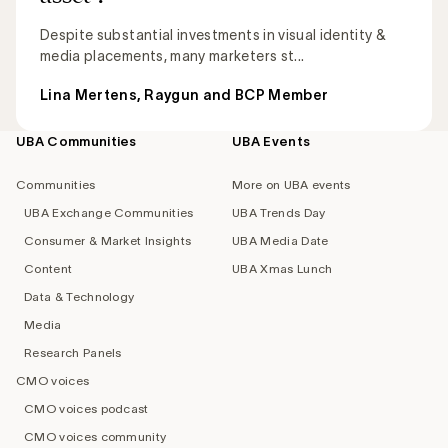
Despite substantial investments in visual identity &
media placements, many marketers st...
Lina Mertens, Raygun and BCP Member
UBA Communities
UBA Events
Footer
navigation
Communities
More on UBA events
UBA Exchange Communities
UBA Trends Day
Consumer & Market Insights
UBA Media Date
Content
UBA Xmas Lunch
Data & Technology
Media
Research Panels
CMO voices
CMO voices podcast
CMO voices community