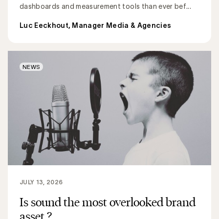
dashboards and measurement tools than ever bef...
Luc Eeckhout, Manager Media & Agencies
NEWS
JULY 13, 2026
Is sound the most overlooked brand
asset ?