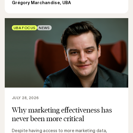
Grégory Marchandise, UBA
UBA FOCUS
NEWS
JULY 28, 2026
Why marketing effectiveness has
never been more critical
Despite having access to more marketing data,