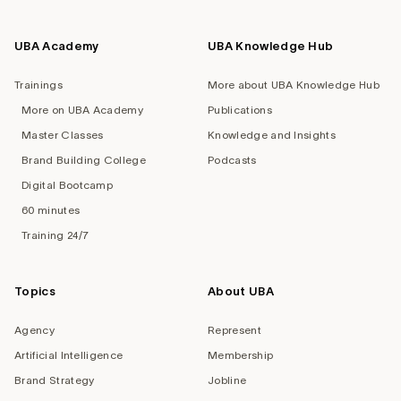
UBA Academy
UBA Knowledge Hub
Trainings
More about UBA Knowledge Hub
More on UBA Academy
Publications
Master Classes
Knowledge and Insights
Brand Building College
Podcasts
Digital Bootcamp
60 minutes
Training 24/7
Topics
About UBA
Agency
Represent
Artificial Intelligence
Membership
Brand Strategy
Jobline