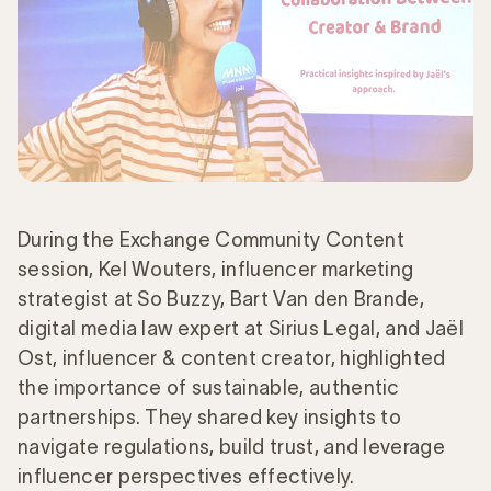
During the Exchange Community Content
session, Kel Wouters, influencer marketing
strategist at So Buzzy, Bart Van den Brande,
digital media law expert at Sirius Legal, and Jaël
Ost, influencer & content creator, highlighted
the importance of sustainable, authentic
partnerships. They shared key insights to
navigate regulations, build trust, and leverage
influencer perspectives effectively.