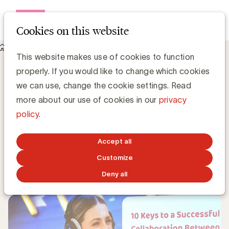
Open me
Cookies on this website
Knowledge Hub
This website makes use of cookies to function
Key elements for an impactful collaboration with influencers
Key elements for an impactful
properly. If you would like to change which cookies
collaboration with influencers
we can use, change the cookie settings. Read
more about our use of cookies in our
privacy
policy
.
Grégory Marchandise, UBA
Domain lead Data & Technology and Content
Accept all
Customize
DECEMBER 16, 2024
Deny all