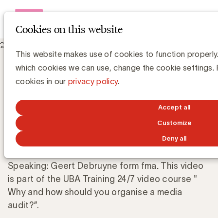
Open me
Cookies on this website
Knowledge Hub
This website makes use of cookies to function properly.
Which media audit is right for your business?
Which media audit is right for your
which cookies we can use, change the cookie settings.
business?
cookies in our
privacy policy
.
Accept all
UBA Team
Customize
MARCH 28, 2025
Deny all
Speaking: Geert Debruyne form fma
.
This video
is part of the UBA Training 24/7 video course "
Why and how should you organise a media
audit?”.