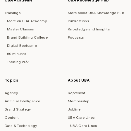
UBA Academy
UBA Knowledge Hub
Trainings
More about UBA Knowledge Hub
More on UBA Academy
Publications
Master Classes
Knowledge and Insights
Brand Building College
Podcasts
Digital Bootcamp
60 minutes
Training 24/7
Topics
About UBA
Agency
Represent
Artificial Intelligence
Membership
Brand Strategy
Jobline
Content
UBA Care Lines
Data & Technology
UBA Care Lines