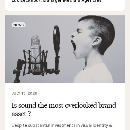
Luc Eeckhout, Manager Media & Agencies
NEWS
JULY 13, 2026
Is sound the most overlooked brand
asset ?
Despite substantial investments in visual identity &