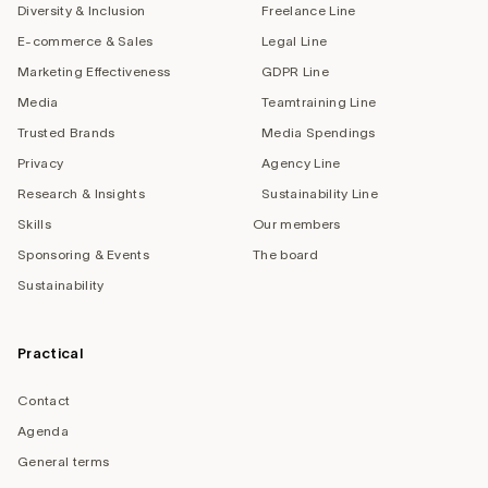
Diversity & Inclusion
Freelance Line
E-commerce & Sales
Legal Line
Marketing Effectiveness
GDPR Line
Media
Teamtraining Line
Trusted Brands
Media Spendings
Privacy
Agency Line
Research & Insights
Sustainability Line
Skills
Our members
Sponsoring & Events
The board
Sustainability
Practical
Contact
Agenda
General terms