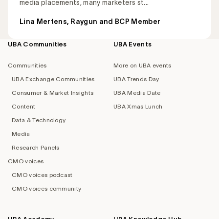
media placements, many marketers st...
Lina Mertens, Raygun and BCP Member
UBA Communities
UBA Events
Footer
navigation
Communities
More on UBA events
UBA Exchange Communities
UBA Trends Day
Consumer & Market Insights
UBA Media Date
Content
UBA Xmas Lunch
Data & Technology
Media
Research Panels
CMO voices
CMO voices podcast
CMO voices community