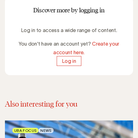
Discover more by logging in
Log in to access a wide range of content.
You don't have an account yet?
Create your
account here.
Log in
Also interesting for you
UBA FOCUS
NEWS