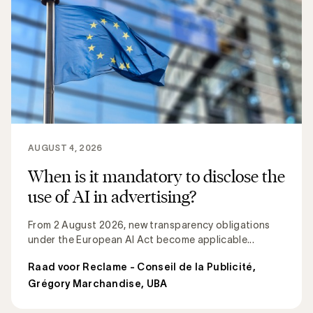
AUGUST 4, 2026
When is it mandatory to disclose the
use of AI in advertising?
From 2 August 2026, new transparency obligations
under the European AI Act become applicable...
Raad voor Reclame - Conseil de la Publicité
,
Grégory Marchandise, UBA