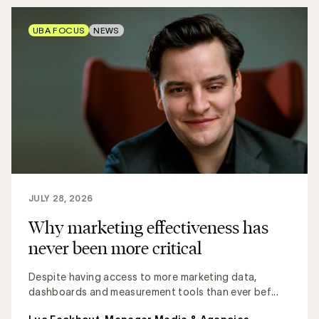
UBA FOCUS
NEWS
JULY 28, 2026
Why marketing effectiveness has
never been more critical
Despite having access to more marketing data,
dashboards and measurement tools than ever bef...