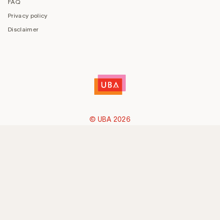
FAQ
Privacy policy
Disclaimer
© UBA 2026