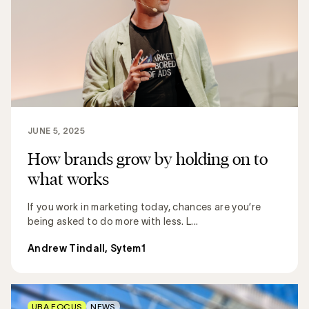
JUNE 5, 2025
How brands grow by holding on to
what works
If you work in marketing today, chances are you’re
being asked to do more with less. L...
Andrew Tindall, Sytem1
UBA FOCUS
NEWS