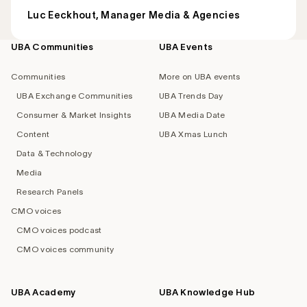
Luc Eeckhout, Manager Media & Agencies
UBA Communities
UBA Events
Footer
navigation
Communities
More on UBA events
UBA Exchange Communities
UBA Trends Day
Consumer & Market Insights
UBA Media Date
Content
UBA Xmas Lunch
Data & Technology
Media
Research Panels
CMO voices
CMO voices podcast
CMO voices community
UBA Academy
UBA Knowledge Hub