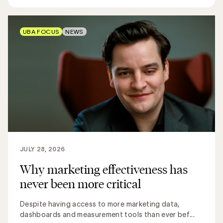
UBA FOCUS
NEWS
JULY 28, 2026
Why marketing effectiveness has
never been more critical
Despite having access to more marketing data,
dashboards and measurement tools than ever bef...