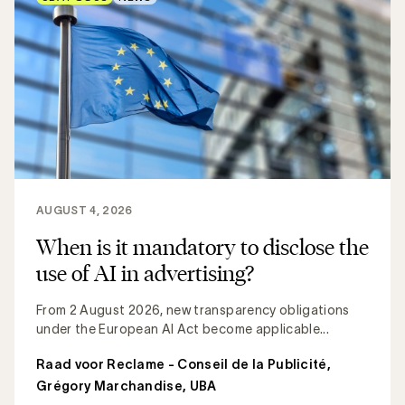
AUGUST 4, 2026
When is it mandatory to disclose the
use of AI in advertising?
From 2 August 2026, new transparency obligations
under the European AI Act become applicable...
Raad voor Reclame - Conseil de la Publicité
,
Grégory Marchandise, UBA