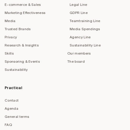
E-commerce & Sales
Legal Line
Marketing Effectiveness
GDPR Line
Media
Teamtraining Line
Trusted Brands
Media Spendings
Privacy
Agency Line
Research & Insights
Sustainability Line
Skills
Our members
Sponsoring & Events
The board
Sustainability
Practical
Contact
Agenda
General terms
FAQ