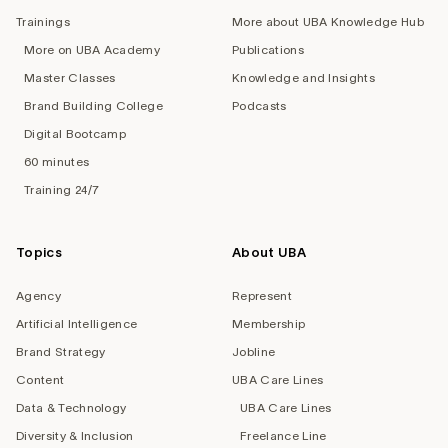
Trainings
More about UBA Knowledge Hub
More on UBA Academy
Publications
Master Classes
Knowledge and Insights
Brand Building College
Podcasts
Digital Bootcamp
60 minutes
Training 24/7
Topics
About UBA
Agency
Represent
Artificial Intelligence
Membership
Brand Strategy
Jobline
Content
UBA Care Lines
Data & Technology
UBA Care Lines
Diversity & Inclusion
Freelance Line