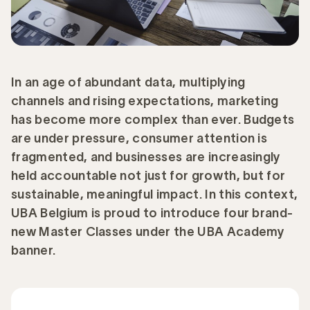
In an age of abundant data, multiplying
channels and rising expectations, marketing
has become more complex than ever. Budgets
are under pressure, consumer attention is
fragmented, and businesses are increasingly
held accountable not just for growth, but for
sustainable, meaningful impact. In this context,
UBA Belgium is proud to introduce four brand-
new Master Classes under the UBA Academy
banner.