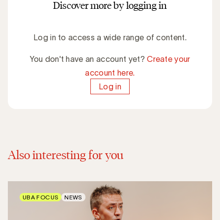
Discover more by logging in
Log in to access a wide range of content.
You don't have an account yet?
Create your
account here.
Log in
Also interesting for you
UBA FOCUS
NEWS