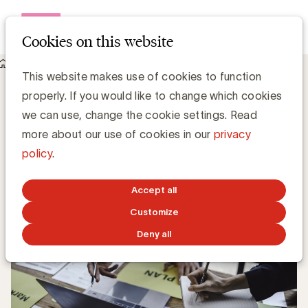
Open me
Cookies on this website
Knowledge Hub
Are you serious about effectiveness?
Are you serious about effectiveness?
This website makes use of cookies to function
properly. If you would like to change which cookies
we can use, change the cookie settings. Read
Luc Eeckhout, Manager Media & Agencies
more about our use of cookies in our
privacy
policy
.
JULY 17, 2025
Accept all
Customize
Deny all