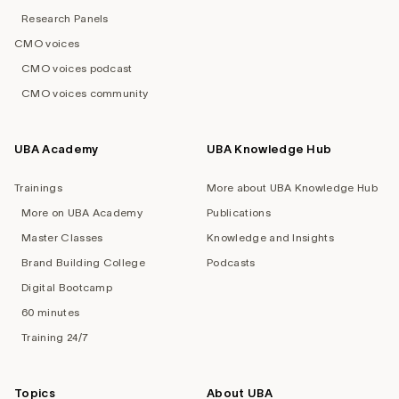
Research Panels
CMO voices
CMO voices podcast
CMO voices community
UBA Academy
UBA Knowledge Hub
Trainings
More about UBA Knowledge Hub
More on UBA Academy
Publications
Master Classes
Knowledge and Insights
Brand Building College
Podcasts
Digital Bootcamp
60 minutes
Training 24/7
Topics
About UBA