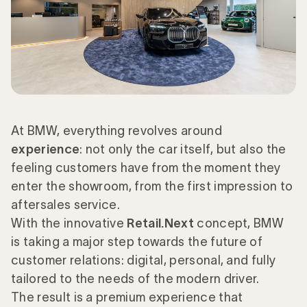
At BMW, everything revolves around
experience
: not only the car itself, but also the
feeling customers have from the moment they
enter the showroom, from the first impression to
aftersales service.
With the innovative
Retail.Next
concept, BMW
is taking a major step towards the future of
customer relations: digital, personal, and fully
tailored to the needs of the modern driver.
The result is a premium experience that