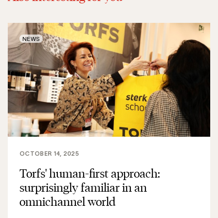
NEWS
OCTOBER 14, 2025
Torfs' human-first approach:
surprisingly familiar in an
omnichannel world