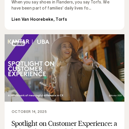
When you say shoes in Flanders, you say Torfs. We
have been part of families' daily lives fo...
Lien Van Hoorebeke, Torfs
NEWS
OCTOBER 14, 2025
Spotlight on Customer Experience: a