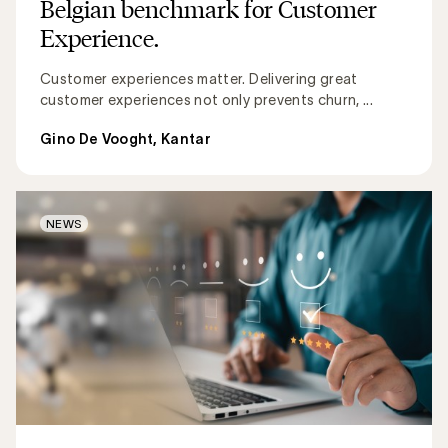
Belgian benchmark for Customer
Experience.
Customer experiences matter. Delivering great
customer experiences not only prevents churn, ...
Gino De Vooght, Kantar
NEWS