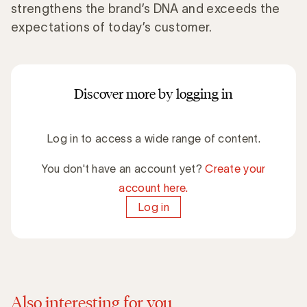
strengthens the brand’s DNA and exceeds the
expectations of today’s customer.
Discover more by logging in
Log in to access a wide range of content.
You don't have an account yet?
Create your
account here.
Log in
Also interesting for you