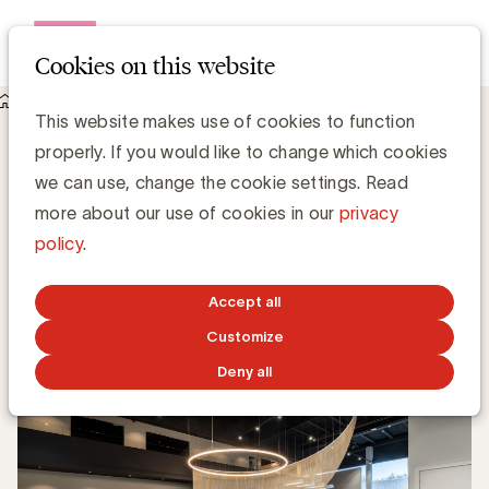
Open me
Cookies on this website
Knowledge Hub
This website makes use of cookies to function
BMW customer experience: where innovation and service
properly. If you would like to change which cookies
come together
BMW customer experience: where
we can use, change the cookie settings. Read
innovation and service come together
more about our use of cookies in our
privacy
policy
.
Georges Pagalis, BMW
Accept all
OCTOBER 14, 2025
Customize
Deny all