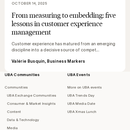
OCTOBER 14, 2025
From measuring to embedding: five
lessons in customer experience
management
Customer experience has matured from an emerging
discipline into a decisive source of compet...
Valérie Busquin, Business Markers
UBA Communities
UBA Events
Footer
navigation
Communities
More on UBA events
UBA Exchange Communities
UBA Trends Day
Consumer & Market Insights
UBA Media Date
Content
UBA Xmas Lunch
Data & Technology
Media