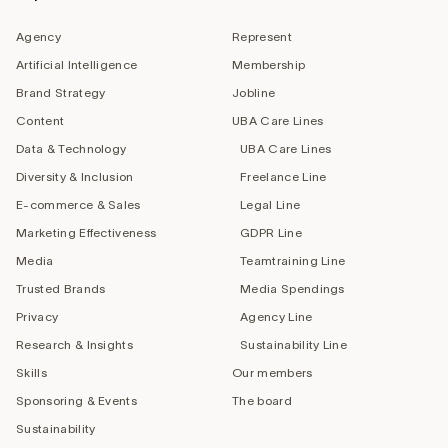
Agency
Represent
Artificial Intelligence
Membership
Brand Strategy
Jobline
Content
UBA Care Lines
Data & Technology
UBA Care Lines
Diversity & Inclusion
Freelance Line
E-commerce & Sales
Legal Line
Marketing Effectiveness
GDPR Line
Media
Teamtraining Line
Trusted Brands
Media Spendings
Privacy
Agency Line
Research & Insights
Sustainability Line
Skills
Our members
Sponsoring & Events
The board
Sustainability